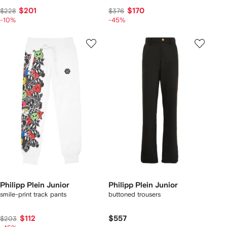
$201
$170
$228
$376
-10%
-45%
Philipp Plein Junior
Philipp Plein Junior
smile-print track pants
buttoned trousers
$112
$557
$203