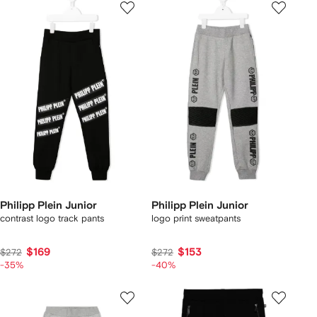
Philipp Plein Junior
Philipp Plein Junior
contrast logo track pants
logo print sweatpants
$169
$153
$272
$272
-35%
-40%