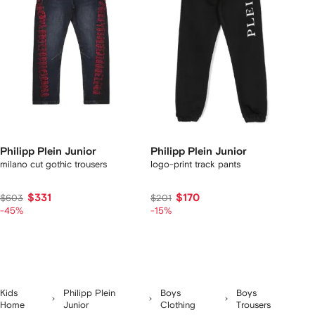
Philipp Plein Junior
Philipp Plein Junior
milano cut gothic trousers
logo-print track pants
$331
$170
$603
$201
-45%
-15%
Kids
Philipp Plein
Boys
Boys
Home
Junior
Clothing
Trousers