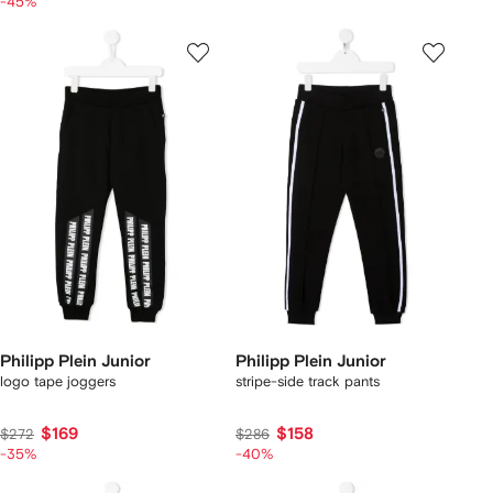
-45%
Philipp Plein Junior
Philipp Plein Junior
logo tape joggers
stripe-side track pants
$169
$158
$272
$286
-35%
-40%