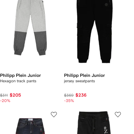
Philipp Plein Junior
Philipp Plein Junior
Hexagon track pants
jersey sweatpants
$205
$236
$311
$369
-20%
-35%