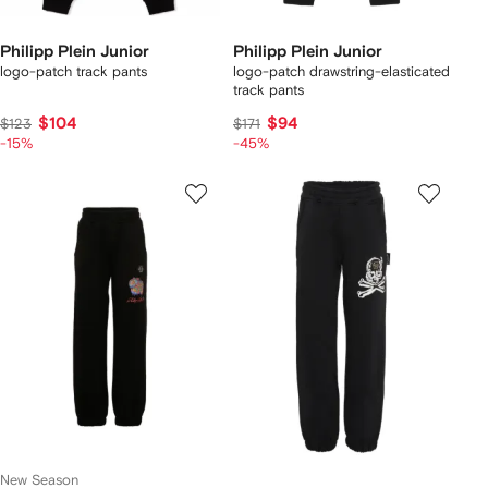
Philipp Plein Junior
Philipp Plein Junior
logo-patch track pants
logo-patch drawstring-elasticated
track pants
$104
$94
$123
$171
-15%
-45%
New Season