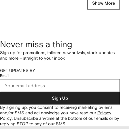
Show More
Never miss a thing
Sign up for promotions, tailored new arrivals, stock updates
and more – straight to your inbox
GET UPDATES BY
Email
Sign Up
By signing up, you consent to receiving marketing by email
and/or SMS and acknowledge you have read our
Privacy
Policy
.
Unsubscribe anytime at the bottom of our emails or by
replying STOP to any of our SMS.