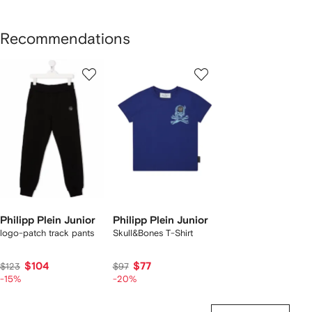
Recommendations
Showing
1
2
of
of
f
2
2
2
tems
Philipp Plein Junior
Philipp Plein Junior
logo-patch track pants
Skull&Bones T-Shirt
$104
$77
$123
$97
-15%
-20%