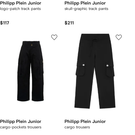
Philipp Plein Junior
Philipp Plein Junior
logo-patch track pants
skull-graphic track pants
$117
$211
Philipp Plein Junior
Philipp Plein Junior
cargo-pockets trousers
cargo trousers