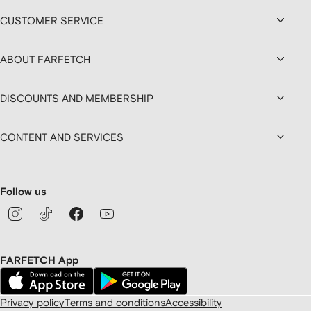
CUSTOMER SERVICE
ABOUT FARFETCH
DISCOUNTS AND MEMBERSHIP
CONTENT AND SERVICES
Follow us
FARFETCH App
Privacy policy
Terms and conditions
Accessibility