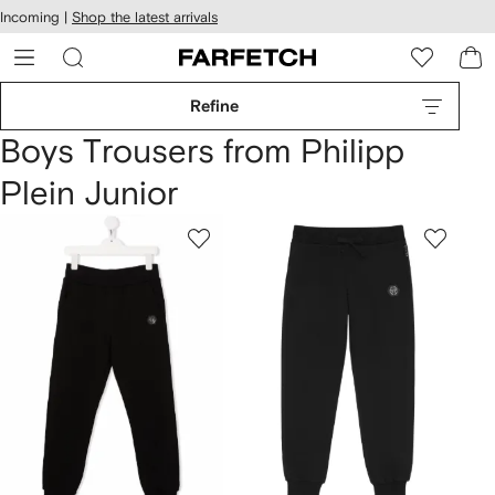
cessibility
Skip to
Incoming |
Shop the latest arrivals
main
ARFETCH
content
Refine
Boys Trousers from Philipp
Plein Junior