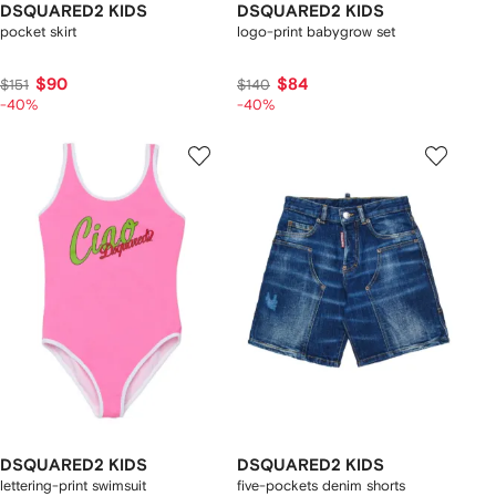
DSQUARED2 KIDS
DSQUARED2 KIDS
pocket skirt
logo-print babygrow set
$90
$84
$151
$140
-40%
-40%
DSQUARED2 KIDS
DSQUARED2 KIDS
lettering-print swimsuit
five-pockets denim shorts