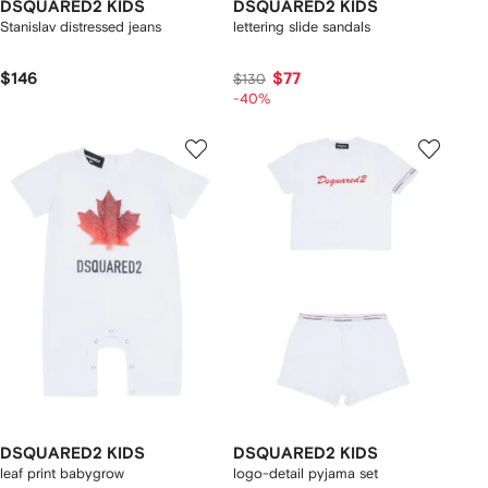
DSQUARED2 KIDS
DSQUARED2 KIDS
Stanislav distressed jeans
lettering slide sandals
$146
$77
$130
-40%
DSQUARED2 KIDS
DSQUARED2 KIDS
leaf print babygrow
logo-detail pyjama set