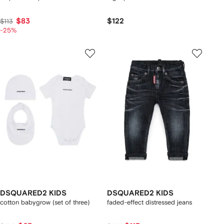
$83
$122
$113
-25%
DSQUARED2 KIDS
DSQUARED2 KIDS
cotton babygrow (set of three)
faded-effect distressed jeans