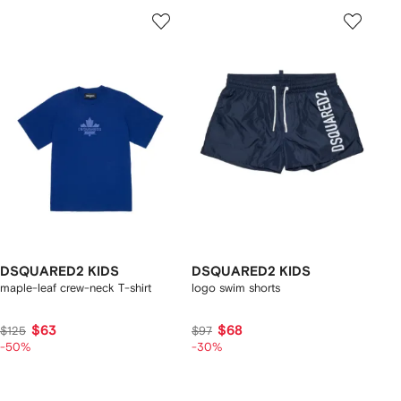
DSQUARED2 KIDS
DSQUARED2 KIDS
maple-leaf crew-neck T-shirt
logo swim shorts
$63
$68
$125
$97
-50%
-30%