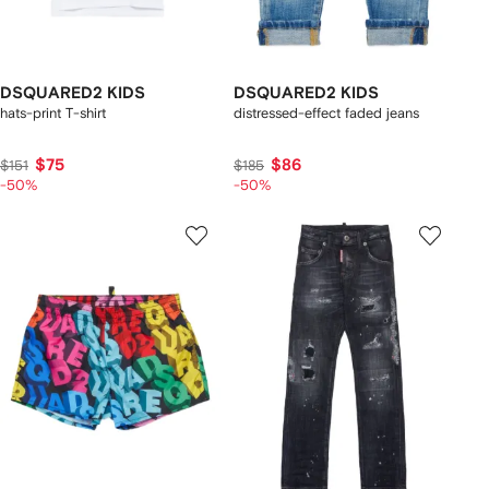
DSQUARED2 KIDS
DSQUARED2 KIDS
hats-print T-shirt
distressed-effect faded jeans
$75
$86
$151
$185
-50%
-50%