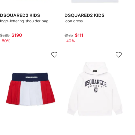
DSQUARED2 KIDS
DSQUARED2 KIDS
logo-lettering shoulder bag
Icon dress
$190
$111
$380
$185
-50%
-40%