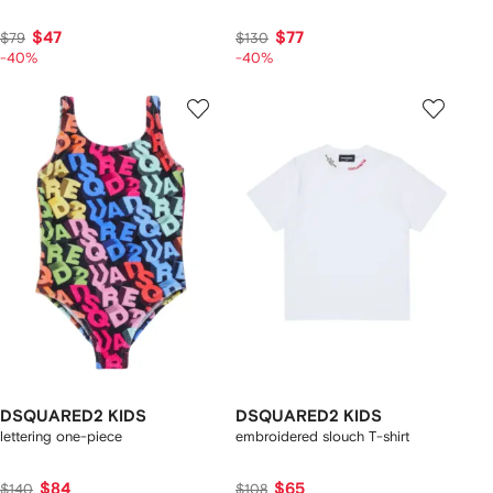
$47
$77
$79
$130
-40%
-40%
DSQUARED2 KIDS
DSQUARED2 KIDS
lettering one-piece
embroidered slouch T-shirt
$84
$65
$140
$108