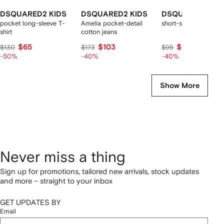
DSQUARED2 KIDS
DSQUARED2 KIDS
DSQUARED2 KID
pocket long-sleeve T-
Amelia pocket-detail
short-sleeve logo t-sh
shirt
cotton jeans
$65
$103
$57
$130
$173
$95
-50%
-40%
-40%
Show More
Never miss a thing
Sign up for promotions, tailored new arrivals, stock updates
and more – straight to your inbox
GET UPDATES BY
Email