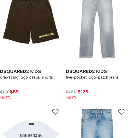
DSQUARED2 KIDS
DSQUARED2 KIDS
drawstring logo casual shorts
five-pocket logo-patch jeans
$59
$126
$119
$265
-50%
-50%