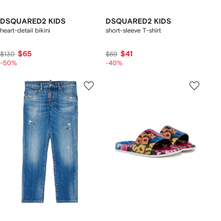
DSQUARED2 KIDS
DSQUARED2 KIDS
heart-detail bikini
short-sleeve T-shirt
$65
$41
$130
$69
-50%
-40%