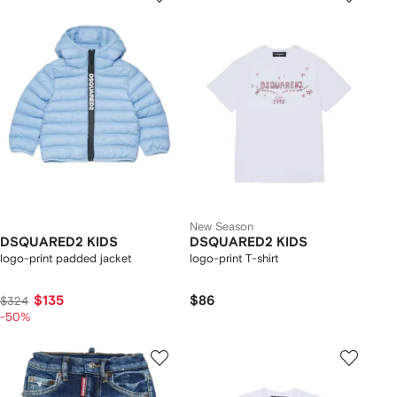
New Season
DSQUARED2 KIDS
DSQUARED2 KIDS
logo-print padded jacket
logo-print T-shirt
$135
$86
$324
-50%