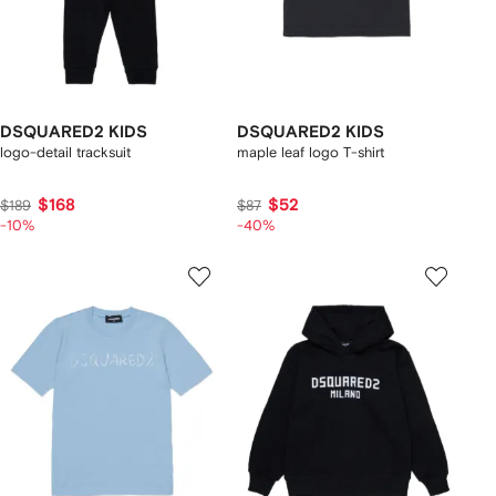
DSQUARED2 KIDS
DSQUARED2 KIDS
logo-detail tracksuit
maple leaf logo T-shirt
$168
$52
$189
$87
-10%
-40%