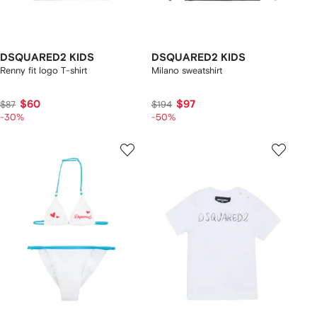
DSQUARED2 KIDS
DSQUARED2 KIDS
Renny fit logo T-shirt
Milano sweatshirt
$60
$97
$87
$194
-30%
-50%