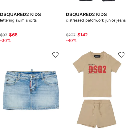
DSQUARED2 KIDS
DSQUARED2 KIDS
lettering swim shorts
distressed patchwork junior jeans
$68
$142
$97
$237
-30%
-40%