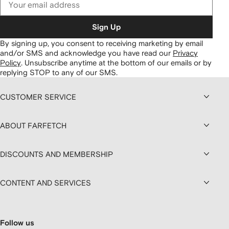
Sign Up
By signing up, you consent to receiving marketing by email
and/or SMS and acknowledge you have read our
Privacy
Policy
.
Unsubscribe anytime at the bottom of our emails or by
replying STOP to any of our SMS.
CUSTOMER SERVICE
ABOUT FARFETCH
DISCOUNTS AND MEMBERSHIP
CONTENT AND SERVICES
Follow us