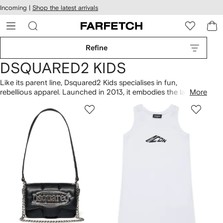
cessibility
Skip to
Incoming |
Shop the latest arrivals
main
ARFETCH
content
Refine
DSQUARED2 KIDS
Like its parent line, Dsquared2 Kids specialises in fun,
rebellious apparel. Launched in 2013, it embodies the label’s
More
free-spirited aesthetic, rendered in miniature. Graphic prints
and patterns emblazon comfortable, everyday staples, all
imbued with the Canadian brand's signature attitude. From
acid-wash denim to biker jackets in mini-me styles, expect a
highly coveted and contemporary collection.