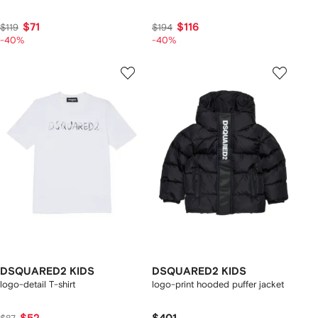
$71
$116
$119
$194
-40%
-40%
DSQUARED2 KIDS
DSQUARED2 KIDS
logo-detail T-shirt
logo-print hooded puffer jacket