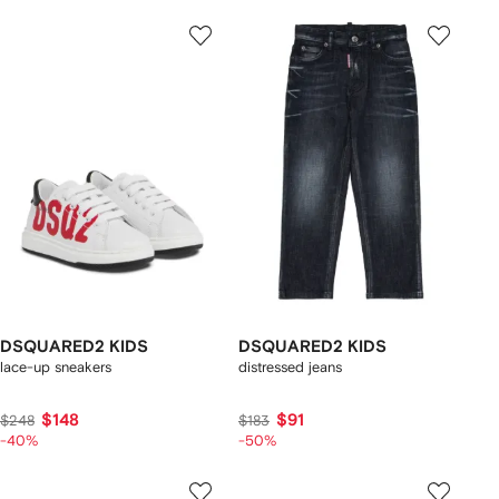
DSQUARED2 KIDS
DSQUARED2 KIDS
lace-up sneakers
distressed jeans
$148
$91
$248
$183
-40%
-50%