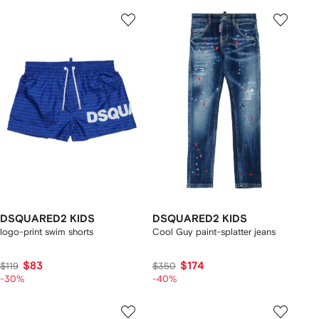
DSQUARED2 KIDS
DSQUARED2 KIDS
logo-print swim shorts
Cool Guy paint-splatter jeans
$83
$174
$119
$350
-30%
-40%