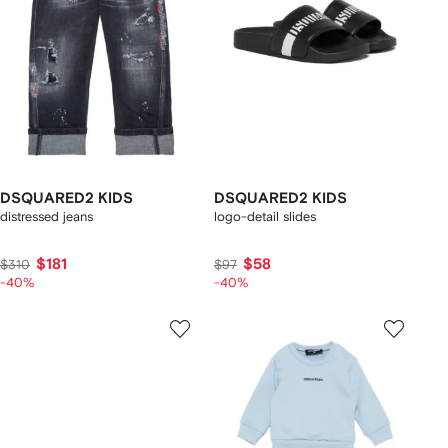
DSQUARED2 KIDS
DSQUARED2 KIDS
distressed jeans
logo-detail slides
$181
$58
$310
$97
-40%
-40%