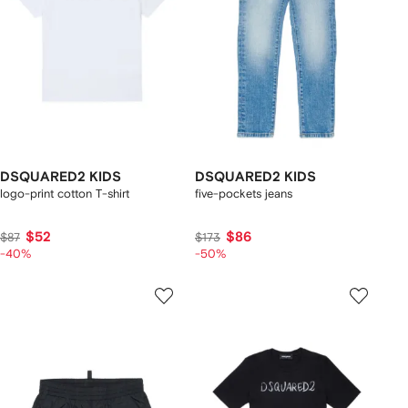
DSQUARED2 KIDS
DSQUARED2 KIDS
logo-print cotton T-shirt
five-pockets jeans
$52
$86
$87
$173
-40%
-50%