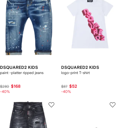
DSQUARED2 KIDS
DSQUARED2 KIDS
paint -platter ripped jeans
logo-print T-shirt
$168
$52
$280
$87
-40%
-40%