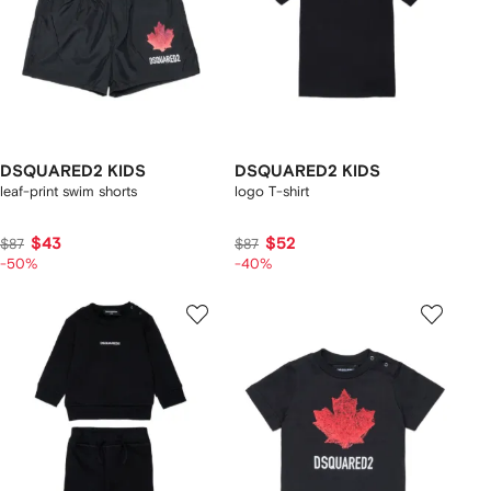
DSQUARED2 KIDS
DSQUARED2 KIDS
leaf-print swim shorts
logo T-shirt
$43
$52
$87
$87
-50%
-40%