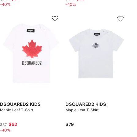
-40%
-40%
DSQUARED2 KIDS
DSQUARED2 KIDS
Maple Leaf T-Shirt
Maple Leaf T-Shirt
$52
$79
$87
-40%