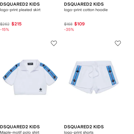
DSQUARED2 KIDS
DSQUARED2 KIDS
logo-print pleated skirt
logo-print cotton hoodie
$215
$109
$262
$168
-15%
-35%
DSQUARED2 KIDS
DSQUARED2 KIDS
Maple-motif polo shirt
logo-print shorts