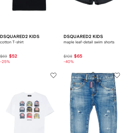
DSQUARED2 KIDS
DSQUARED2 KIDS
cotton T-shirt
maple leaf-detail swim shorts
$52
$65
$69
$108
-25%
-40%