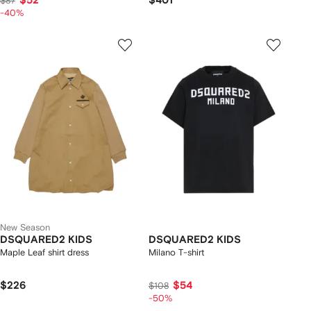
$52
$401
$87
-40%
New Season
DSQUARED2 KIDS
DSQUARED2 KIDS
Maple Leaf shirt dress
Milano T-shirt
$226
$54
$108
-50%