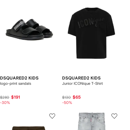
DSQUARED2 KIDS
DSQUARED2 KIDS
logo-print sandals
Junior ICONique T-Shirt
$191
$65
$280
$130
-30%
-50%