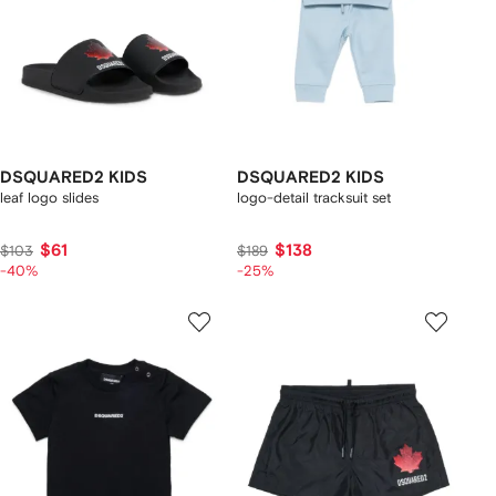
DSQUARED2 KIDS
DSQUARED2 KIDS
leaf logo slides
logo-detail tracksuit set
$61
$138
$103
$189
-40%
-25%