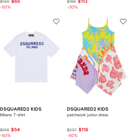
$65
$113
$130
$165
-50%
-30%
DSQUARED2 KIDS
DSQUARED2 KIDS
Milano T-shirt
patchwork junior dress
$54
$118
$108
$237
-50%
-50%