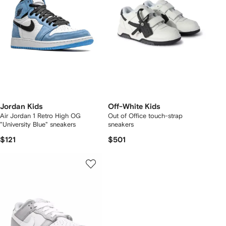
Jordan Kids
Off-White Kids
Air Jordan 1 Retro High OG
Out of Office touch-strap
"University Blue" sneakers
sneakers
$121
$501