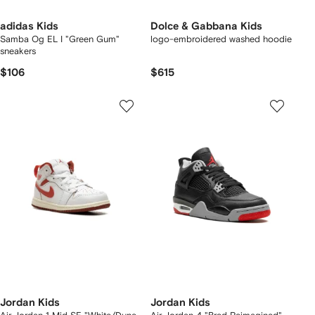
adidas Kids
Dolce & Gabbana Kids
Samba Og EL I "Green Gum"
logo-embroidered washed hoodie
sneakers
$106
$615
Jordan Kids
Jordan Kids