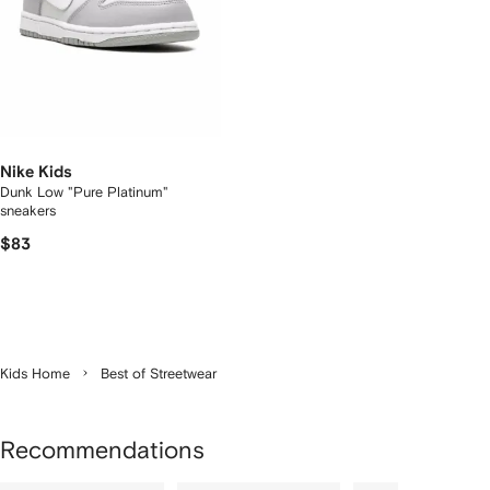
Nike Kids
Dunk Low "Pure Platinum"
sneakers
$83
Kids Home
Best of Streetwear
Recommendations
Showing