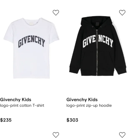
Givenchy Kids
Givenchy Kids
logo-print cotton T-shirt
logo-print zip-up hoodie
$235
$303