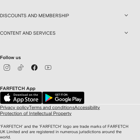
DISCOUNTS AND MEMBERSHIP
CONTENT AND SERVICES
Follow us
FARFETCH App
Privacy policy
Terms and conditions
Accessibility
Protection of Intellectual Property
'FARFETCH' and the 'FARFETCH' logo are trade marks of FARFETCH
UK Limited and are registered in numerous jurisdictions around the
world.