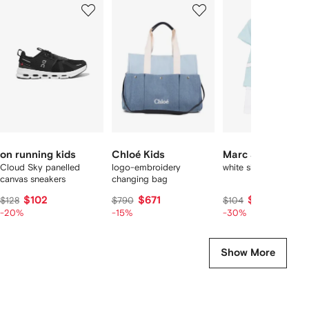
1
2
3
of
of
of
f
12
12
12
2
tems
on running kids
Chloé Kids
Marc Jacobs Kid
Cloud Sky panelled
logo-embroidery
white short set
canvas sneakers
changing bag
$102
$671
$73
$128
$790
$104
-20%
-15%
-30%
Show More