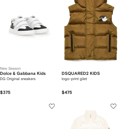
New Season
Dolce & Gabbana Kids
DSQUARED2 KIDS
DG Original sneakers
logo-print gilet
$375
$475