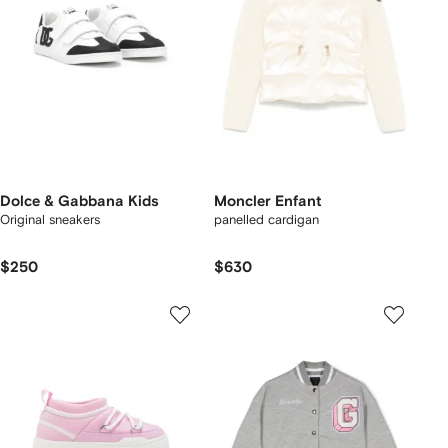
Dolce & Gabbana Kids
Moncler Enfant
Original sneakers
panelled cardigan
$250
$630