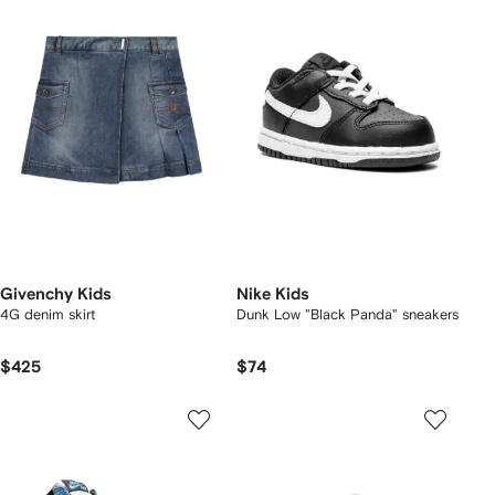
Givenchy Kids
Nike Kids
4G denim skirt
Dunk Low "Black Panda" sneakers
$425
$74