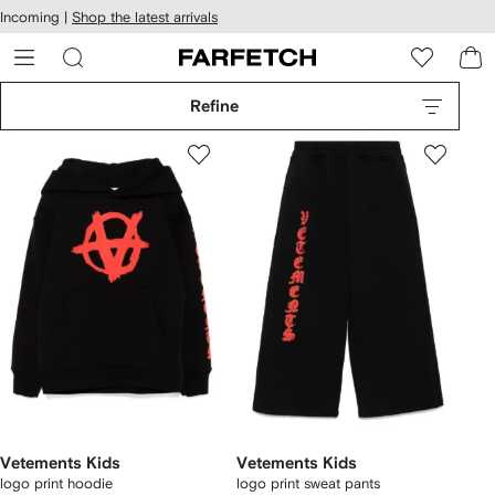
cessibility
Skip to
Incoming |
Shop the latest arrivals
main
ARFETCH
content
Refine
Vetements Kids
Vetements Kids
logo print hoodie
logo print sweat pants