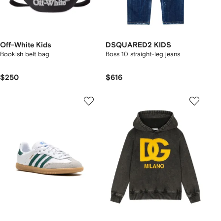
Off-White Kids
DSQUARED2 KIDS
Bookish belt bag
Boss 10 straight-leg jeans
$250
$616