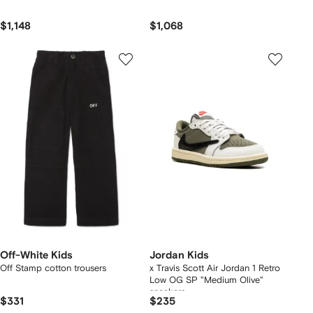
$1,148
$1,068
Off-White Kids
Jordan Kids
Off Stamp cotton trousers
x Travis Scott Air Jordan 1 Retro
Low OG SP "Medium Olive"
sneakers
$331
$235