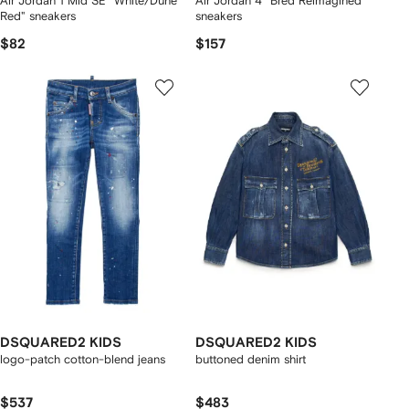
Air Jordan 1 Mid SE "White/Dune
Air Jordan 4 "Bred Reimagined"
Red" sneakers
sneakers
$82
$157
DSQUARED2 KIDS
DSQUARED2 KIDS
logo-patch cotton-blend jeans
buttoned denim shirt
$537
$483