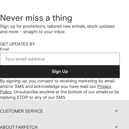
Never miss a thing
Sign up for promotions, tailored new arrivals, stock updates
and more – straight to your inbox
GET UPDATES BY
Email
Sign Up
By signing up, you consent to receiving marketing by email
and/or SMS and acknowledge you have read our
Privacy
Policy
.
Unsubscribe anytime at the bottom of our emails or by
replying STOP to any of our SMS.
CUSTOMER SERVICE
ABOUT FARFETCH