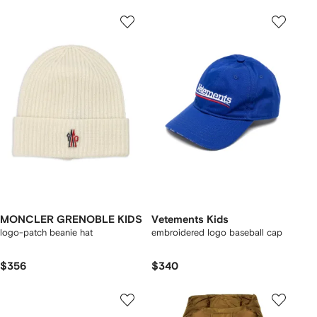
MONCLER GRENOBLE KIDS
Vetements Kids
logo-patch beanie hat
embroidered logo baseball cap
$356
$340