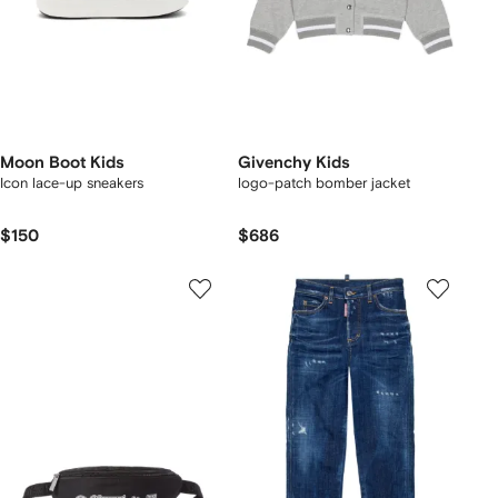
Moon Boot Kids
Givenchy Kids
Icon lace-up sneakers
logo-patch bomber jacket
$150
$686