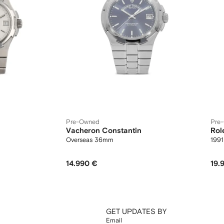
Pre-Owned
Pre
Vacheron Constantin
Rol
Overseas 36mm
199
14.990 €
19.
GET UPDATES BY
Email