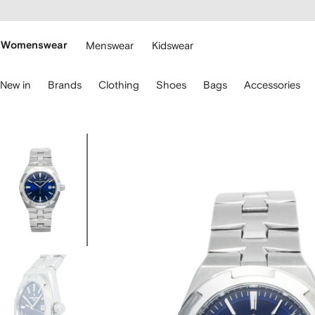
cessibility
Skip to
main
ARFETCH
content
Womenswear
Menswear
Kidswear
se
New in
Brands
Clothing
Shoes
Bags
Accessories
eyboard
rrows
o
avigate.
Image
1
of
6