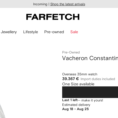
Incoming |
Shop the latest arrivals
Jewellery
Lifestyle
Pre-owned
Sale
Pre-Owned
Vacheron Constanti
Overseas 35mm watch
39.367 €
Import duties included
One Size available
Last 1 left
— make it yours!
Estimated delivery
Aug 18 - Aug 25