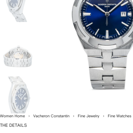
Women Home
Vacheron Constantin
Fine Jewelry
Fine Watches
THE DETAILS