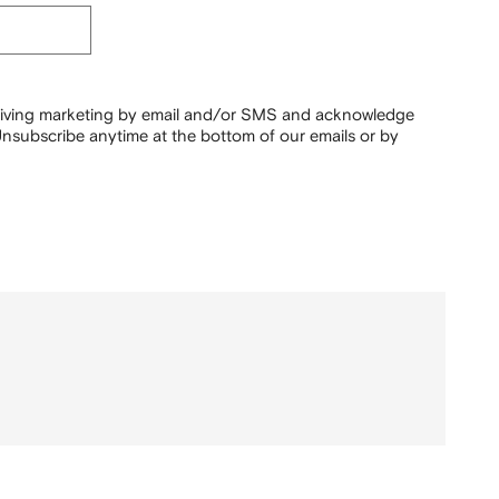
ceiving marketing by email and/or SMS and acknowledge
nsubscribe anytime at the bottom of our emails or by