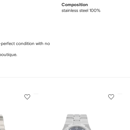
Composition
stainless steel 100%
-perfect condition with no
boutique.
3
4
of
of
12
12