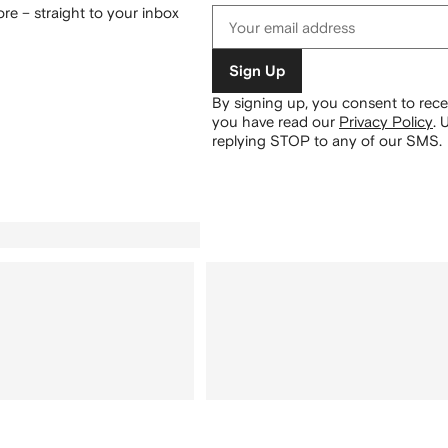
re – straight to your inbox
Sign Up
By signing up, you consent to re
you have read our
Privacy Policy
.
U
replying STOP to any of our SMS.