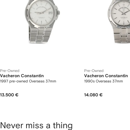
Pre-Owned
Pre-Owned
Vacheron Constantin
Vacheron Constantin
1997 pre-owned Overseas 37mm
1990s Overseas 37mm
13.500 €
14.080 €
Never miss a thing