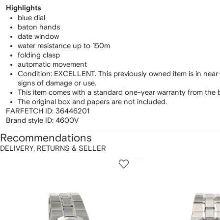
Highlights
blue dial
baton hands
date window
water resistance up to 150m
folding clasp
automatic movement
Condition: EXCELLENT. This previously owned item is in near
signs of damage or use.
This item comes with a standard one-year warranty from the 
The original box and papers are not included.
FARFETCH ID:
36446201
Brand style ID:
4600V
Recommendations
DELIVERY, RETURNS & SELLER
howing
1
2
of
of
f
12
12
2
tems