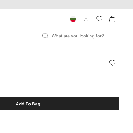
n
Add To Bag