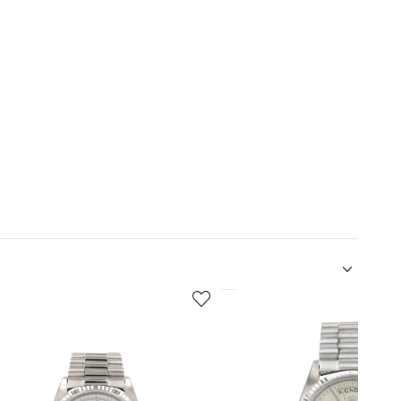
5
of
12