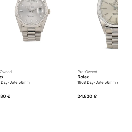
-Owned
Pre-Owned
ex
Rolex
1 Day-Date 36mm
1968 Day-Date 36mm watch
980 €
24.820 €