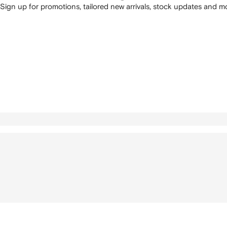
Sign up for promotions, tailored new arrivals, stock updates and mo