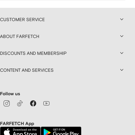
CUSTOMER SERVICE
ABOUT FARFETCH
DISCOUNTS AND MEMBERSHIP
CONTENT AND SERVICES
Follow us
FARFETCH App