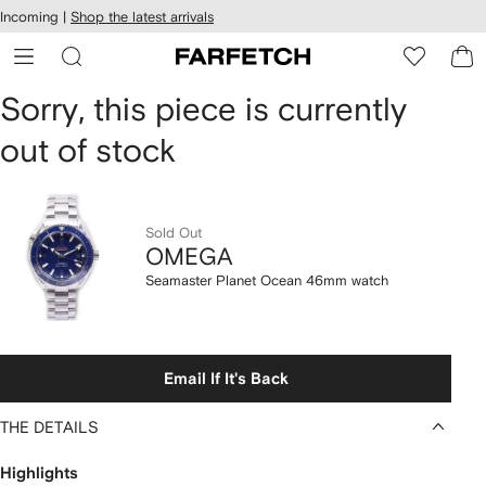
cessibility
Skip to
Incoming |
Shop the latest arrivals
main
ARFETCH
content
OMEGA
Sorry, this piece is currently
out of stock
Seamaster
Planet
Ocean
Sold Out
OMEGA
46mm
Seamaster Planet Ocean 46mm watch
watch
Email If It's Back
THE DETAILS
Highlights