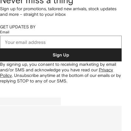
Never miss a thing
Sign up for promotions, tailored new arrivals, stock updates
and more – straight to your inbox
GET UPDATES BY
Email
Sign Up
By signing up, you consent to receiving marketing by email
and/or SMS and acknowledge you have read our
Privacy
Policy
.
Unsubscribe anytime at the bottom of our emails or by
replying STOP to any of our SMS.