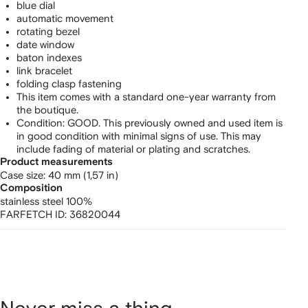
blue dial
automatic movement
rotating bezel
date window
baton indexes
link bracelet
folding clasp fastening
This item comes with a standard one-year warranty from
the boutique.
Condition: GOOD. This previously owned and used item is
in good condition with minimal signs of use. This may
include fading of material or plating and scratches.
Product measurements
case size: 40 mm (1,57 in)
Composition
stainless steel 100%
FARFETCH ID:
36820044