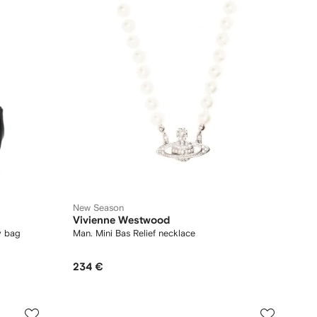
New Season
Vivienne Westwood
y bag
Man. Mini Bas Relief necklace
234 €