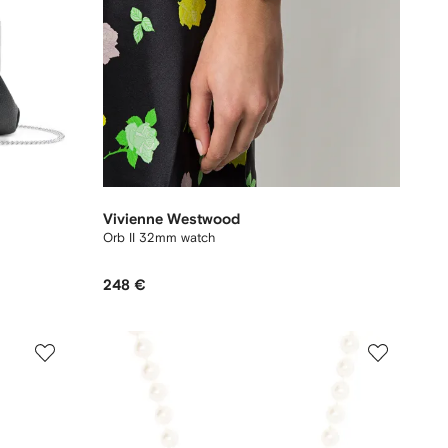
Vivienne Westwood
Orb II 32mm watch
248 €