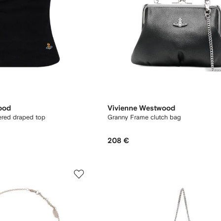
ood
Vivienne Westwood
red draped top
Granny Frame clutch bag
208 €