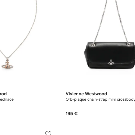
ood
Vivienne Westwood
necklace
Orb-plaque chain-strap mini crossbod
195 €