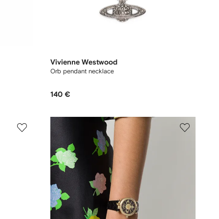
Vivienne Westwood
Orb pendant necklace
140 €