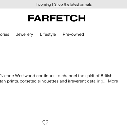
Incoming |
Shop the latest arrivals
ories
Jewellery
Lifestyle
Pre-owned
ivienne Westwood continues to channel the spirit of British
an prints, corseted silhouettes and irreverent detailing,
More
ed
bags
to bold
jewelry
, each piece captures the label’s