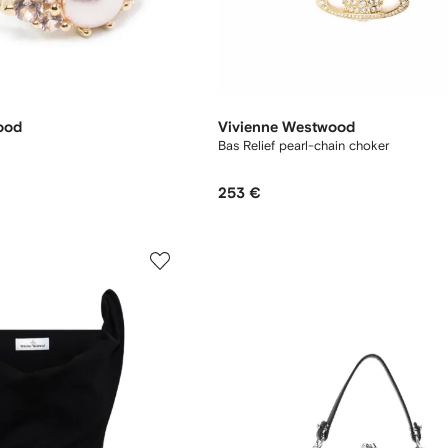
ood
Vivienne Westwood
Bas Relief pearl-chain choker
253 €