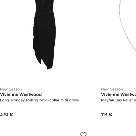
New Season
New Season
Vivienne Westwood
Vivienne Westw
Long Monday Pulling polo-collar midi dress
Mayfair Bas Relief 
370 €
114 €