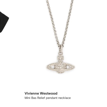
Vivienne Westwood
Mini Bas Relief pendant necklace