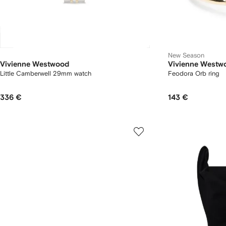
New Season
Vivienne Westwood
Vivienne Westw
Little Camberwell 29mm watch
Feodora Orb ring
336 €
143 €