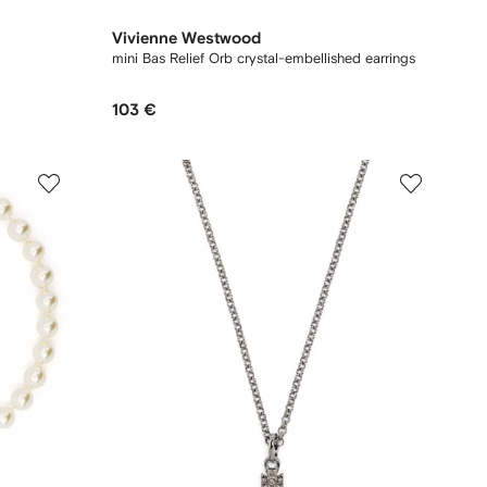
Vivienne Westwood
mini Bas Relief Orb crystal-embellished earrings
103 €