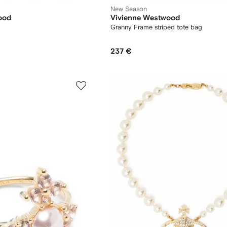
New Season
ood
Vivienne Westwood
Granny Frame striped tote bag
237 €