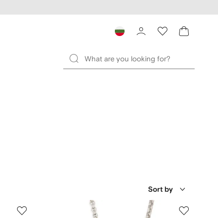
Sort by