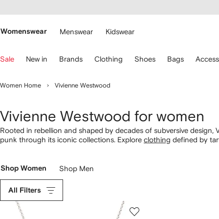
cessibility
Skip to
main
ARFETCH
content
Womenswear
Menswear
Kidswear
se
Sale
New in
Brands
Clothing
Shoes
Bags
Access
eyboard
rrows
o
Women Home
Vivienne Westwood
avigate.
Vivienne Westwood for women
Rooted in rebellion and shaped by decades of subversive design, V
punk through its iconic collections. Explore
clothing
defined by tart
alongside instantly recognizable accessories. From orb-emblazon
unmistakable blend of heritage and defiance.
Shop Women
Shop Men
All Filters