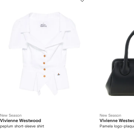
New Season
New Season
Vivienne Westwood
Vivienne Westw
peplum short-sleeve shirt
Pamela logo-plaqu