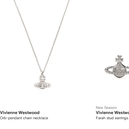
New Season
Vivienne Westwood
Vivienne Westw
Orb-pendant chain necklace
Farah stud earrings