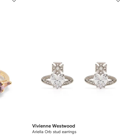
Vivienne Westwood
Ariella Orb stud earrings