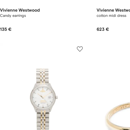
Vivienne Westwood
Vivienne Westw
Candy earrings
cotton midi dress
135 €
623 €