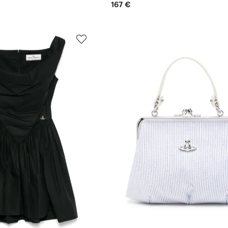
167 €