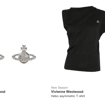
New Season
ood
Vivienne Westwood
Hebo asymmetric T-shirt