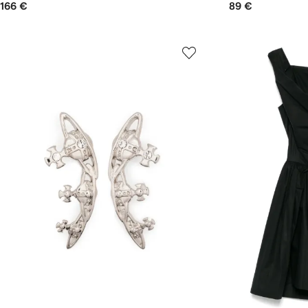
166 €
89 €