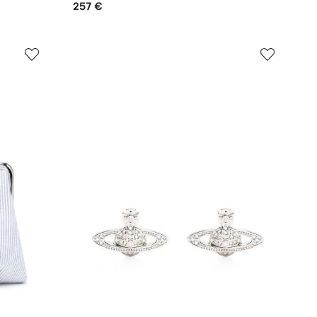
257 €