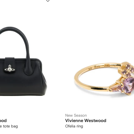
New Season
ood
Vivienne Westwood
e tote bag
Ofelia ring