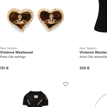
New Season
New Season
Vivienne Westwood
Vivienne Westw
Petra Orb earrings
Anna Orb-embroide
131 €
225 €