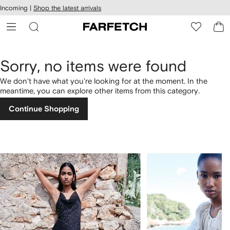
cessibility
Skip to
Incoming |
Shop the latest arrivals
main
ARFETCH
content
Sorry, no items were found
We don't have what you're looking for at the moment. In the
meantime, you can explore other items from this category.
Continue Shopping
1
2
of
of
4
4