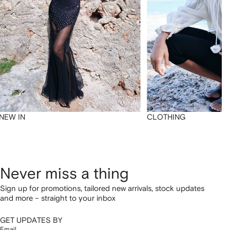
NEW IN
CLOTHING
Never miss a thing
Sign up for promotions, tailored new arrivals, stock updates
and more – straight to your inbox
GET UPDATES BY
Email