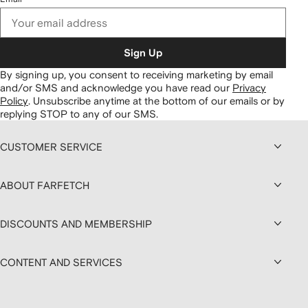
Sign Up
By signing up, you consent to receiving marketing by email
and/or SMS and acknowledge you have read our
Privacy
Policy
.
Unsubscribe anytime at the bottom of our emails or by
replying STOP to any of our SMS.
CUSTOMER SERVICE
ABOUT FARFETCH
DISCOUNTS AND MEMBERSHIP
CONTENT AND SERVICES