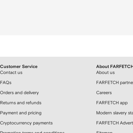
Customer Service
About FARFETC
Contact us
About us
FAQs
FARFETCH partner
Orders and delivery
Careers
Returns and refunds
FARFETCH app
Payment and pricing
Modern slavery st
Cryptocurrency payments
FARFETCH Adverti
Promotion terms and conditions
Sitemap