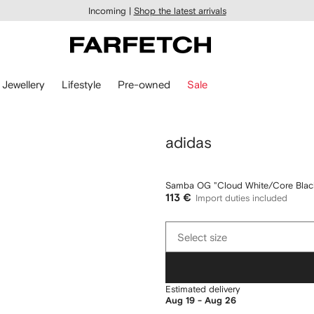
Incoming |
Shop the latest arrivals
Jewellery
Lifestyle
Pre-owned
Sale
adidas
Samba OG "Cloud White/Core Black
113 €
Import duties included
Select
Select size
size
Estimated delivery
Aug 19 - Aug 26