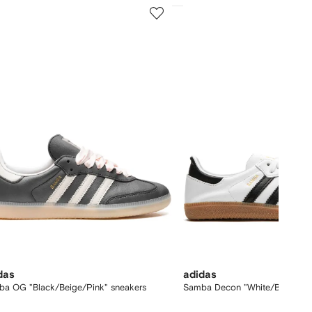
5
of
12
das
adidas
ba OG "Black/Beige/Pink" sneakers
Samba Decon "White/Black/Gu