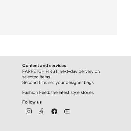
Content and services
FARFETCH FIRST: next-day delivery on
selected items
Second Life: sell your designer bags
Fashion Feed: the latest style stories
Follow us