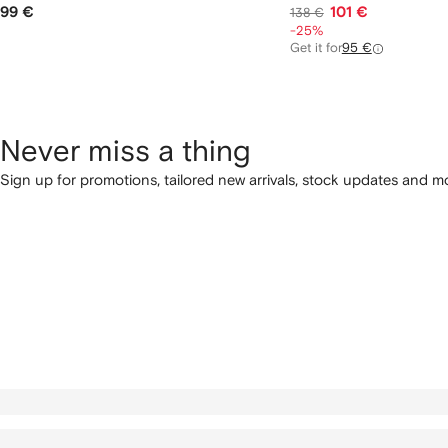
99 €
101 €
138 €
-25%
Get it for
95 €
Never miss a thing
Sign up for promotions, tailored new arrivals, stock updates and mo