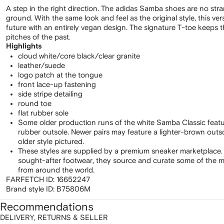
A step in the right direction. The adidas Samba shoes are no str
ground. With the same look and feel as the original style, this ve
future with an entirely vegan design. The signature T-toe keeps t
pitches of the past.
Highlights
cloud white/core black/clear granite
leather/suede
logo patch at the tongue
front lace-up fastening
side stripe detailing
round toe
flat rubber sole
Some older production runs of the white Samba Classic feat
rubber outsole. Newer pairs may feature a lighter-brown out
older style pictured.
These styles are supplied by a premium sneaker marketplace.
sought-after footwear, they source and curate some of the m
from around the world.
FARFETCH ID:
16652247
Brand style ID:
B75806M
Recommendations
DELIVERY, RETURNS & SELLER