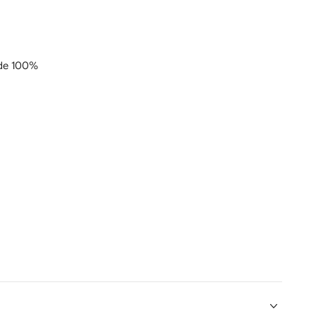
de 100%