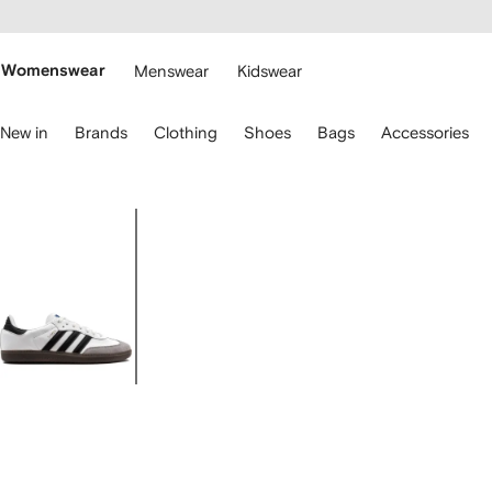
cessibility
Skip to
main
ARFETCH
content
Womenswear
Menswear
Kidswear
se
New in
Brands
Clothing
Shoes
Bags
Accessories
eyboard
rrows
o
avigate.
Image
1
of
4