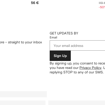
56 €
119 
-50
GET UPDATES BY
Email
re – straight to your inbox
Sign Up
By signing up, you consent to re
you have read our
Privacy Policy
.
U
replying STOP to any of our SMS.