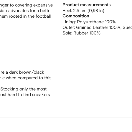
anger to covering expansive
Product measurements
rsion advocates for a better
heel: 2,5 cm (0,98 in)
hem rooted in the football
Composition
Lining:
Polyurethane 100%
Outer:
Grained Leather 100%,
Sue
Sole:
Rubber 100%
ure a dark brown/black
sole when compared to this
 Stocking only the most
ost hard to find sneakers