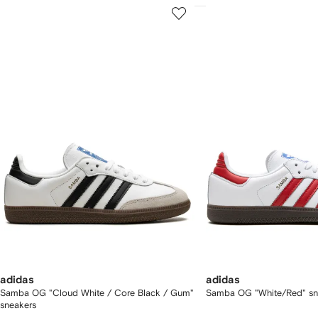
howing
1
2
of
of
f
12
12
2
tems
adidas
adidas
Samba OG "Cloud White / Core Black / Gum"
Samba OG "White/Red" sn
sneakers