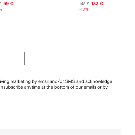
59 €
133 €
€
148 €
%
-10%
ceiving marketing by email and/or SMS and acknowledge
nsubscribe anytime at the bottom of our emails or by