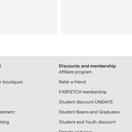
H
Discounts and membership
Affiliate program
 boutiques
Refer a friend
FARFETCH membership
Student discount UNiDAYS
atement
Student Beans and Graduates
sing
Student and Youth discount
Donate and save