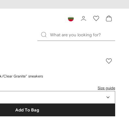
/Clear Granite" sneakers
Size guide
Add To Bag