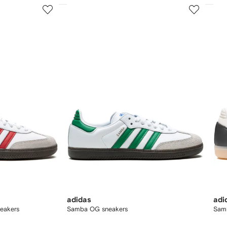
3
4
of
of
12
12
adidas
adi
eakers
Samba OG sneakers
Sam