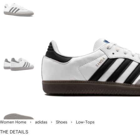
Women Home
adidas
Shoes
Low-Tops
THE DETAILS