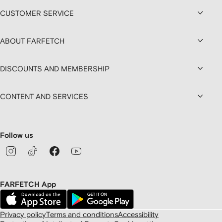
CUSTOMER SERVICE
ABOUT FARFETCH
DISCOUNTS AND MEMBERSHIP
CONTENT AND SERVICES
Follow us
FARFETCH App
Privacy policy
Terms and conditions
Accessibility