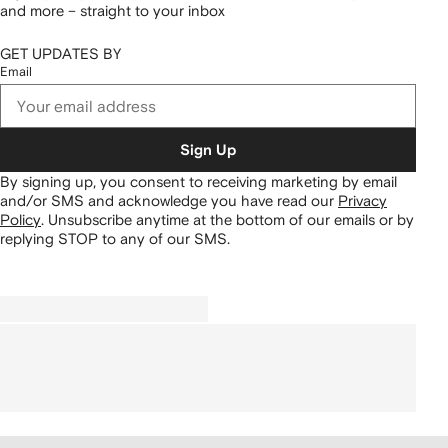
and more – straight to your inbox
GET UPDATES BY
Email
Sign Up
By signing up, you consent to receiving marketing by email
and/or SMS and acknowledge you have read our
Privacy
Policy
.
Unsubscribe anytime at the bottom of our emails or by
replying STOP to any of our SMS.