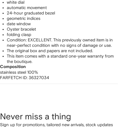
white dial
automatic movement
24-hour graduated bezel
geometric indices
date window
Oyster bracelet
folding clasp
Condition: EXCELLENT. This previously owned item is in
near-perfect condition with no signs of damage or use.
The original box and papers are not included.
This item comes with a standard one-year warranty from
the boutique.
Composition
stainless steel 100%
FARFETCH ID:
36327034
Never miss a thing
Sign up for promotions, tailored new arrivals, stock updates