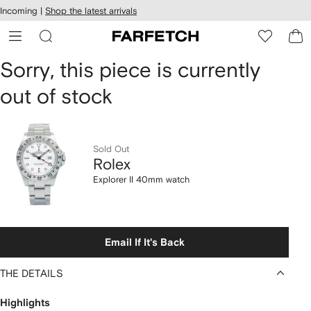
cessibility
Skip to
Incoming |
Shop the latest arrivals
main
ARFETCH
content
Rolex
Sorry, this piece is currently
out of stock
Explorer
II
40mm
Sold Out
Rolex
watch
Explorer II 40mm watch
Email If It's Back
THE DETAILS
Highlights