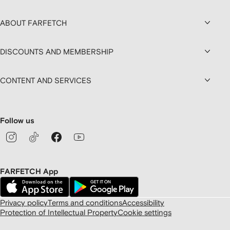
ABOUT FARFETCH
DISCOUNTS AND MEMBERSHIP
CONTENT AND SERVICES
Follow us
FARFETCH App
Privacy policy
Terms and conditions
Accessibility
Protection of Intellectual Property
Cookie settings