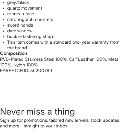
grey/black
quartz movement
tonneau face
chronograph counters
sword hands
date window
buckle-fastening strap
This item comes with a standard two-year warranty from
the brand.
Composition
PVD-Plated Stainless Steel 100%,
Calf Leather 100%,
Metal
100%,
Nylon 100%
FARFETCH ID:
35200789
Never miss a thing
Sign up for promotions, tailored new arrivals, stock updates
and more – straight to your inbox