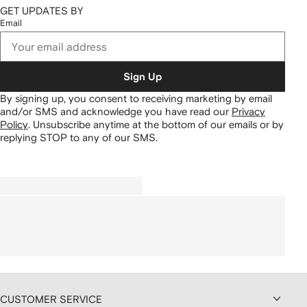
GET UPDATES BY
Email
Sign Up
By signing up, you consent to receiving marketing by email
and/or SMS and acknowledge you have read our
Privacy
Policy
.
Unsubscribe anytime at the bottom of our emails or by
replying STOP to any of our SMS.
CUSTOMER SERVICE