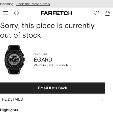
cessibility
Skip to
Incoming |
Shop the latest arrivals
main
ARFETCH
content
ÉGARD
Sorry, this piece is currently
out of stock
V1-
Viking
46mm
Sold Out
ÉGARD
watch
V1-Viking 46mm watch
Email If It's Back
THE DETAILS
Highlights