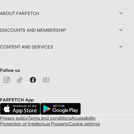
ABOUT FARFETCH
DISCOUNTS AND MEMBERSHIP
CONTENT AND SERVICES
Follow us
FARFETCH App
Privacy policy
Terms and conditions
Accessibility
Protection of Intellectual Property
Cookie settings