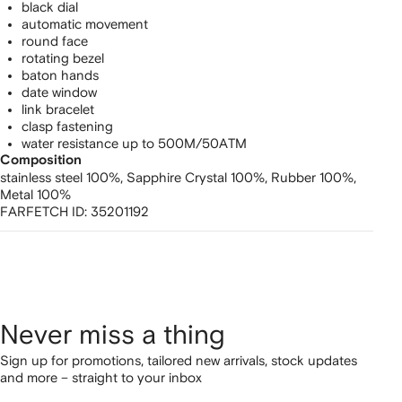
black dial
automatic movement
round face
rotating bezel
baton hands
date window
link bracelet
clasp fastening
water resistance up to 500M/50ATM
Composition
stainless steel 100%,
Sapphire Crystal 100%,
Rubber 100%,
Metal 100%
FARFETCH ID:
35201192
Never miss a thing
Sign up for promotions, tailored new arrivals, stock updates
and more – straight to your inbox