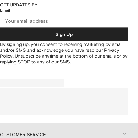
GET UPDATES BY
Email
Sign Up
By signing up, you consent to receiving marketing by email
and/or SMS and acknowledge you have read our
Privacy
Policy
.
Unsubscribe anytime at the bottom of our emails or by
replying STOP to any of our SMS.
CUSTOMER SERVICE