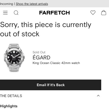
cessibility
Skip to
Incoming |
Shop the latest arrivals
main
ARFETCH
content
ÉGARD
Sorry, this piece is currently
out of stock
King
Ocean
Classic
Sold Out
ÉGARD
42mm
King Ocean Classic 42mm watch
watch
Email If It's Back
THE DETAILS
Highlights