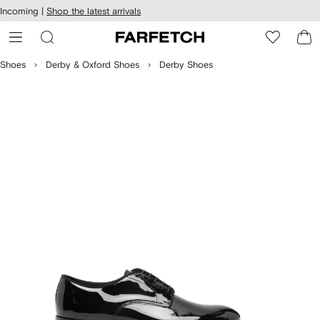
cessibility
Skip to
Incoming |
Shop the latest arrivals
main
ARFETCH
content
Shoes
Derby & Oxford Shoes
Derby Shoes