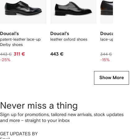
Doucal's
Doucal's
Doucal's
patent-leather lace-up
leather oxford shoes
lace-up oxford shoe
Derby shoes
311 €
443 €
284 €
443 €
344 €
-25%
-15%
Show More
Never miss a thing
Sign up for promotions, tailored new arrivals, stock updates
and more – straight to your inbox
GET UPDATES BY