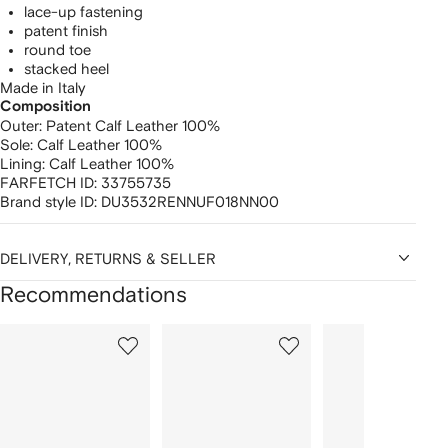
lace-up fastening
patent finish
round toe
stacked heel
Made in Italy
Composition
Outer:
Patent Calf Leather 100%
Sole:
Calf Leather 100%
Lining:
Calf Leather 100%
FARFETCH ID:
33755735
Brand style ID:
DU3532RENNUF018NN00
DELIVERY, RETURNS & SELLER
Recommendations
Showing
1
2
3
of
of
of
f
12
12
12
2
tems