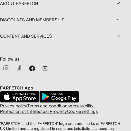
ABOUT FARFETCH
DISCOUNTS AND MEMBERSHIP
CONTENT AND SERVICES
Follow us
FARFETCH App
Privacy policy
Terms and conditions
Accessibility
Protection of Intellectual Property
Cookie settings
'FARFETCH' and the 'FARFETCH' logo are trade marks of FARFETCH
UK Limited and are registered in numerous jurisdictions around the