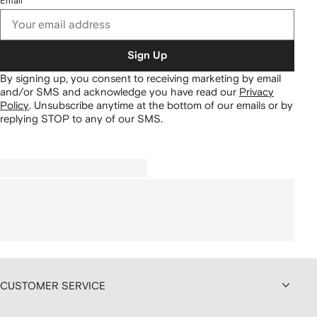
Email
Sign Up
By signing up, you consent to receiving marketing by email
and/or SMS and acknowledge you have read our
Privacy
Policy
.
Unsubscribe anytime at the bottom of our emails or by
replying STOP to any of our SMS.
CUSTOMER SERVICE