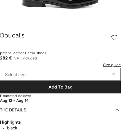
Doucal's
patent-leather Derby shoes
282 €
VAT included
Size guide
Select size
Add To Bag
Estimated delivery
Aug 12 - Aug 14
THE DETAILS
Highlights
black