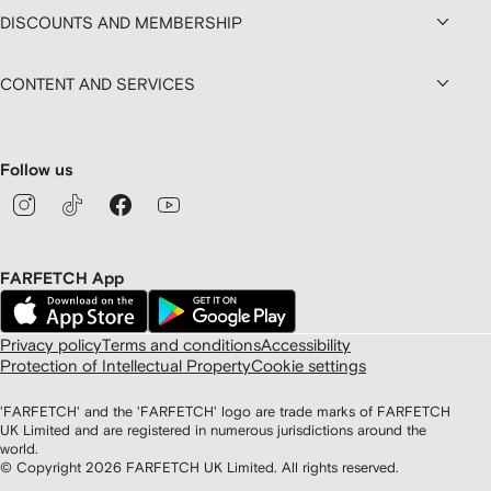
DISCOUNTS AND MEMBERSHIP
CONTENT AND SERVICES
Follow us
FARFETCH App
Privacy policy
Terms and conditions
Accessibility
Protection of Intellectual Property
Cookie settings
'FARFETCH' and the 'FARFETCH' logo are trade marks of FARFETCH
UK Limited and are registered in numerous jurisdictions around the
world.
© Copyright
2026
FARFETCH UK Limited. All rights reserved.