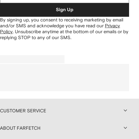
Sign Up
By signing up, you consent to receiving marketing by email
and/or SMS and acknowledge you have read our
Privacy
Policy
.
Unsubscribe anytime at the bottom of our emails or by
replying STOP to any of our SMS.
CUSTOMER SERVICE
ABOUT FARFETCH