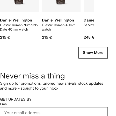
Daniel Wellington
Daniel Wellington
Daniel Wellington
Classic Roman Numerals
Classic Roman 40mm
St Mawes 40mm
Date 40mm watch
watch
215 €
215 €
248 €
Show More
Never miss a thing
Sign up for promotions, tailored new arrivals, stock updates
and more – straight to your inbox
GET UPDATES BY
Email