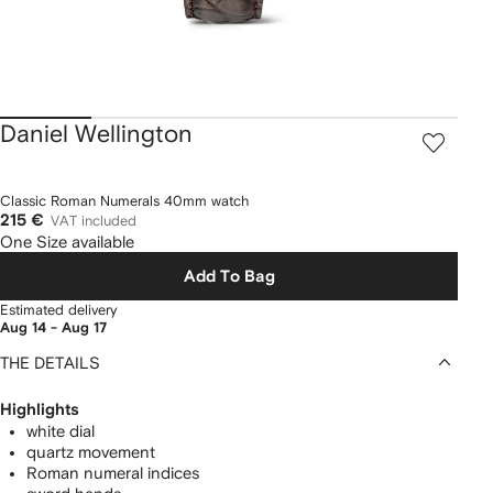
Daniel Wellington
Classic Roman Numerals 40mm watch
215 €
VAT included
One Size available
Add To Bag
Estimated delivery
Aug 14 - Aug 17
THE DETAILS
Highlights
white dial
quartz movement
Roman numeral indices