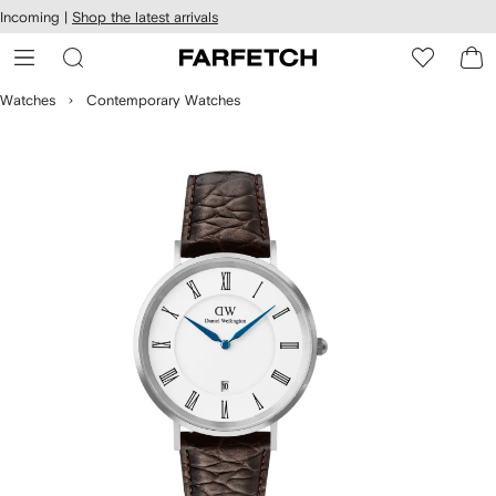
cessibility
Skip to
Incoming |
Shop the latest arrivals
main
ARFETCH
content
Watches
Contemporary Watches