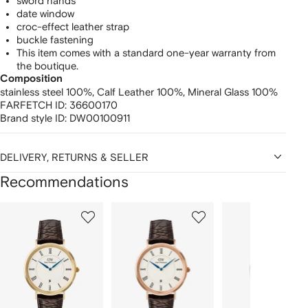
sword hands
date window
croc-effect leather strap
buckle fastening
This item comes with a standard one-year warranty from
the boutique.
Composition
stainless steel 100%,
Calf Leather 100%,
Mineral Glass 100%
FARFETCH ID:
36600170
Brand style ID:
DW00100911
DELIVERY, RETURNS & SELLER
Recommendations
Showing
1
2
3
of
of
of
f
12
12
12
2
tems