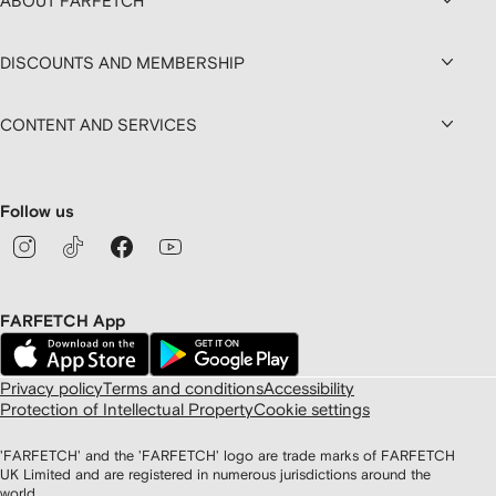
ABOUT FARFETCH
DISCOUNTS AND MEMBERSHIP
CONTENT AND SERVICES
Follow us
FARFETCH App
Privacy policy
Terms and conditions
Accessibility
Protection of Intellectual Property
Cookie settings
'FARFETCH' and the 'FARFETCH' logo are trade marks of FARFETCH
UK Limited and are registered in numerous jurisdictions around the
world.