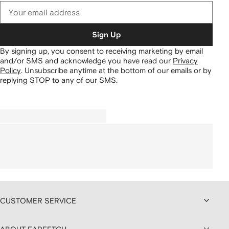
Sign Up
By signing up, you consent to receiving marketing by email
and/or SMS and acknowledge you have read our
Privacy
Policy
.
Unsubscribe anytime at the bottom of our emails or by
replying STOP to any of our SMS.
CUSTOMER SERVICE