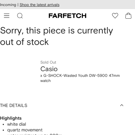
cessibility
Skip to
Incoming |
Shop the latest arrivals
main
ARFETCH
content
Casio
Sorry, this piece is currently
out of stock
x
G-
Sold Out
SHOCK-
Casio
Wasted
x G-SHOCK-Wasted Youth DW-5900 47mm
watch
Youth
DW-
THE DETAILS
5900
Highlights
47mm
white dial
quartz movement