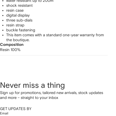
watch
water resistant up to 200m
shock resistant
resin case
digital display
three sub-dials
resin strap
buckle fastening
This item comes with a standard one-year warranty from
the boutique.
Composition
Resin 100%
Never miss a thing
Sign up for promotions, tailored new arrivals, stock updates
and more – straight to your inbox
GET UPDATES BY
Email