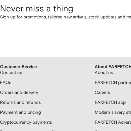
Never miss a thing
Sign up for promotions, tailored new arrivals, stock updates and mo
Customer Service
About FARFETC
Contact us
About us
FAQs
FARFETCH partner
Orders and delivery
Careers
Returns and refunds
FARFETCH app
Payment and pricing
Modern slavery st
Cryptocurrency payments
FARFETCH Adverti