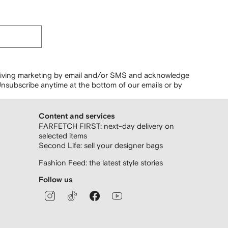
ceiving marketing by email and/or SMS and acknowledge
nsubscribe anytime at the bottom of our emails or by
Content and services
FARFETCH FIRST: next-day delivery on
selected items
Second Life: sell your designer bags
Fashion Feed: the latest style stories
Follow us