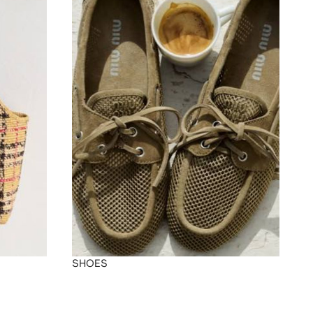
SHOES