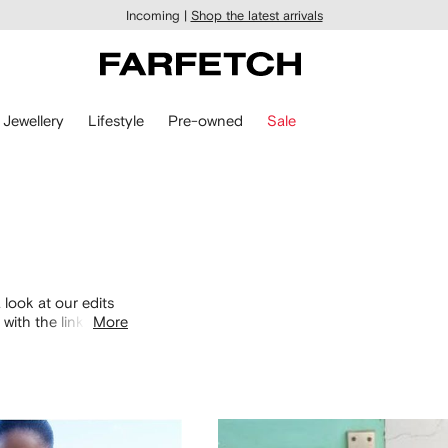
Incoming |
Shop the latest arrivals
Jewellery
Lifestyle
Pre-owned
Sale
 look at our edits
with the links
More