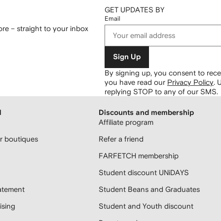
GET UPDATES BY
Email
re – straight to your inbox
Sign Up
By signing up, you consent to re
you have read our
Privacy Policy
.
U
replying STOP to any of our SMS.
H
Discounts and membership
Affiliate program
 boutiques
Refer a friend
FARFETCH membership
Student discount UNiDAYS
atement
Student Beans and Graduates
sing
Student and Youth discount