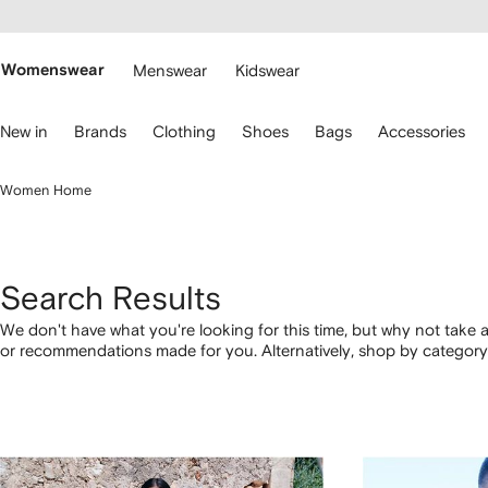
cessibility
Skip to
main
ARFETCH
content
Womenswear
Menswear
Kidswear
se
New in
Brands
Clothing
Shoes
Bags
Accessories
eyboard
rrows
o
Women Home
avigate.
Search Results
We don't have what you're looking for this time, but why not take a
or recommendations made for you. Alternatively, shop by category 
below.
1
2
3
4
of
of
of
of