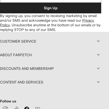
Sign Up
By signing up, you consent to receiving marketing by email
and/or SMS and acknowledge you have read our
Privacy
Policy
.
Unsubscribe anytime at the bottom of our emails or by
replying STOP to any of our SMS.
CUSTOMER SERVICE
ABOUT FARFETCH
DISCOUNTS AND MEMBERSHIP
CONTENT AND SERVICES
Follow us