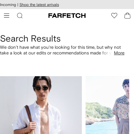
cessibility
Skip to
Incoming |
Shop the latest arrivals
main
ARFETCH
content
Search Results
We don't have what you're looking for this time, but why not
take a look at our edits or recommendations made for you.
More
Alternatively, shop by category with the links below.
1
2
of
of
4
4