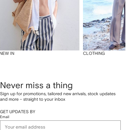
NEW IN
CLOTHING
Never miss a thing
Sign up for promotions, tailored new arrivals, stock updates
and more – straight to your inbox
GET UPDATES BY
Email