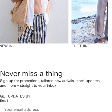
NEW IN
CLOTHING
Never miss a thing
Sign up for promotions, tailored new arrivals, stock updates
and more – straight to your inbox
GET UPDATES BY
Email