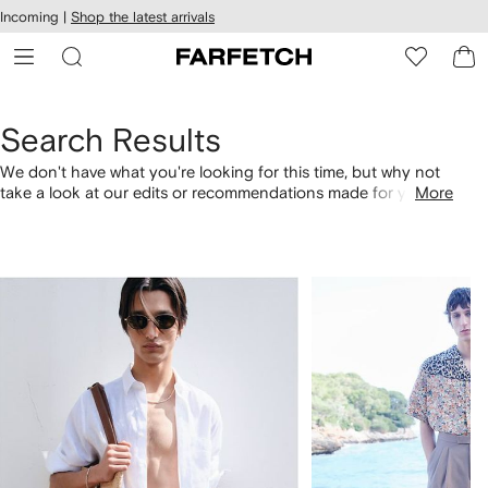
cessibility
Skip to
Incoming |
Shop the latest arrivals
main
ARFETCH
content
Search Results
We don't have what you're looking for this time, but why not
take a look at our edits or recommendations made for you.
More
Alternatively, shop by category with the links below.
1
2
of
of
4
4