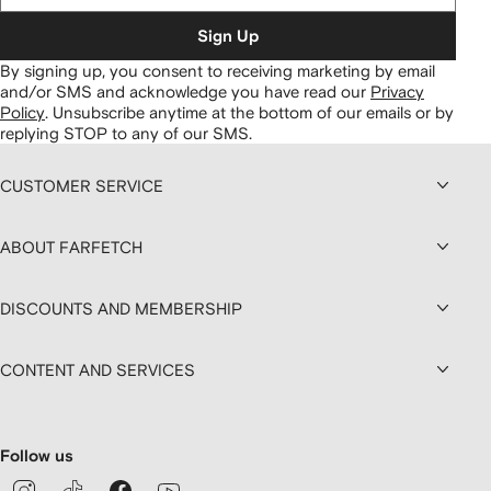
Sign Up
By signing up, you consent to receiving marketing by email
and/or SMS and acknowledge you have read our
Privacy
Policy
.
Unsubscribe anytime at the bottom of our emails or by
replying STOP to any of our SMS.
CUSTOMER SERVICE
ABOUT FARFETCH
DISCOUNTS AND MEMBERSHIP
CONTENT AND SERVICES
Follow us