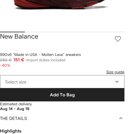
New Balance
990v6 "Made in USA - Molten Lava" sneakers
151 €
250 €
Import duties included
-40%
Size guide
Select size
Add To Bag
Estimated delivery
Aug 14 - Aug 19
THE DETAILS
Highlights