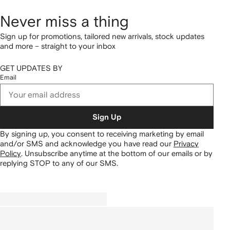
Never miss a thing
Sign up for promotions, tailored new arrivals, stock updates
and more – straight to your inbox
GET UPDATES BY
Email
Sign Up
By signing up, you consent to receiving marketing by email
and/or SMS and acknowledge you have read our
Privacy
Policy
.
Unsubscribe anytime at the bottom of our emails or by
replying STOP to any of our SMS.