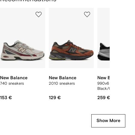
Showing
1
2
3
of
of
of
f
12
12
12
2
tems
New Balance
New Balance
New Balance
740 sneakers
2010 sneakers
990v6 "MiUSA
Black/Grey" sneaker
153 €
129 €
259 €
Show More