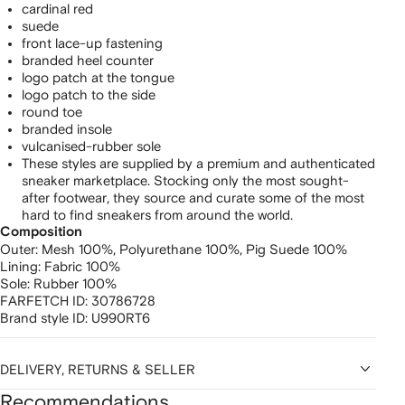
cardinal red
suede
front lace-up fastening
branded heel counter
logo patch at the tongue
logo patch to the side
round toe
branded insole
vulcanised-rubber sole
These styles are supplied by a premium and authenticated
sneaker marketplace. Stocking only the most sought-
after footwear, they source and curate some of the most
hard to find sneakers from around the world.
Composition
Outer:
Mesh 100%,
Polyurethane 100%,
Pig Suede 100%
Lining:
Fabric 100%
Sole:
Rubber 100%
FARFETCH ID:
30786728
Brand style ID:
U990RT6
DELIVERY, RETURNS & SELLER
Recommendations