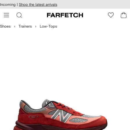
cessibility
Skip to
Incoming |
Shop the latest arrivals
main
ARFETCH
content
Shoes
Trainers
Low-Tops