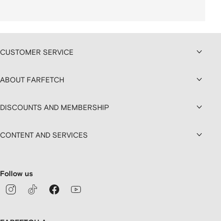
CUSTOMER SERVICE
ABOUT FARFETCH
DISCOUNTS AND MEMBERSHIP
CONTENT AND SERVICES
Follow us