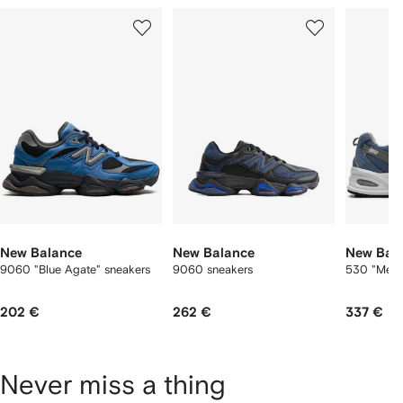
Showing
1
2
3
of
of
of
f
12
12
12
2
tems
New Balance
New Balance
New Bal
9060 "Blue Agate" sneakers
9060 sneakers
530 "Mercu
202 €
262 €
337 €
Never miss a thing