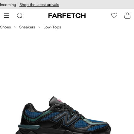
cessibility
Skip to
Incoming |
Shop the latest arrivals
main
ARFETCH
content
Shoes
Sneakers
Low-Tops