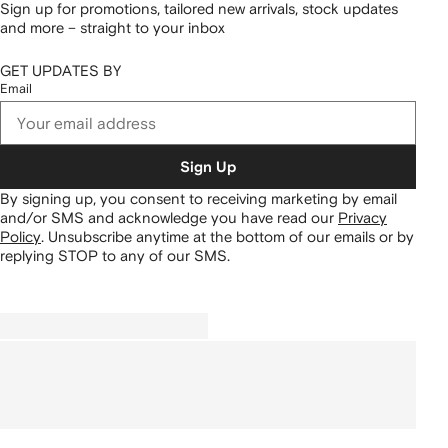
Sign up for promotions, tailored new arrivals, stock updates
and more – straight to your inbox
GET UPDATES BY
Email
Sign Up
By signing up, you consent to receiving marketing by email
and/or SMS and acknowledge you have read our
Privacy
Policy
.
Unsubscribe anytime at the bottom of our emails or by
replying STOP to any of our SMS.