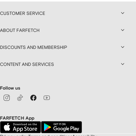
CUSTOMER SERVICE
ABOUT FARFETCH
DISCOUNTS AND MEMBERSHIP
CONTENT AND SERVICES
Follow us
FARFETCH App