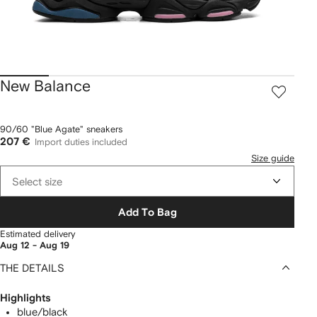
New Balance
90/60 "Blue Agate" sneakers
207 €
Import duties included
Size guide
Select size
Add To Bag
Estimated delivery
Aug 12 - Aug 19
THE DETAILS
Highlights
blue/black