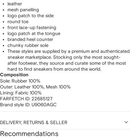
leather
mesh panelling
logo patch to the side
round toe
front lace-up fastening
logo patch at the tongue
branded heel counter
chunky rubber sole
These styles are supplied by a premium and authenticated
sneaker marketplace. Stocking only the most sought-
after footwear, they source and curate some of the most
hard to find sneakers from around the world.
Composition
Sole:
Rubber 100%
Outer:
Leather 100%,
Mesh 100%
Lining:
Fabric 100%
FARFETCH ID:
22685127
Brand style ID:
U9060AGC
DELIVERY, RETURNS & SELLER
Recommendations