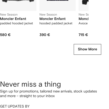
New Season
New Season
New Season
Moncler Enfant
Moncler Enfant
Moncler Enfant
padded hooded jacket
hooded padded jacket
Avoce quilted jacket
580 €
390 €
715 €
Show More
Never miss a thing
Sign up for promotions, tailored new arrivals, stock updates
and more – straight to your inbox
GET UPDATES BY