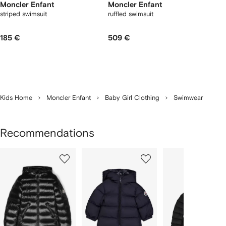
Moncler Enfant
Moncler Enfant
striped swimsuit
ruffled swimsuit
185 €
509 €
Kids Home
Moncler Enfant
Baby Girl Clothing
Swimwear
Recommendations
Showing
1
2
3
of
of
of
f
12
12
12
2
tems