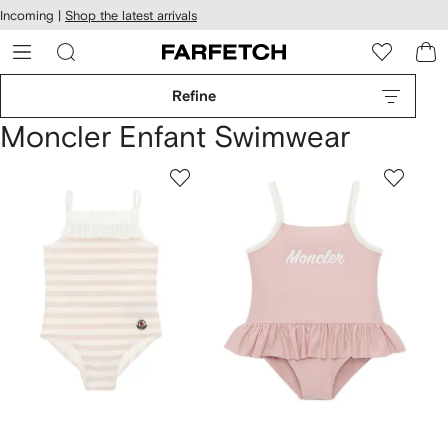
cessibility
Skip to
Incoming |
Shop the latest arrivals
main
ARFETCH
content
Refine
Moncler Enfant Swimwear