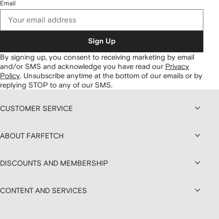
Email
Sign Up
By signing up, you consent to receiving marketing by email
and/or SMS and acknowledge you have read our
Privacy
Policy
.
Unsubscribe anytime at the bottom of our emails or by
replying STOP to any of our SMS.
CUSTOMER SERVICE
ABOUT FARFETCH
DISCOUNTS AND MEMBERSHIP
CONTENT AND SERVICES