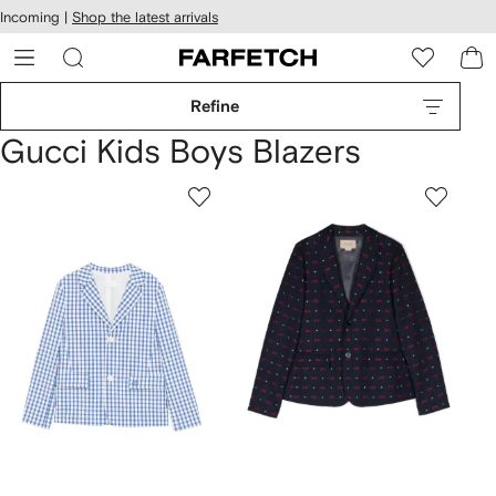
cessibility
Skip to
Incoming |
Shop the latest arrivals
main
ARFETCH
content
Refine
Gucci Kids Boys Blazers