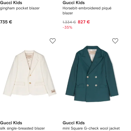
Gucci Kids
Gucci Kids
gingham pocket blazer
Horsebit-embroidered piqué
blazer
735 €
827 €
1.334 €
-35%
Gucci Kids
Gucci Kids
silk single-breasted blazer
mini Square G-check wool jacket