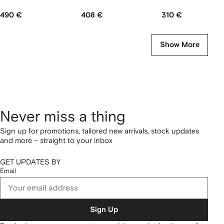
490 €
408 €
310 €
Show More
Never miss a thing
Sign up for promotions, tailored new arrivals, stock updates
and more – straight to your inbox
GET UPDATES BY
Email
Sign Up