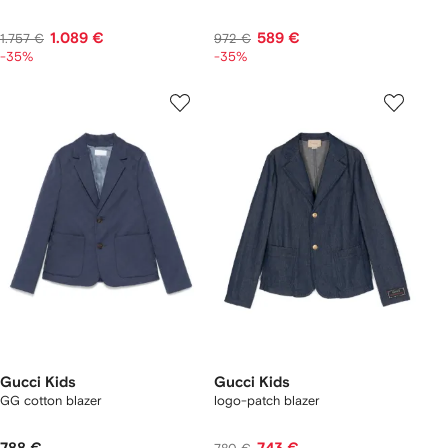
1.089 €
589 €
1.757 €
972 €
-35%
-35%
Gucci Kids
Gucci Kids
GG cotton blazer
logo-patch blazer