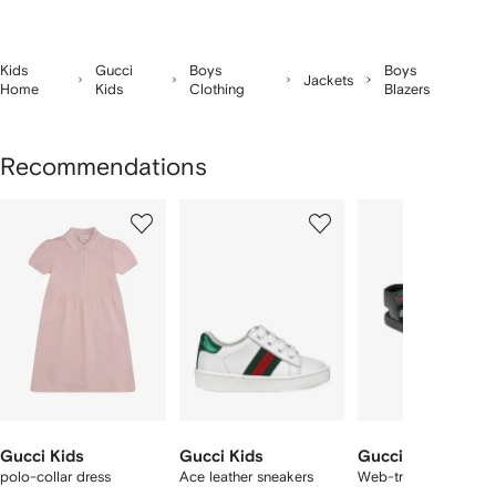
Kids
Gucci
Boys
Boys
Jackets
Home
Kids
Clothing
Blazers
Recommendations
Showing
1
2
3
of
of
of
f
12
12
12
2
tems
Gucci Kids
Gucci Kids
Gucci Kids
polo-collar dress
Ace leather sneakers
Web-trim leather san