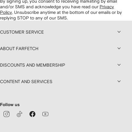
By signing up, you consent to receiving marketing by email
and/or SMS and acknowledge you have read our
Privacy
Policy
.
Unsubscribe anytime at the bottom of our emails or by
replying STOP to any of our SMS.
CUSTOMER SERVICE
ABOUT FARFETCH
DISCOUNTS AND MEMBERSHIP
CONTENT AND SERVICES
Follow us