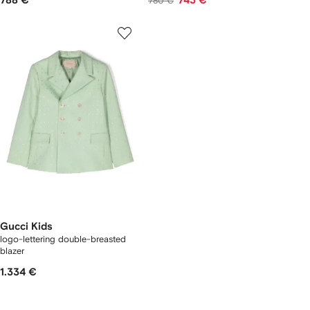
788 €
743 €
780 €
Gucci Kids
logo-lettering double-breasted
blazer
1.334 €