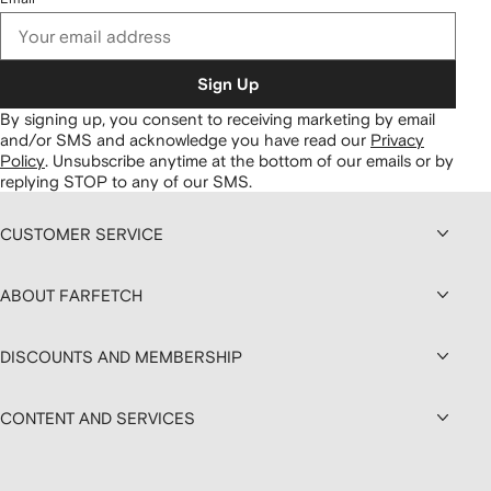
Sign Up
By signing up, you consent to receiving marketing by email
and/or SMS and acknowledge you have read our
Privacy
Policy
.
Unsubscribe anytime at the bottom of our emails or by
replying STOP to any of our SMS.
CUSTOMER SERVICE
ABOUT FARFETCH
DISCOUNTS AND MEMBERSHIP
CONTENT AND SERVICES