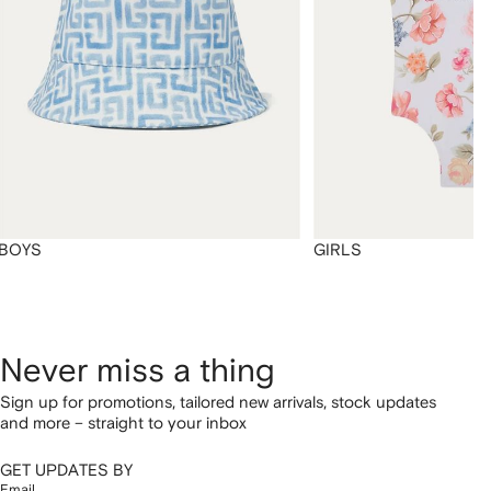
BOYS
GIRLS
Never miss a thing
Sign up for promotions, tailored new arrivals, stock updates
and more – straight to your inbox
GET UPDATES BY
Email