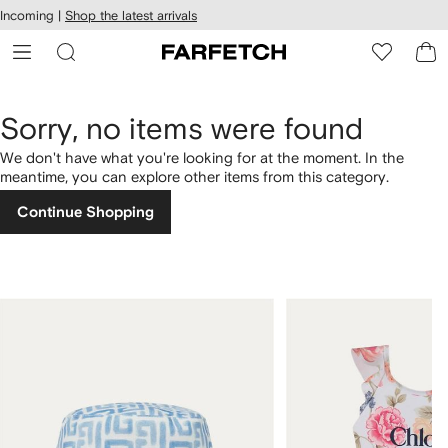
cessibility
Skip to
Incoming |
Shop the latest arrivals
main
ARFETCH
content
Sorry, no items were found
We don't have what you're looking for at the moment. In the
meantime, you can explore other items from this category.
Continue Shopping
1
2
of
of
4
4