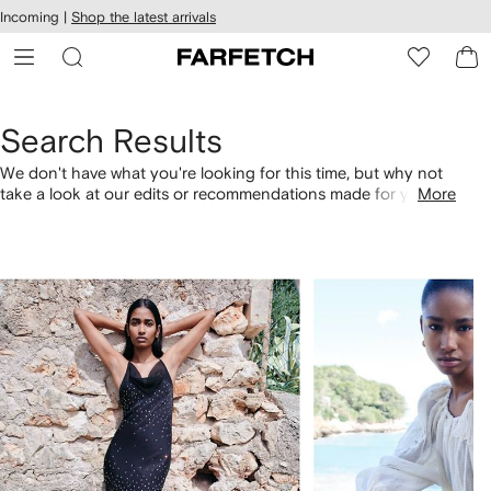
cessibility
Skip to
Incoming |
Shop the latest arrivals
main
ARFETCH
content
Search Results
We don't have what you're looking for this time, but why not
take a look at our edits or recommendations made for you.
More
Alternatively, shop by category with the links below.
1
2
of
of
4
4