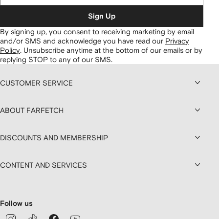
Sign Up
By signing up, you consent to receiving marketing by email
and/or SMS and acknowledge you have read our
Privacy
Policy
.
Unsubscribe anytime at the bottom of our emails or by
replying STOP to any of our SMS.
CUSTOMER SERVICE
ABOUT FARFETCH
DISCOUNTS AND MEMBERSHIP
CONTENT AND SERVICES
Follow us