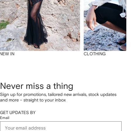
NEW IN
CLOTHING
Never miss a thing
Sign up for promotions, tailored new arrivals, stock updates
and more – straight to your inbox
GET UPDATES BY
Email