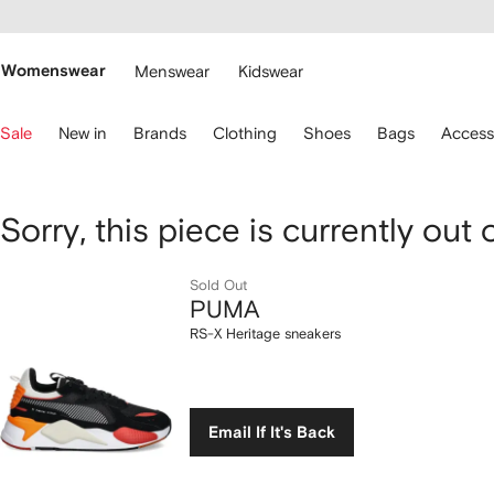
cessibility
Skip to
main
ARFETCH
content
Womenswear
Menswear
Kidswear
se
Sale
New in
Brands
Clothing
Shoes
Bags
Access
eyboard
rrows
o
avigate.
PUMA
Sorry, this piece is currently out 
RS-
Sold Out
PUMA
X
RS-X Heritage sneakers
Heritage
sneakers
Email If It's Back