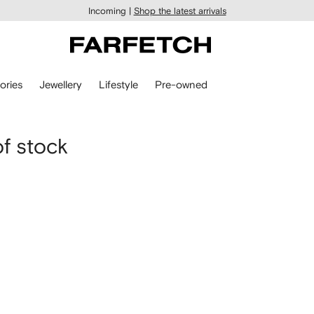
Incoming |
Shop the latest arrivals
ories
Jewellery
Lifestyle
Pre-owned
of stock