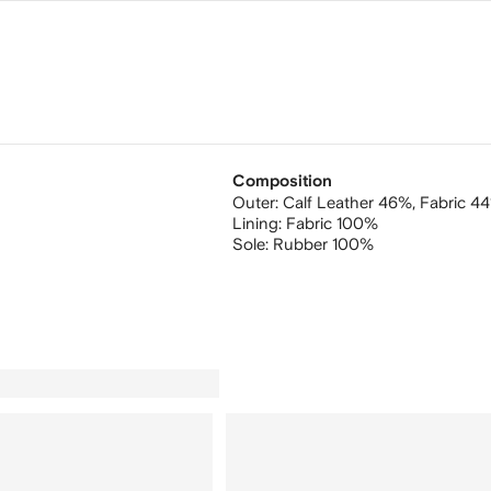
Composition
Outer:
Calf Leather 46%,
Fabric 4
Lining:
Fabric 100%
Sole:
Rubber 100%