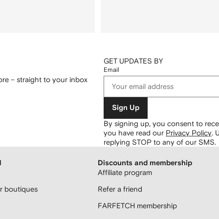
GET UPDATES BY
Email
re – straight to your inbox
Sign Up
By signing up, you consent to re
you have read our
Privacy Policy
.
U
replying STOP to any of our SMS.
H
Discounts and membership
Affiliate program
 boutiques
Refer a friend
FARFETCH membership