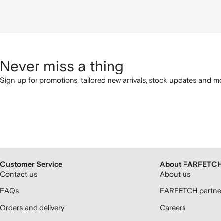
Never miss a thing
Sign up for promotions, tailored new arrivals, stock updates and mo
Customer Service
About FARFETC
Contact us
About us
FAQs
FARFETCH partner
Orders and delivery
Careers