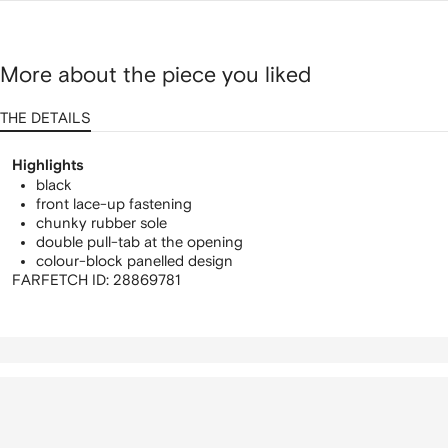
More about the piece you liked
THE DETAILS
Highlights
black
front lace-up fastening
chunky rubber sole
double pull-tab at the opening
colour-block panelled design
FARFETCH ID:
28869781