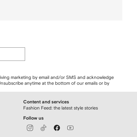
ceiving marketing by email and/or SMS and acknowledge
nsubscribe anytime at the bottom of our emails or by
Content and services
Fashion Feed: the latest style stories
Follow us