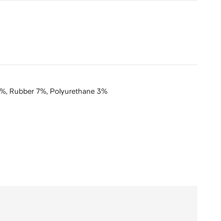
4%,
Rubber 7%,
Polyurethane 3%