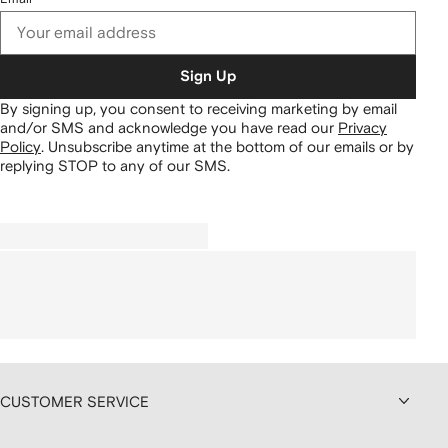
Sign Up
By signing up, you consent to receiving marketing by email
and/or SMS and acknowledge you have read our
Privacy
Policy
.
Unsubscribe anytime at the bottom of our emails or by
replying STOP to any of our SMS.
CUSTOMER SERVICE