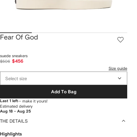
Fear Of God
suede sneakers
$456
$506
Size guide
Select size
Add To Bag
Last 1 left
— make it yours!
Estimated delivery
Aug 18 - Aug 25
THE DETAILS
Highlights