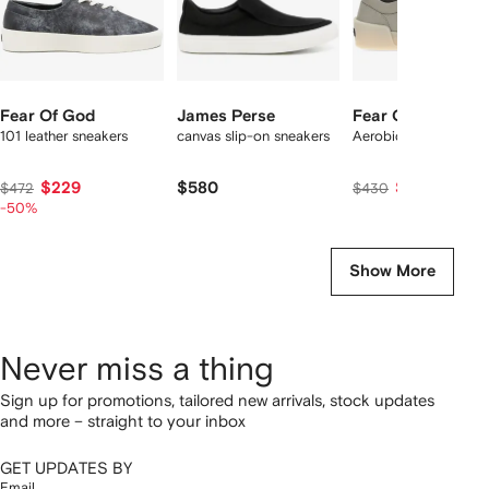
Fear Of God
James Perse
Fear Of God
101 leather sneakers
canvas slip-on sneakers
Aerobic Low sneaker
$229
$580
$412
$472
$430
-50%
Show More
Never miss a thing
Sign up for promotions, tailored new arrivals, stock updates
and more – straight to your inbox
GET UPDATES BY
Email