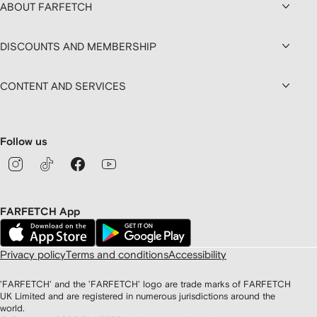
ABOUT FARFETCH
DISCOUNTS AND MEMBERSHIP
CONTENT AND SERVICES
Follow us
FARFETCH App
Privacy policy
Terms and conditions
Accessibility
'FARFETCH' and the 'FARFETCH' logo are trade marks of FARFETCH
UK Limited and are registered in numerous jurisdictions around the
world.