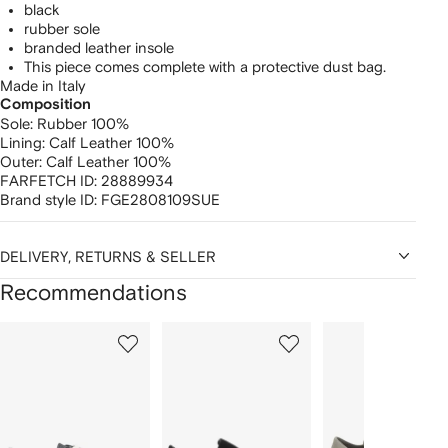
black
rubber sole
branded leather insole
This piece comes complete with a protective dust bag.
Made in Italy
Composition
Sole:
Rubber 100%
Lining:
Calf Leather 100%
Outer:
Calf Leather 100%
FARFETCH ID:
28889934
Brand style ID:
FGE2808109SUE
DELIVERY, RETURNS & SELLER
Recommendations
Showing
1
2
3
of
of
of
f
12
12
12
2
tems