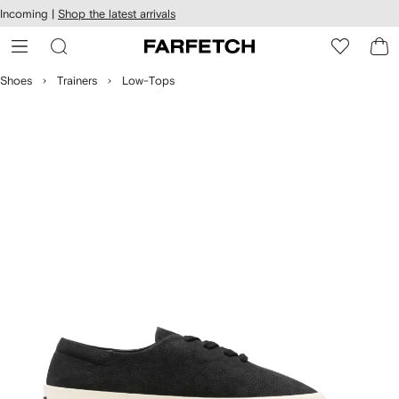
cessibility
Skip to
Incoming |
Shop the latest arrivals
main
ARFETCH
content
Shoes
Trainers
Low-Tops