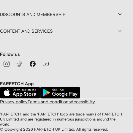
DISCOUNTS AND MEMBERSHIP
CONTENT AND SERVICES
Follow us
FARFETCH App
Privacy policy
Terms and conditions
Accessibility
'FARFETCH' and the 'FARFETCH' logo are trade marks of FARFETCH
UK Limited and are registered in numerous jurisdictions around the
world.
© Copyright
2026
FARFETCH UK Limited. All rights reserved.