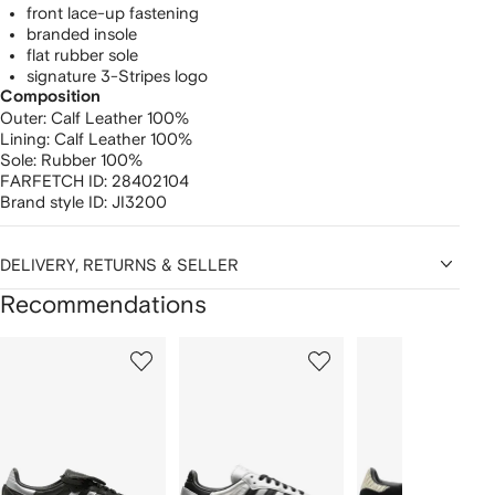
front lace-up fastening
branded insole
flat rubber sole
signature 3-Stripes logo
Composition
Outer:
Calf Leather 100%
Lining:
Calf Leather 100%
Sole:
Rubber 100%
FARFETCH ID:
28402104
Brand style ID:
JI3200
DELIVERY, RETURNS & SELLER
Recommendations
Showing
1
2
3
of
of
of
f
12
12
12
2
tems