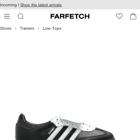
cessibility
Skip to
Incoming |
Shop the latest arrivals
main
ARFETCH
content
Shoes
Trainers
Low-Tops