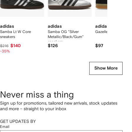
adidas
adidas
adidas
Samba Lt W Core
Samba OG "Silver
Gazelle sneakers
sneakers
Metallic/Black/Gum"
sneakers
$140
$126
$97
$216
-35%
Show More
Never miss a thing
Sign up for promotions, tailored new arrivals, stock updates
and more – straight to your inbox
GET UPDATES BY
Email