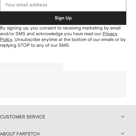
Sign Up
By signing up, you consent to receiving marketing by email
and/or SMS and acknowledge you have read our
Privacy
Policy
.
Unsubscribe anytime at the bottom of our emails or by
replying STOP to any of our SMS.
CUSTOMER SERVICE
ABOUT FARFETCH