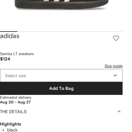
adidas
Samba LT sneakers
$124
Size guide
Select size
Add To Bag
Estimated delivery
Aug 20 - Aug 27
THE DETAILS
Highlights
black