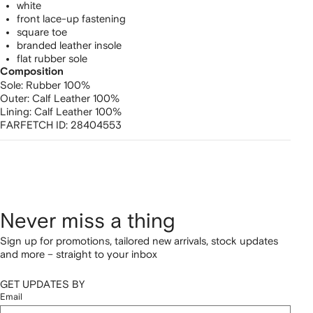
white
front lace-up fastening
square toe
branded leather insole
flat rubber sole
Composition
Sole:
Rubber 100%
Outer:
Calf Leather 100%
Lining:
Calf Leather 100%
FARFETCH ID:
28404553
Never miss a thing
Sign up for promotions, tailored new arrivals, stock updates
and more – straight to your inbox
GET UPDATES BY
Email