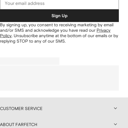
Sign Up
By signing up, you consent to receiving marketing by email
and/or SMS and acknowledge you have read our
Privacy
Policy
.
Unsubscribe anytime at the bottom of our emails or by
replying STOP to any of our SMS.
CUSTOMER SERVICE
ABOUT FARFETCH