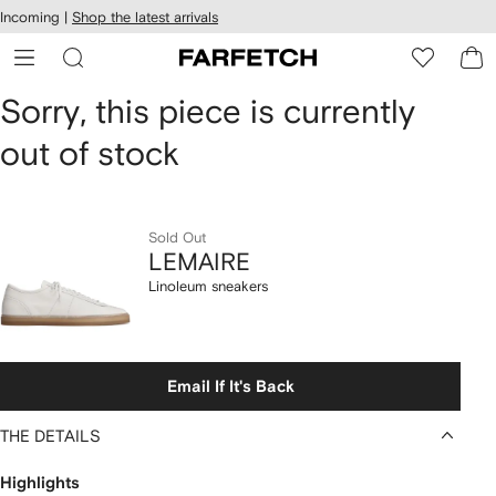
cessibility
Skip to
Incoming |
Shop the latest arrivals
main
ARFETCH
content
LEMAIRE
Sorry, this piece is currently
out of stock
Linoleum
sneakers
Sold Out
LEMAIRE
Linoleum sneakers
Email If It's Back
THE DETAILS
Highlights