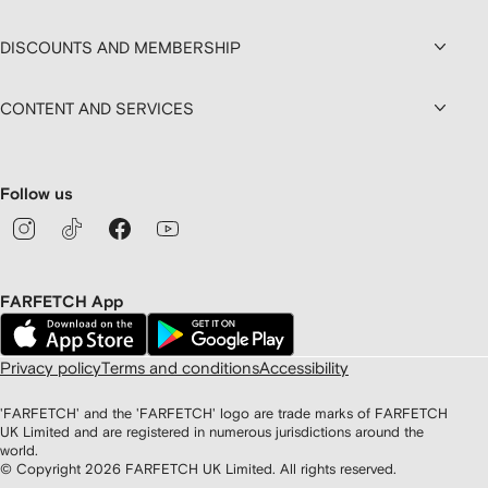
DISCOUNTS AND MEMBERSHIP
CONTENT AND SERVICES
Follow us
FARFETCH App
Privacy policy
Terms and conditions
Accessibility
'FARFETCH' and the 'FARFETCH' logo are trade marks of FARFETCH
UK Limited and are registered in numerous jurisdictions around the
world.
© Copyright
2026
FARFETCH UK Limited. All rights reserved.