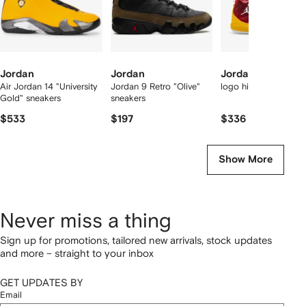
Jordan
Jordan
Jordan
Air Jordan 14 "University
Jordan 9 Retro "Olive"
logo high-top sneake
Gold" sneakers
sneakers
$533
$197
$336
Show More
Never miss a thing
Sign up for promotions, tailored new arrivals, stock updates
and more – straight to your inbox
GET UPDATES BY
Email