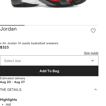
Jordan
x Air Jordan 14 suede basketball sneakers
$323
Size guide
Select size
Add To Bag
Estimated delivery
Aug 20 - Aug 27
THE DETAILS
Highlights
red