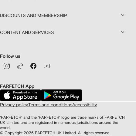
DISCOUNTS AND MEMBERSHIP
CONTENT AND SERVICES
Follow us
FARFETCH App
Privacy policy
Terms and conditions
Accessibility
'FARFETCH' and the 'FARFETCH' logo are trade marks of FARFETCH
UK Limited and are registered in numerous jurisdictions around the
world.
© Copyright
2026
FARFETCH UK Limited. All rights reserved.