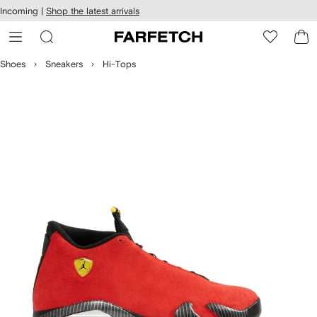
cessibility
Skip to
Incoming |
Shop the latest arrivals
main
ARFETCH
content
Shoes
Sneakers
Hi-Tops