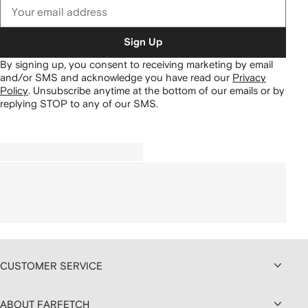
Sign Up
By signing up, you consent to receiving marketing by email
and/or SMS and acknowledge you have read our
Privacy
Policy
.
Unsubscribe anytime at the bottom of our emails or by
replying STOP to any of our SMS.
CUSTOMER SERVICE
ABOUT FARFETCH