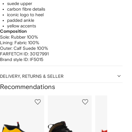
suede upper
carbon fibre details
iconic logo to heel
padded ankle
yellow accents
Composition
Sole:
Rubber 100%
Lining:
Fabric 100%
Outer:
Calf Suede 100%
FARFETCH ID:
30127991
Brand style ID:
IF5015
DELIVERY, RETURNS & SELLER
Recommendations
Showing
1
2
3
of
of
of
f
12
12
12
2
tems