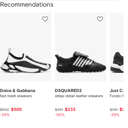
Recommendations
Showing
1
2
3
of
of
of
f
12
12
12
2
tems
Dolce & Gabbana
DSQUARED2
Just Cava
fast mesh sneakers
stripe-detail leather sneakers
Fondo Styl
$505
$233
$28
$692
$491
$381
-25%
-50%
-25%