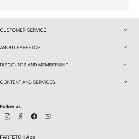
CUSTOMER SERVICE
ABOUT FARFETCH
DISCOUNTS AND MEMBERSHIP
CONTENT AND SERVICES
Follow us
FARFETCH App