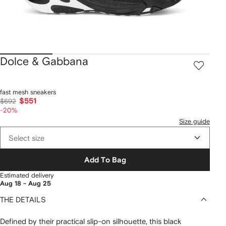
Dolce & Gabbana
fast mesh sneakers
$551
$692
-20%
Size guide
Select size
Add To Bag
Estimated delivery
Aug 18 - Aug 25
THE DETAILS
Defined by their practical slip-on silhouette, this black