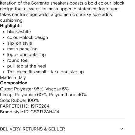
iteration of the Sorrento sneakers boasts a bold colour-block
design that elevates its mesh upper. A statement logo tape
takes centre stage whilst a geometric chunky sole adds
cushioning.
Highlights
black/white
colour-block design
slip-on style
mesh panelling
logo-tape detailing
round toe
pull-tab at the heel
This piece fits small – take one size up
Made in Italy
Composition
Outer:
Polyester 95%,
Viscose 5%
Lining:
Polyamide 60%,
Polyurethane 40%
Sole:
Rubber 100%
FARFETCH ID:
19173284
Brand style ID:
CS2172AH414
DELIVERY, RETURNS & SELLER