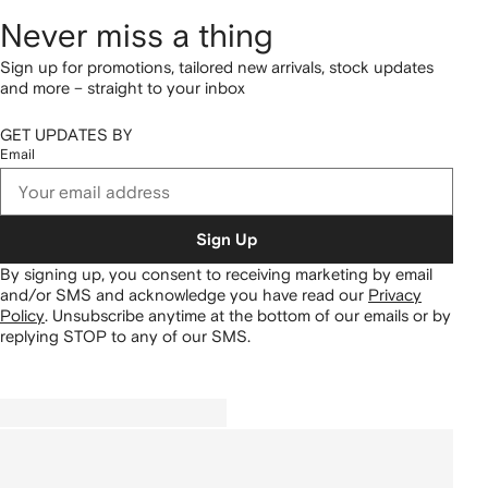
Never miss a thing
Sign up for promotions, tailored new arrivals, stock updates
and more – straight to your inbox
GET UPDATES BY
Email
Sign Up
By signing up, you consent to receiving marketing by email
and/or SMS and acknowledge you have read our
Privacy
Policy
.
Unsubscribe anytime at the bottom of our emails or by
replying STOP to any of our SMS.