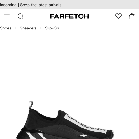
cessibility
Skip to
Incoming |
Shop the latest arrivals
main
ARFETCH
content
Shoes
Sneakers
Slip-On