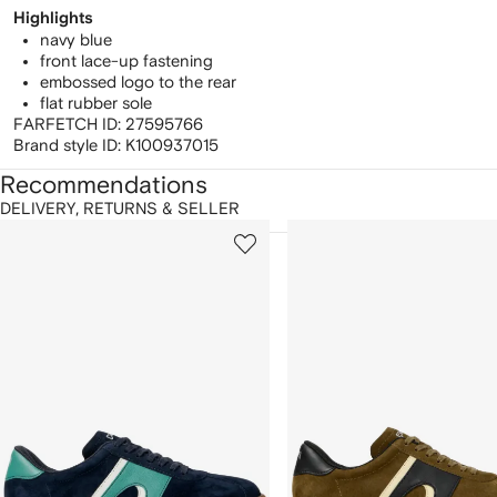
Highlights
navy blue
front lace-up fastening
embossed logo to the rear
flat rubber sole
FARFETCH ID:
27595766
Brand style ID:
K100937015
Recommendations
DELIVERY, RETURNS & SELLER
howing
1
2
of
of
f
12
12
2
tems