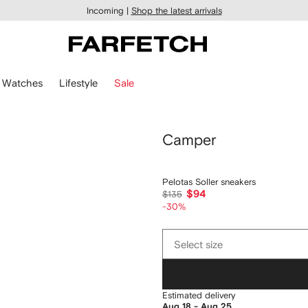
Incoming |
Shop the latest arrivals
Watches
Lifestyle
Sale
Camper
Pelotas Soller sneakers
$94
$135
-30%
Select
Select size
size
Estimated delivery
Aug 18 - Aug 25