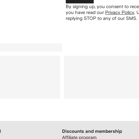
By signing up, you consent to re
you have read our
Privacy Policy
.
U
replying STOP to any of our SMS.
H
Discounts and membership
Affiliate program