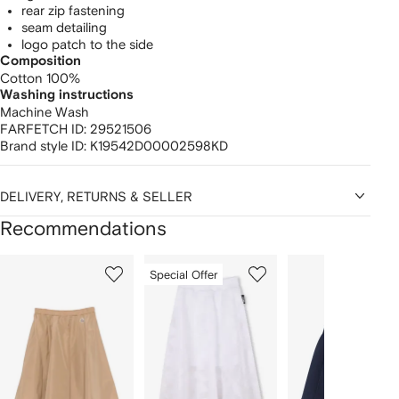
rear zip fastening
seam detailing
logo patch to the side
Composition
Cotton 100%
Washing instructions
Machine Wash
FARFETCH ID:
29521506
Brand style ID:
K19542D00002598KD
DELIVERY, RETURNS & SELLER
Recommendations
Showing
1
2
3
Special Offer
of
of
of
f
12
12
12
2
tems