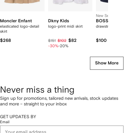
New Season
Moncler Enfant
Dkny Kids
BOSS Kidswear
elasticated logo-detail
logo-print midi skirt
drawstring flared skir
skirt
$268
$82
$100
$151
$102
-30%
-20%
Show More
Never miss a thing
Sign up for promotions, tailored new arrivals, stock updates
and more – straight to your inbox
GET UPDATES BY
Email