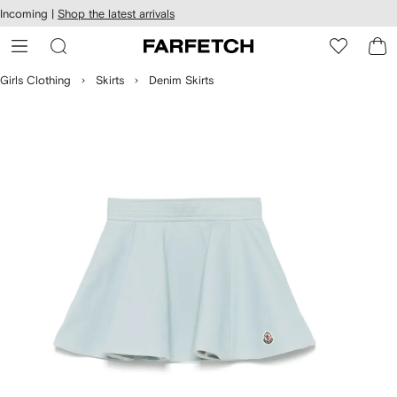
cessibility
Skip to
Incoming |
Shop the latest arrivals
main
ARFETCH
content
Girls Clothing
Skirts
Denim Skirts