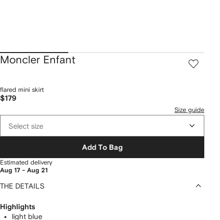
Moncler Enfant
flared mini skirt
$179
Size guide
Select size
Add To Bag
Estimated delivery
Aug 17 - Aug 21
THE DETAILS
Highlights
light blue