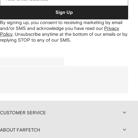
Sign Up
By signing up, you consent to receiving marketing by email
and/or SMS and acknowledge you have read our
Privacy
Policy
.
Unsubscribe anytime at the bottom of our emails or by
replying STOP to any of our SMS.
CUSTOMER SERVICE
ABOUT FARFETCH