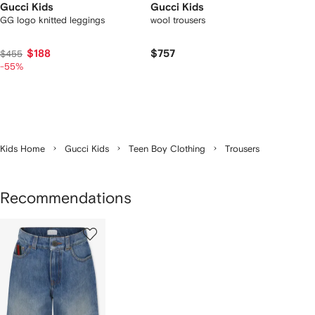
Gucci Kids
Gucci Kids
GG logo knitted leggings
wool trousers
$188
$757
$455
-55%
Kids Home
Gucci Kids
Teen Boy Clothing
Trousers
Recommendations
1
of
1