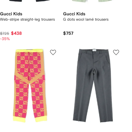
Gucci Kids
Gucci Kids
Web-stripe straight-leg trousers
G dots wool lamé trousers
$438
$757
$725
-35%