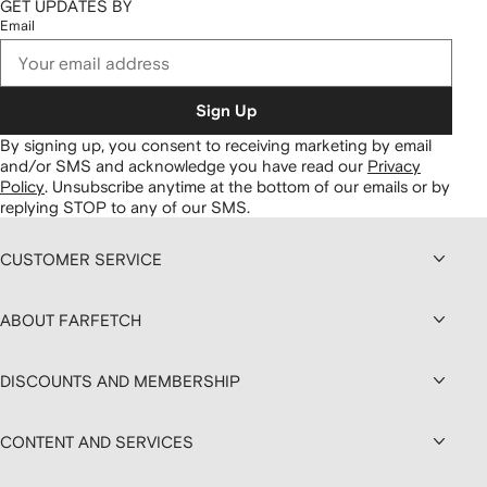
GET UPDATES BY
Email
Sign Up
By signing up, you consent to receiving marketing by email
and/or SMS and acknowledge you have read our
Privacy
Policy
.
Unsubscribe anytime at the bottom of our emails or by
replying STOP to any of our SMS.
CUSTOMER SERVICE
ABOUT FARFETCH
DISCOUNTS AND MEMBERSHIP
CONTENT AND SERVICES