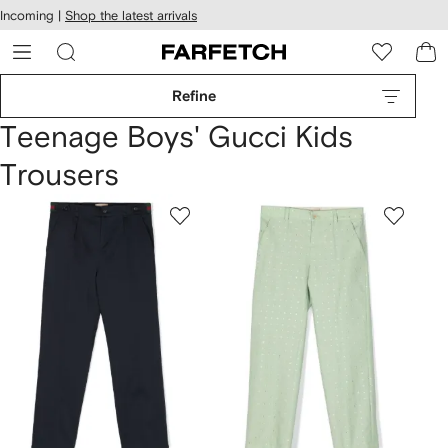
cessibility
Skip to
Incoming |
Shop the latest arrivals
main
ARFETCH
content
Refine
Teenage Boys' Gucci Kids
Trousers