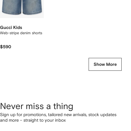
Gucci Kids
Web-stripe denim shorts
$590
Show More
Never miss a thing
Sign up for promotions, tailored new arrivals, stock updates
and more – straight to your inbox