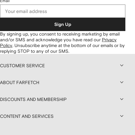
Email
Sign Up
By signing up, you consent to receiving marketing by email
and/or SMS and acknowledge you have read our
Privacy
Policy
.
Unsubscribe anytime at the bottom of our emails or by
replying STOP to any of our SMS.
CUSTOMER SERVICE
ABOUT FARFETCH
DISCOUNTS AND MEMBERSHIP
CONTENT AND SERVICES