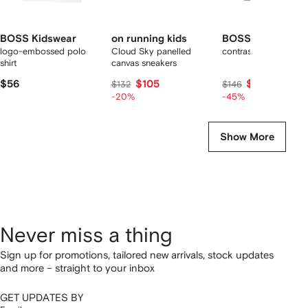
BOSS Kidswear
on running kids
BOSS Kidswear
logo-embossed polo
Cloud Sky panelled
contrast-piping jacke
shirt
canvas sneakers
$56
$105
$80
$132
$146
-20%
-45%
Show More
Never miss a thing
Sign up for promotions, tailored new arrivals, stock updates
and more – straight to your inbox
GET UPDATES BY