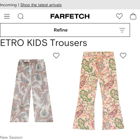
cessibility
Skip to
Incoming |
Shop the latest arrivals
main
ARFETCH
content
Refine
ETRO KIDS Trousers
New Season