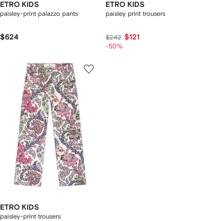
ETRO KIDS
ETRO KIDS
paisley-print palazzo pants
paisley print trousers
$624
$121
$242
-50%
ETRO KIDS
paisley-print trousers