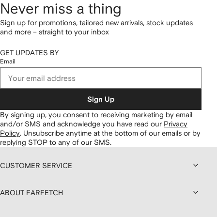
Never miss a thing
Sign up for promotions, tailored new arrivals, stock updates
and more – straight to your inbox
GET UPDATES BY
Email
Sign Up
By signing up, you consent to receiving marketing by email
and/or SMS and acknowledge you have read our
Privacy
Policy
.
Unsubscribe anytime at the bottom of our emails or by
replying STOP to any of our SMS.
CUSTOMER SERVICE
ABOUT FARFETCH