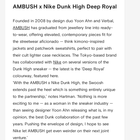
AMBUSH x Nike Dunk High Deep Royal
Founded in 2008 by design duo Yoon Ahn and Verbal,
AMBUSH
has graduated from jewellery line into ready-
to-wear, offering elevated, contemporary pieces fit for
the streetwear aficionado — think kimono-inspired
jackets and patchwork sweatshirts, perfect to pair with
their cult lighter case necklaces. The Tokyo-based brand
has collaborated with
Nike
on several versions of the
Dunk High sneaker — the latest is the ‘Deep Royal’
colourway, featured here.
'With the AMBUSH x Nike Dunk High, the Swoosh
extends past the heel which is something entirely unique
to the partnership,’ notes Hartman. ‘Nothing is more
exciting to me — as a woman in the sneaker industry —
than seeing designer Yoon Ahn releasing what is, in my
opinion, the best Dunk collaboration of the past few
years. Pushing the envelope of design, I hope to see
Nike let AMBUSH get even weirder on their next joint
venture.’