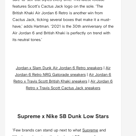
features Scott’s Cactus Jack logo on the sole. ‘The
British Khaki Air Jordan 6 Retro is another win from
Cactus Jack, ticking several boxes that make it a must-
have,’ adds Hartman. ‘2021 is the 30th anniversary of the
Air Jordan 6 and British Khaki is perfectly on trend with
its neutral tones.’
Jordan x Slam Dunk Air Jordan 6 Retro sneakers
|
Air
Jordan 6 Retro NRG Gatorade sneakers
|
Air Jordan 6
Retro x Travis Scott British Khaki sneakers
|
Air Jordan 6
Retro x Travis Scott Cactus Jack sneakers
Supreme x Nike SB Dunk Low Stars
'Few brands can stand up next to what
Supreme
and