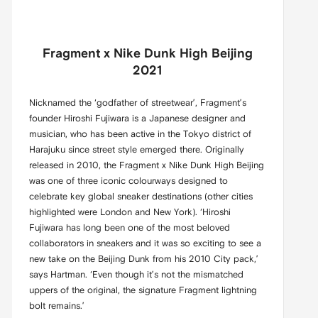
Fragment x Nike Dunk High Beijing
2021
Nicknamed the ‘godfather of streetwear’, Fragment’s
founder Hiroshi Fujiwara is a Japanese designer and
musician, who has been active in the Tokyo district of
Harajuku since street style emerged there. Originally
released in 2010, the Fragment x Nike Dunk High Beijing
was one of three iconic colourways designed to
celebrate key global sneaker destinations (other cities
highlighted were London and New York). ‘Hiroshi
Fujiwara has long been one of the most beloved
collaborators in sneakers and it was so exciting to see a
new take on the Beijing Dunk from his 2010 City pack,’
says Hartman. ‘Even though it’s not the mismatched
uppers of the original, the signature Fragment lightning
bolt remains.’