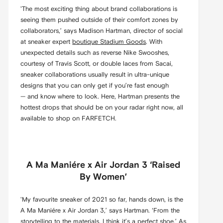
'The most exciting thing about brand collaborations is
seeing them pushed outside of their comfort zones by
collaborators,’ says Madison Hartman, director of social
at sneaker expert
boutique Stadium Goods
. With
unexpected details such as reverse Nike Swooshes,
courtesy of Travis Scott, or double laces from Sacai,
sneaker collaborations usually result in ultra-unique
designs that you can only get if you’re fast enough
— and know where to look. Here, Hartman presents the
hottest drops that should be on your radar right now, all
available to shop on FARFETCH.
A Ma Maniére x Air Jordan 3 ‘Raised
By Women’
'My favourite sneaker of 2021 so far, hands down, is the
A Ma Maniére x Air Jordan 3,’ says Hartman. ‘From the
storytelling to the materials, I think it’s a perfect shoe.’ As