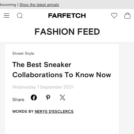
cessibility
Skip to
Incoming |
Shop the latest arrivals
main
ARFETCH
content
FASHION FEED
Street Style
The Best Sneaker
Collaborations To Know Now
Wednesday 1 September 2021
Share
WORDS BY
NERYS D’ESCLERCS