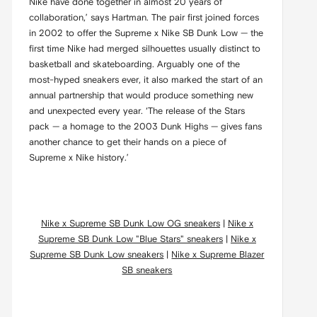
Nike have done together in almost 20 years of
collaboration,’ says Hartman. The pair first joined forces
in 2002 to offer the Supreme x Nike SB Dunk Low — the
first time Nike had merged silhouettes usually distinct to
basketball and skateboarding. Arguably one of the
most-hyped sneakers ever, it also marked the start of an
annual partnership that would produce something new
and unexpected every year. ‘The release of the Stars
pack — a homage to the 2003 Dunk Highs — gives fans
another chance to get their hands on a piece of
Supreme x Nike history.’
Nike x Supreme SB Dunk Low OG sneakers
|
Nike x
Supreme SB Dunk Low "Blue Stars" sneakers
|
Nike x
Supreme SB Dunk Low sneakers
|
Nike x Supreme Blazer
SB sneakers