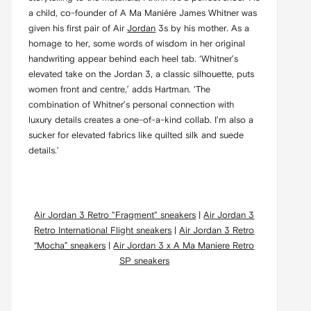
a child, co-founder of A Ma Maniére James Whitner was
given his first pair of Air
Jordan
3s by his mother. As a
homage to her, some words of wisdom in her original
handwriting appear behind each heel tab. ‘Whitner’s
elevated take on the Jordan 3, a classic silhouette, puts
women front and centre,’ adds Hartman. ‘The
combination of Whitner’s personal connection with
luxury details creates a one-of-a-kind collab. I’m also a
sucker for elevated fabrics like quilted silk and suede
details.’
Air Jordan 3 Retro "Fragment" sneakers
|
Air Jordan 3
Retro International Flight sneakers
|
Air Jordan 3 Retro
“Mocha” sneakers
|
Air Jordan 3 x A Ma Maniere Retro
SP sneakers