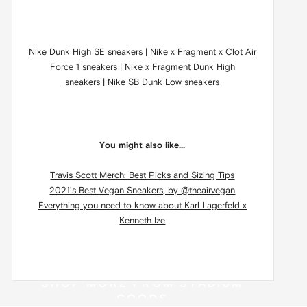
Nike Dunk High SE sneakers
|
Nike x Fragment x Clot Air
Force 1 sneakers
|
Nike x Fragment Dunk High
sneakers
|
Nike SB Dunk Low sneakers
You might also like...
Travis Scott Merch: Best Picks and Sizing Tips
2021's Best Vegan Sneakers, by @theairvegan
Everything you need to know about Karl Lagerfeld x
Kenneth Ize
SHOP MORE FROM STADIUM
GOODS