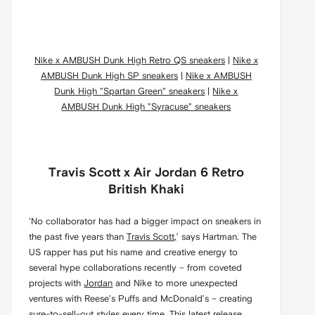
Nike x AMBUSH Dunk High Retro QS sneakers
|
Nike x
AMBUSH Dunk High SP sneakers
|
Nike x AMBUSH
Dunk High "Spartan Green" sneakers
|
Nike x
AMBUSH Dunk High "Syracuse" sneakers
Travis Scott x Air Jordan 6 Retro
British Khaki
'No collaborator has had a bigger impact on sneakers in
the past five years than
Travis Scott,
’ says Hartman. The
US rapper has put his name and creative energy to
several hype collaborations recently – from coveted
projects with
Jordan
and Nike to more unexpected
ventures with Reese's Puffs and McDonald’s – creating
sure-to-sell-out styles every time. This latest release