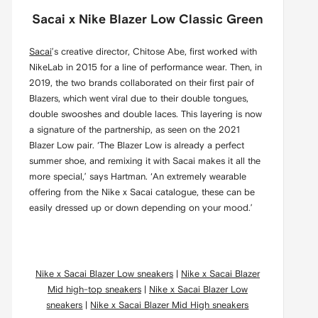
Sacai x Nike Blazer Low Classic Green
Sacai
’s creative director, Chitose Abe, first worked with
NikeLab in 2015 for a line of performance wear. Then, in
2019, the two brands collaborated on their first pair of
Blazers, which went viral due to their double tongues,
double swooshes and double laces. This layering is now
a signature of the partnership, as seen on the 2021
Blazer Low pair. ‘The Blazer Low is already a perfect
summer shoe, and remixing it with Sacai makes it all the
more special,’ says Hartman. ‘An extremely wearable
offering from the Nike x Sacai catalogue, these can be
easily dressed up or down depending on your mood.’
Nike x Sacai Blazer Low sneakers
|
Nike x Sacai Blazer
Mid high-top sneakers
|
Nike x Sacai Blazer Low
sneakers
|
Nike x Sacai Blazer Mid High sneakers