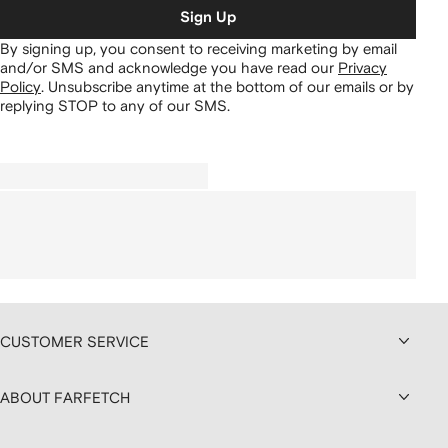
Sign Up
By signing up, you consent to receiving marketing by email
and/or SMS and acknowledge you have read our
Privacy
Policy
.
Unsubscribe anytime at the bottom of our emails or by
replying STOP to any of our SMS.
CUSTOMER SERVICE
ABOUT FARFETCH