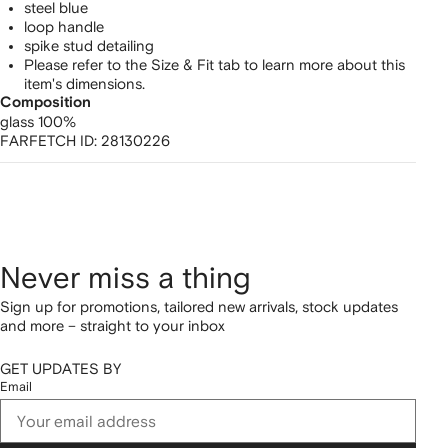
steel blue
loop handle
spike stud detailing
Please refer to the Size & Fit tab to learn more about this
item's dimensions.
Composition
glass 100%
FARFETCH ID:
28130226
Never miss a thing
Sign up for promotions, tailored new arrivals, stock updates
and more – straight to your inbox
GET UPDATES BY
Email