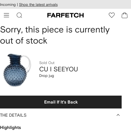
cessibility
Skip to
Incoming |
Shop the latest arrivals
main
ARFETCH
content
CU
Sorry, this piece is currently
out of stock
I
SEEYOU
Drop
Sold Out
CU I SEEYOU
jug
Drop jug
Email If It's Back
THE DETAILS
Highlights