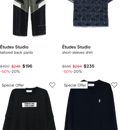
Études Studio
Études Studio
tailored track pants
short-sleeves shirt
$196
$235
$490
$245
$588
$294
-50%
-20%
-50%
-20%
Special Offer
Special Offer