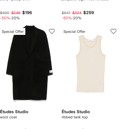
$196
$259
$490
$245
$647
$324
-50%
-20%
-50%
-20%
Special Offer
Special Offer
Études Studio
Études Studio
wool coat
ribbed tank top