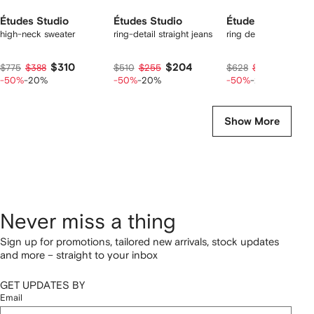
Études Studio
Études Studio
Études Studio
high-neck sweater
ring-detail straight jeans
ring detail suit trouse
$310
$204
$251
$775
$388
$510
$255
$628
$314
-50%
-20%
-50%
-20%
-50%
-20%
Show More
Never miss a thing
Sign up for promotions, tailored new arrivals, stock updates
and more – straight to your inbox
GET UPDATES BY
Email