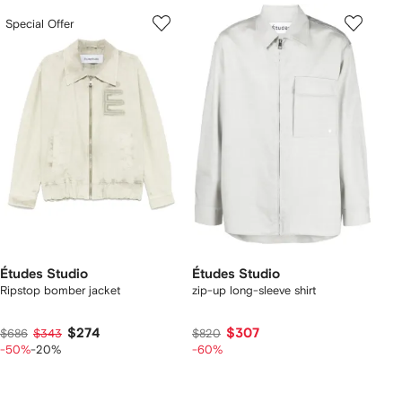
Special Offer
Études Studio
Études Studio
Ripstop bomber jacket
zip-up long-sleeve shirt
$274
$307
$686
$343
$820
-50%
-20%
-60%