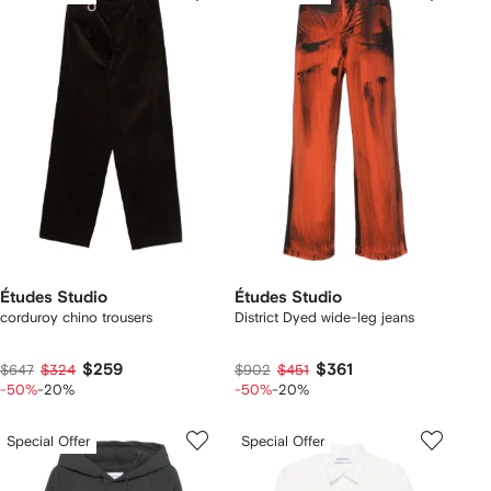
Études Studio
Études Studio
corduroy chino trousers
District Dyed wide-leg jeans
$259
$361
$647
$324
$902
$451
-50%
-20%
-50%
-20%
Special Offer
Special Offer