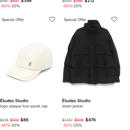
$398
$212
$961
$497
$530
$265
-50%
-20%
-50%
-20%
Special Offer
Special Offer
Études Studio
Études Studio
logo-plaque four-panel cap
down jacket
$86
$476
$216
$108
$1,157
$595
-50%
-20%
-50%
-20%