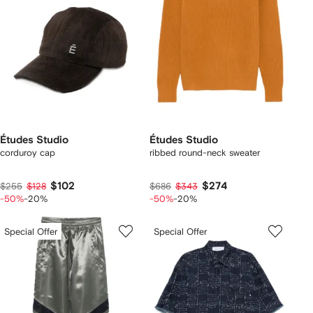
Études Studio
Études Studio
corduroy cap
ribbed round-neck sweater
$102
$274
$255
$128
$686
$343
-50%
-20%
-50%
-20%
Special Offer
Special Offer