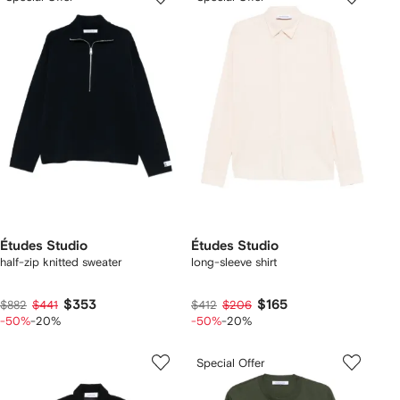
Études Studio
Études Studio
half-zip knitted sweater
long-sleeve shirt
$353
$165
$882
$441
$412
$206
-50%
-20%
-50%
-20%
Special Offer