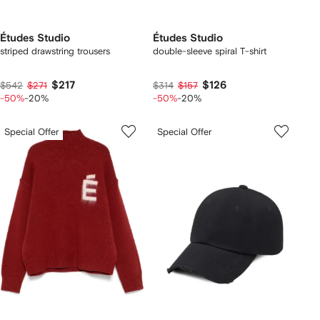
Études Studio
Études Studio
striped drawstring trousers
double-sleeve spiral T-shirt
$217
$126
$542
$271
$314
$157
-50%
-20%
-50%
-20%
Special Offer
Special Offer