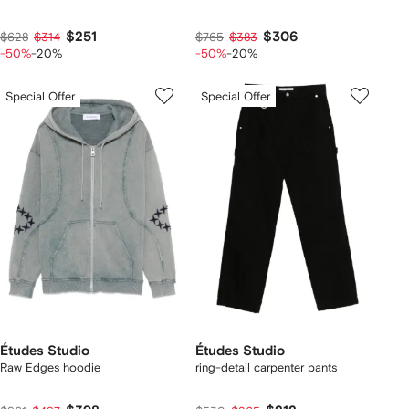
$251
$306
$628
$314
$765
$383
-50%
-20%
-50%
-20%
Special Offer
Special Offer
Études Studio
Études Studio
Raw Edges hoodie
ring-detail carpenter pants