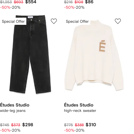
$554
$86
$1,353
$693
$216
$108
-50%
-20%
-50%
-20%
Special Offer
Special Offer
Études Studio
Études Studio
wide-leg jeans
high-neck sweater
$298
$310
$745
$373
$775
$388
-50%
-20%
-50%
-20%