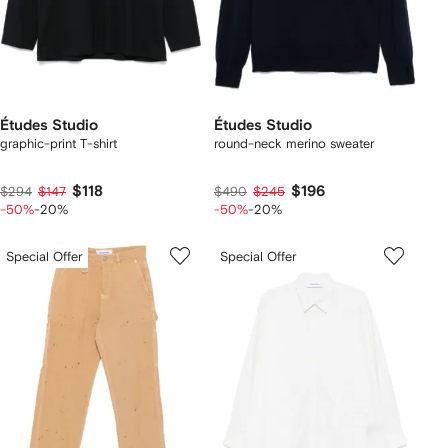
Études Studio
Études Studio
graphic-print T-shirt
round-neck merino sweater
$118
$196
$294
$147
$490
$245
-50%
-20%
-50%
-20%
Special Offer
Special Offer