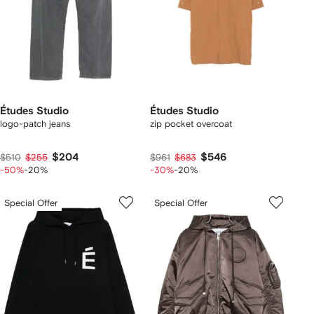
Études Studio
Études Studio
logo-patch jeans
zip pocket overcoat
$204
$546
$510
$255
$961
$683
-50%
-20%
-30%
-20%
Special Offer
Special Offer