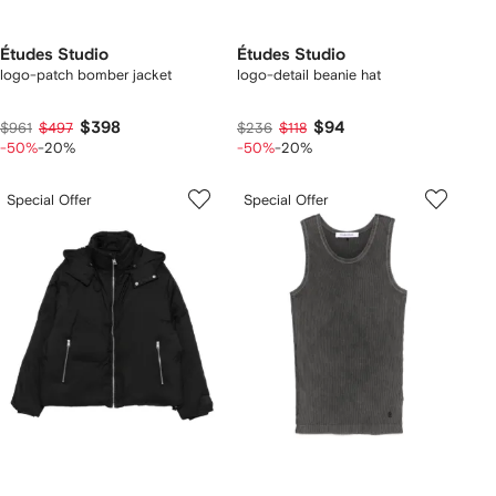
Études Studio
Études Studio
logo-patch bomber jacket
logo-detail beanie hat
$398
$94
$961
$497
$236
$118
-50%
-20%
-50%
-20%
Special Offer
Special Offer