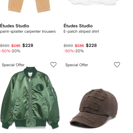
Études Studio
Études Studio
paint-splatter carpenter trousers
E-patch striped shirt
$228
$228
$569
$285
$569
$285
-50%
-20%
-50%
-20%
Special Offer
Special Offer