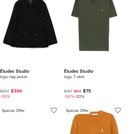
Études Studio
Études Studio
logo-tag jacket
logo T-shirt
$394
$75
$901
$187
$94
-55%
-50%
-20%
Special Offer
Special Offer