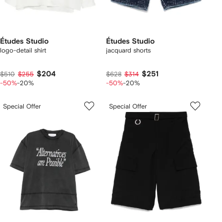
Études Studio
Études Studio
logo-detail shirt
jacquard shorts
$204
$251
$510
$255
$628
$314
-50%
-20%
-50%
-20%
Special Offer
Special Offer