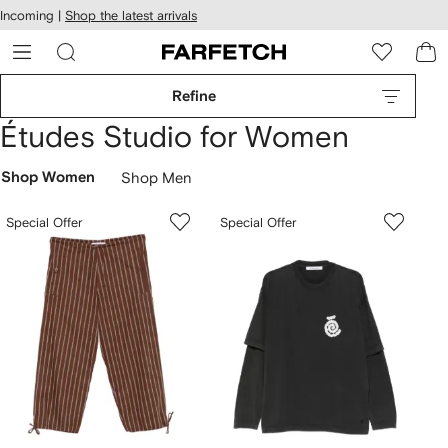
cessibility
Skip to
Incoming |
Shop the latest arrivals
main
ARFETCH
content
Refine
Études Studio for Women
Shop Women
Shop Men
Special Offer
Special Offer