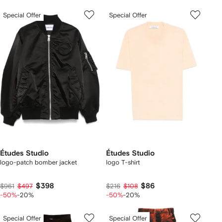
Special Offer
Special Offer
Études Studio
Études Studio
logo-patch bomber jacket
logo T-shirt
$398
$86
$961
$497
$216
$108
-50%
-20%
-50%
-20%
Special Offer
Special Offer