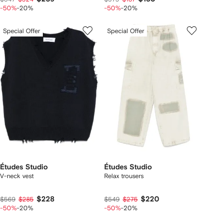
-50%
-20%
-50%
-20%
Special Offer
Special Offer
Études Studio
Études Studio
V-neck vest
Relax trousers
$228
$220
$569
$285
$549
$275
-50%
-20%
-50%
-20%