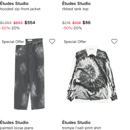
Études Studio
Études Studio
hooded zip-front jacket
ribbed tank top
$554
$86
$1,353
$693
$216
$108
-50%
-20%
-50%
-20%
Special Offer
Special Offer
Études Studio
Études Studio
painted loose jeans
trompe l'oeil-print shirt