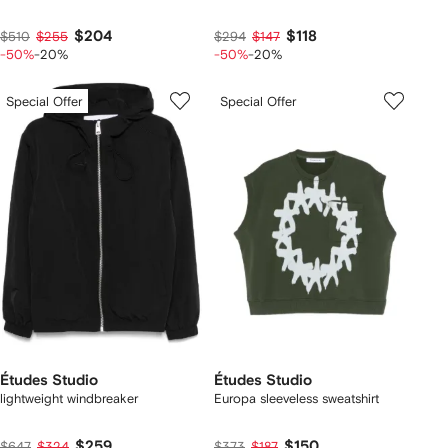
$204
$118
$510
$255
$294
$147
-50%
-20%
-50%
-20%
Special Offer
Special Offer
Études Studio
Études Studio
lightweight windbreaker
Europa sleeveless sweatshirt
$259
$150
$647
$324
$373
$187