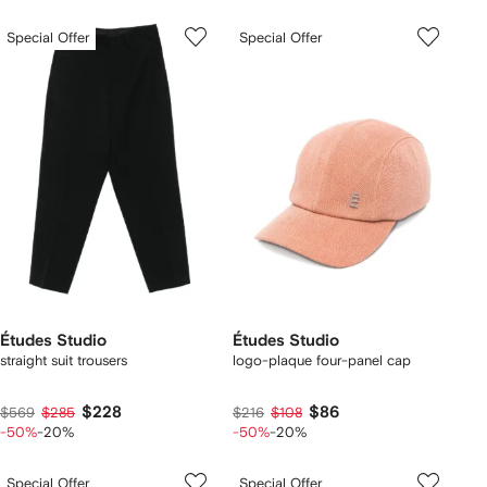
Special Offer
Special Offer
Études Studio
Études Studio
straight suit trousers
logo-plaque four-panel cap
$228
$86
$569
$285
$216
$108
-50%
-20%
-50%
-20%
Special Offer
Special Offer