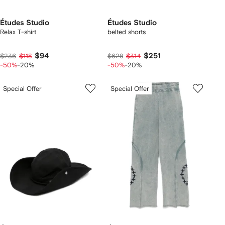
Études Studio
Études Studio
Relax T-shirt
belted shorts
$94
$251
$236
$118
$628
$314
-50%
-20%
-50%
-20%
Special Offer
Special Offer