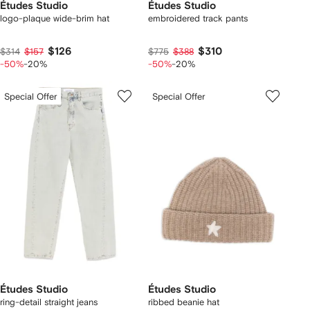
Études Studio
Études Studio
logo-plaque wide-brim hat
embroidered track pants
$126
$310
$314
$157
$775
$388
-50%
-20%
-50%
-20%
Special Offer
Special Offer
Études Studio
Études Studio
ring-detail straight jeans
ribbed beanie hat