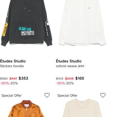
Études Studio
Études Studio
Stickers hoodie
oxford-weave shirt
$353
$165
$882
$441
$412
$206
-50%
-20%
-50%
-20%
Special Offer
Special Offer