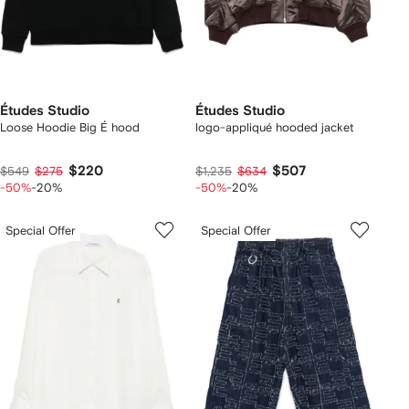
Études Studio
Études Studio
Loose Hoodie Big É hood
logo-appliqué hooded jacket
$220
$507
$549
$275
$1,235
$634
-50%
-20%
-50%
-20%
Special Offer
Special Offer