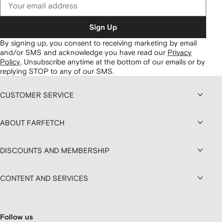
Sign Up
By signing up, you consent to receiving marketing by email
and/or SMS and acknowledge you have read our
Privacy
Policy
.
Unsubscribe anytime at the bottom of our emails or by
replying STOP to any of our SMS.
CUSTOMER SERVICE
ABOUT FARFETCH
DISCOUNTS AND MEMBERSHIP
CONTENT AND SERVICES
Follow us