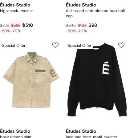
Études Studio
Études Studio
high-neck sweater
distressed embroidered baseball
cap
$310
$98
$775
$388
$245
$123
-50%
-20%
-50%
-20%
Special Offer
Special Offer
Études Studio
Études Studio
boxy ripstop shirt
jacquard logo-motif sweater