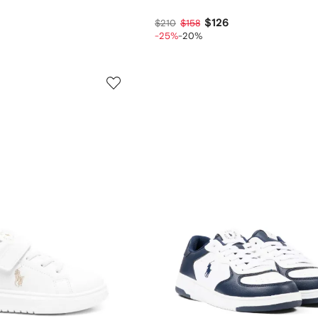
$126
$210
$158
-25%
-20%