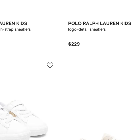
AUREN KIDS
POLO RALPH LAUREN KIDS
ch-strap sneakers
logo-detail sneakers
$229