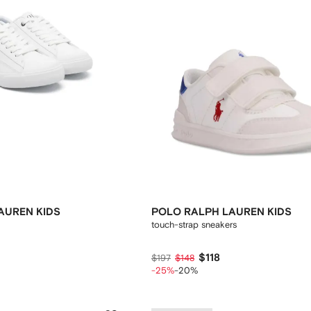
AUREN KIDS
POLO RALPH LAUREN KIDS
touch-strap sneakers
$118
$197
$148
-25%
-20%