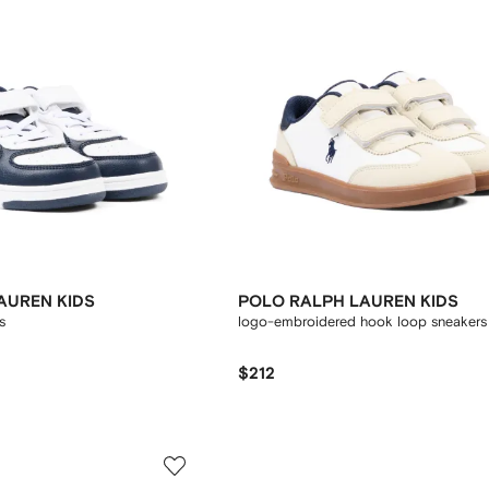
AUREN KIDS
POLO RALPH LAUREN KIDS
s
logo-embroidered hook loop sneakers
$212