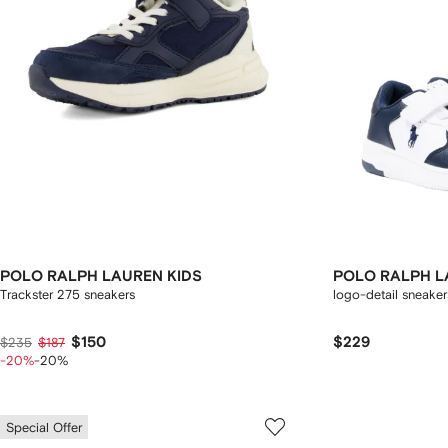
POLO RALPH LAUREN KIDS
POLO RALPH L
Trackster 275 sneakers
logo-detail sneaker
$150
$229
$235
$187
-20%
-20%
Special Offer