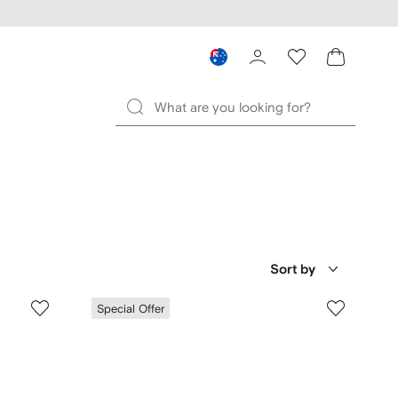
Sort by
Special Offer