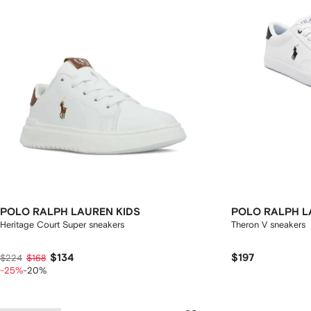
POLO RALPH LAUREN KIDS
POLO RALPH L
Heritage Court Super sneakers
Theron V sneakers
$134
$197
$224
$168
-25%
-20%