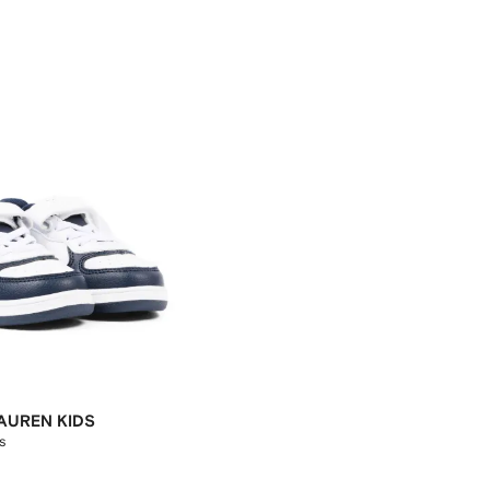
AUREN KIDS
s