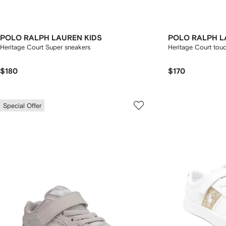
POLO RALPH LAUREN KIDS
POLO RALPH L
Heritage Court Super sneakers
Heritage Court tou
$180
$170
Special Offer