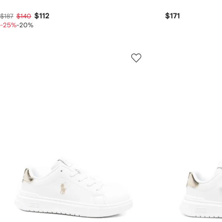
$112
$171
$187
$140
-25%
-20%