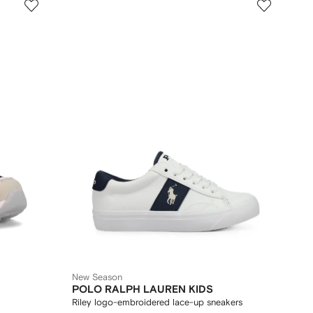
New Season
POLO RALPH LAUREN KIDS
Riley logo-embroidered lace-up sneakers