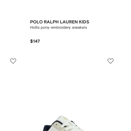
POLO RALPH LAUREN KIDS
Hollis pony-embroidery sneakers
$147