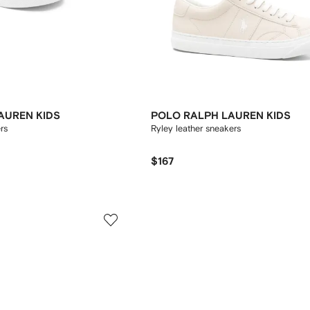
AUREN KIDS
POLO RALPH LAUREN KIDS
ers
Ryley leather sneakers
$167