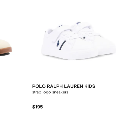
POLO RALPH LAUREN KIDS
strap logo sneakers
$195