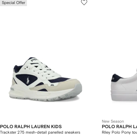
Special Offer
New Season
POLO RALPH LAUREN KIDS
POLO RALPH L
Trackster 275 mesh-detail panelled sneakers
Riley Polo Pony to