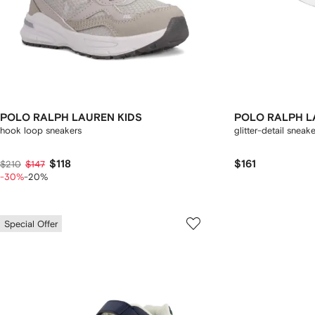
POLO RALPH LAUREN KIDS
POLO RALPH L
hook loop sneakers
glitter-detail sneak
$118
$161
$210
$147
-30%
-20%
Special Offer