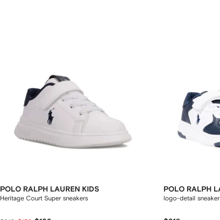
POLO RALPH LAUREN KIDS
POLO RALPH L
Heritage Court Super sneakers
logo-detail sneaker