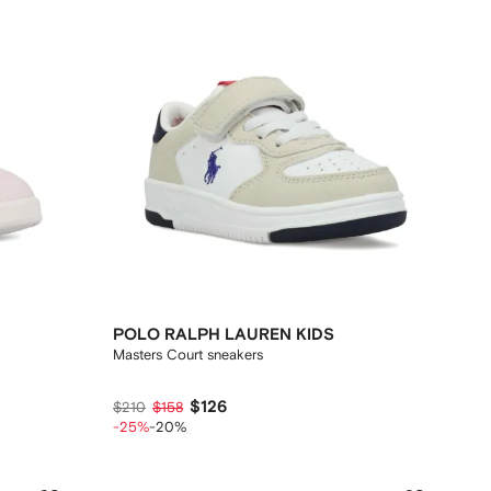
POLO RALPH LAUREN KIDS
Masters Court sneakers
$126
$210
$158
-25%
-20%