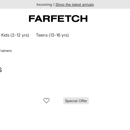
Incoming |
Shop the latest arrivals
Kids (2-12 yrs)
Teens (13-16 yrs)
rainers
s
Special Offer