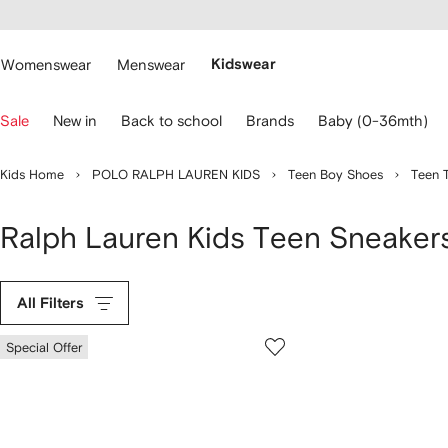
cessibility
Skip to
main
ARFETCH
content
Womenswear
Menswear
Kidswear
se
Sale
New in
Back to school
Brands
Baby (0-36mth)
eyboard
rrows
o
Kids Home
POLO RALPH LAUREN KIDS
Teen Boy Shoes
Teen T
avigate.
Ralph Lauren Kids Teen Sneaker
All Filters
Special Offer