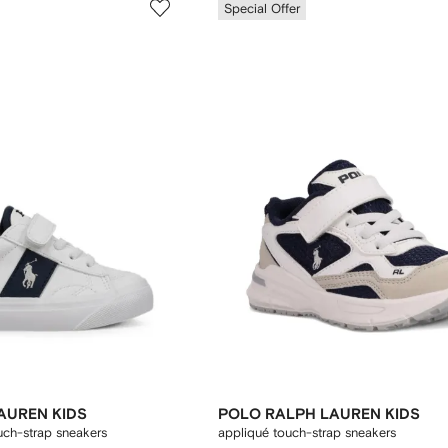
Special Offer
AUREN KIDS
POLO RALPH LAUREN KIDS
uch-strap sneakers
appliqué touch-strap sneakers