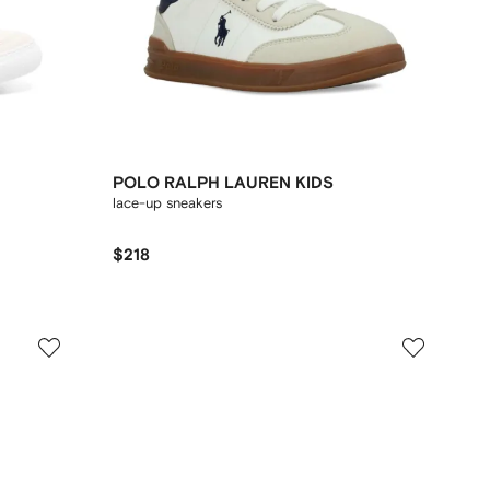
POLO RALPH LAUREN KIDS
lace-up sneakers
$218