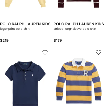
POLO RALPH LAUREN KIDS
POLO RALPH LAUREN KIDS
logo-print polo shirt
striped long-sleeve polo shirt
$219
$179