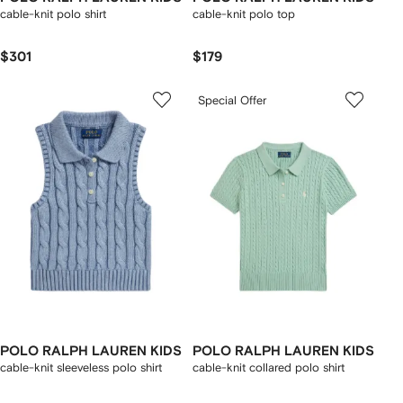
cable-knit polo shirt
cable-knit polo top
$301
$179
Special Offer
POLO RALPH LAUREN KIDS
POLO RALPH LAUREN KIDS
cable-knit sleeveless polo shirt
cable-knit collared polo shirt