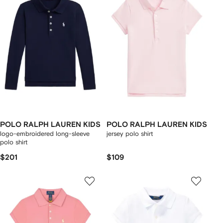
POLO RALPH LAUREN KIDS
POLO RALPH LAUREN KIDS
logo-embroidered long-sleeve
jersey polo shirt
polo shirt
$201
$109