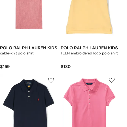
POLO RALPH LAUREN KIDS
POLO RALPH LAUREN KIDS
cable-knit polo shirt
TEEN embroidered logo polo shirt
$159
$180