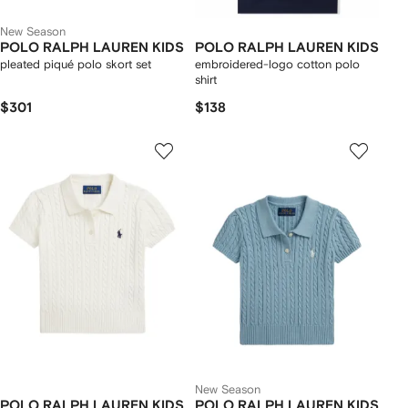
New Season
POLO RALPH LAUREN KIDS
POLO RALPH LAUREN KIDS
pleated piqué polo skort set
embroidered-logo cotton polo
shirt
$301
$138
New Season
POLO RALPH LAUREN KIDS
POLO RALPH LAUREN KIDS