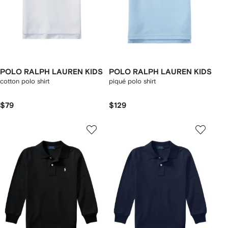
POLO RALPH LAUREN KIDS
POLO RALPH LAUREN KIDS
cotton polo shirt
piqué polo shirt
$79
$129