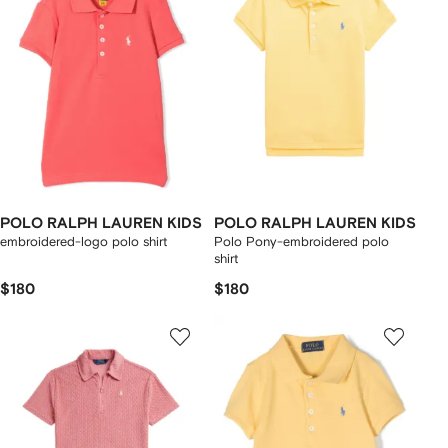
POLO RALPH LAUREN KIDS
POLO RALPH LAUREN KIDS
embroidered-logo polo shirt
Polo Pony-embroidered polo
shirt
$180
$180