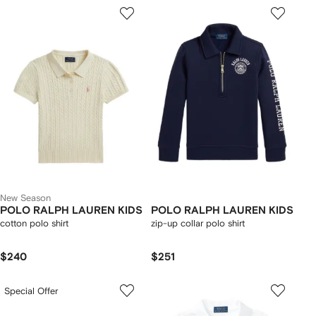
New Season
POLO RALPH LAUREN KIDS
POLO RALPH LAUREN KIDS
cotton polo shirt
zip-up collar polo shirt
$240
$251
Special Offer