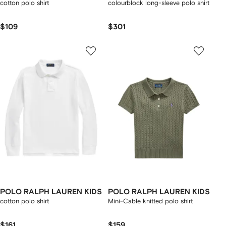
cotton polo shirt
colourblock long-sleeve polo shirt
$109
$301
POLO RALPH LAUREN KIDS
POLO RALPH LAUREN KIDS
cotton polo shirt
Mini-Cable knitted polo shirt
$161
$159