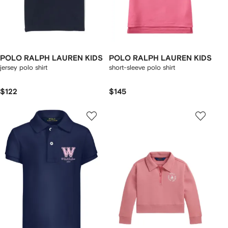
POLO RALPH LAUREN KIDS
POLO RALPH LAUREN KIDS
jersey polo shirt
short-sleeve polo shirt
$122
$145