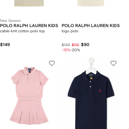
New Season
POLO RALPH LAUREN KIDS
POLO RALPH LAUREN KIDS
cable-knit cotton polo top
logo polo
$149
$90
$133
$112
-15%
-20%