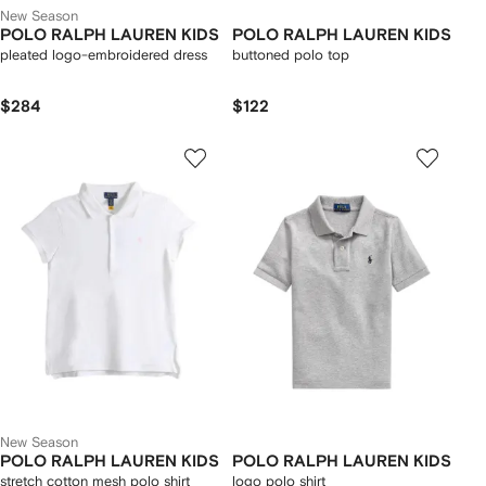
New Season
POLO RALPH LAUREN KIDS
POLO RALPH LAUREN KIDS
pleated logo-embroidered dress
buttoned polo top
$284
$122
New Season
POLO RALPH LAUREN KIDS
POLO RALPH LAUREN KIDS
stretch cotton mesh polo shirt
logo polo shirt