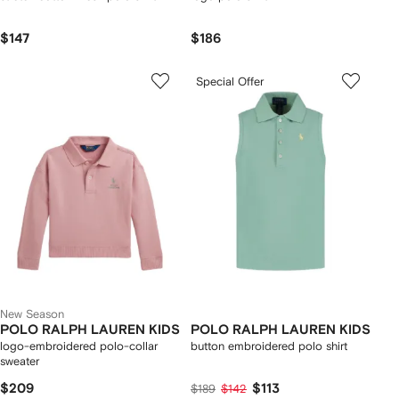
$147
$186
Special Offer
New Season
POLO RALPH LAUREN KIDS
POLO RALPH LAUREN KIDS
logo-embroidered polo-collar
button embroidered polo shirt
sweater
$209
$113
$189
$142