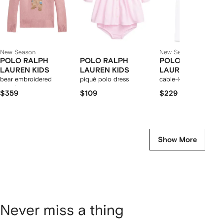
New Season
New Season
POLO RALPH
POLO RALPH
POLO RALPH
LAUREN KIDS
LAUREN KIDS
LAUREN KIDS
bear embroidered
piqué polo dress
cable-knit trousers se
sweater
$359
$109
$229
Show More
Never miss a thing