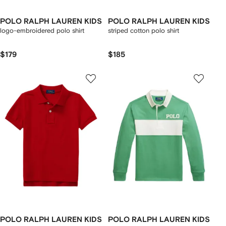
POLO RALPH LAUREN KIDS
POLO RALPH LAUREN KIDS
logo-embroidered polo shirt
striped cotton polo shirt
$179
$185
POLO RALPH LAUREN KIDS
POLO RALPH LAUREN KIDS