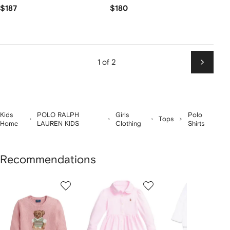
$187
$180
1 of 2
Next
Kids
POLO RALPH
Girls
Polo
Tops
Home
LAUREN KIDS
Clothing
Shirts
Recommendations
Showing
1
2
3
of
of
of
f
12
12
12
2
tems