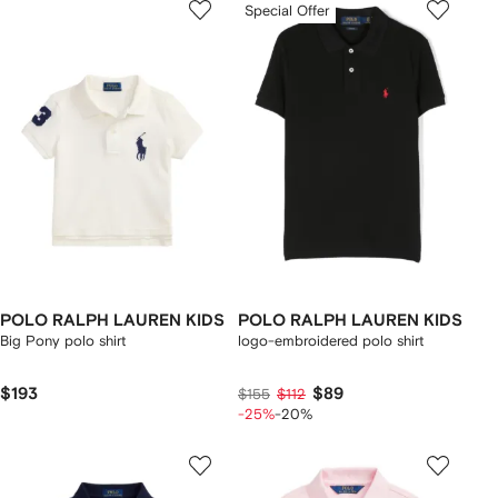
Special Offer
POLO RALPH LAUREN KIDS
POLO RALPH LAUREN KIDS
Big Pony polo shirt
logo-embroidered polo shirt
$193
$89
$155
$112
-25%
-20%