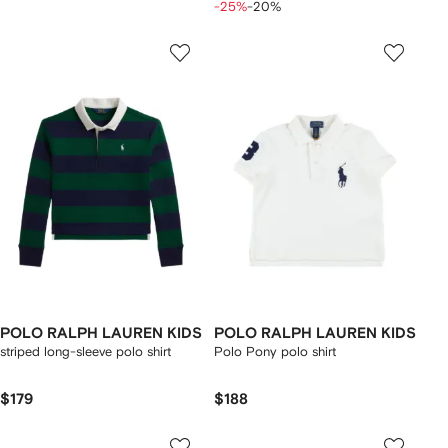
-25%
-20%
POLO RALPH LAUREN KIDS
POLO RALPH LAUREN KIDS
striped long-sleeve polo shirt
Polo Pony polo shirt
$179
$188