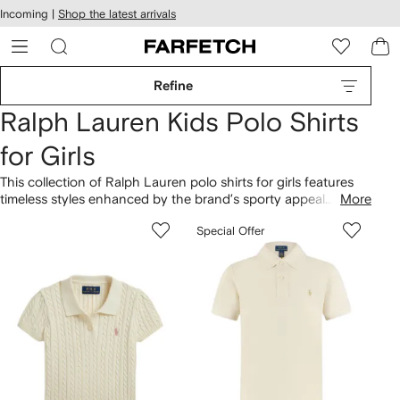
cessibility
Skip to
Incoming |
Shop the latest arrivals
main
ARFETCH
content
Refine
Ralph Lauren Kids Polo Shirts
for Girls
This collection of Ralph Lauren polo shirts for girls features
timeless styles enhanced by the brand’s sporty appeal.
More
Explore designs crafted from soft cotton blends and
Special Offer
embellished with the hallmark embroidered pony logo. These
girls’ polo tops at Farfetch come in a palette of neutral shades
and sorbet hues.