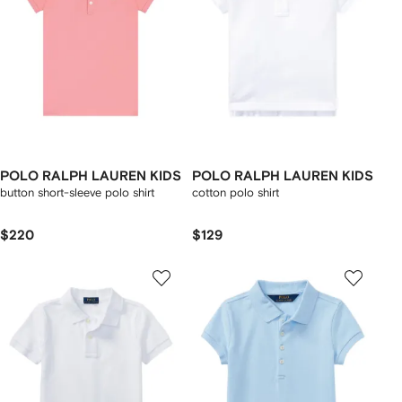
POLO RALPH LAUREN KIDS
POLO RALPH LAUREN KIDS
button short-sleeve polo shirt
cotton polo shirt
$220
$129