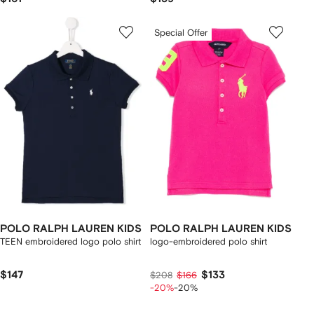
Special Offer
POLO RALPH LAUREN KIDS
POLO RALPH LAUREN KIDS
TEEN embroidered logo polo shirt
logo-embroidered polo shirt
$147
$133
$208
$166
-20%
-20%