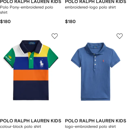
POLO RALPH LAUREN KIDS
POLO RALPH LAUREN KIDS
Polo Pony-embroidered polo
embroidered-logo polo shirt
shirt
$180
$180
POLO RALPH LAUREN KIDS
POLO RALPH LAUREN KIDS
colour-block polo shirt
logo-embroidered polo shirt