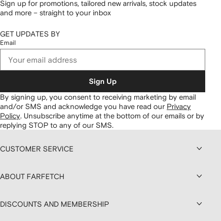
Sign up for promotions, tailored new arrivals, stock updates
and more – straight to your inbox
GET UPDATES BY
Email
Sign Up
By signing up, you consent to receiving marketing by email
and/or SMS and acknowledge you have read our
Privacy
Policy
.
Unsubscribe anytime at the bottom of our emails or by
replying STOP to any of our SMS.
CUSTOMER SERVICE
ABOUT FARFETCH
DISCOUNTS AND MEMBERSHIP