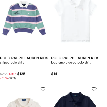
POLO RALPH LAUREN KIDS
POLO RALPH LAUREN KIDS
striped polo shirt
logo embroidered polo shirt
$125
$141
$253
$157
-35%
-20%