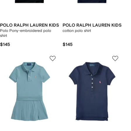
POLO RALPH LAUREN KIDS
POLO RALPH LAUREN KIDS
Polo Pony-embroidered polo
cotton polo shirt
shirt
$145
$145