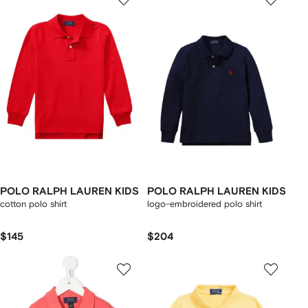
POLO RALPH LAUREN KIDS
POLO RALPH LAUREN KIDS
cotton polo shirt
logo-embroidered polo shirt
$145
$204