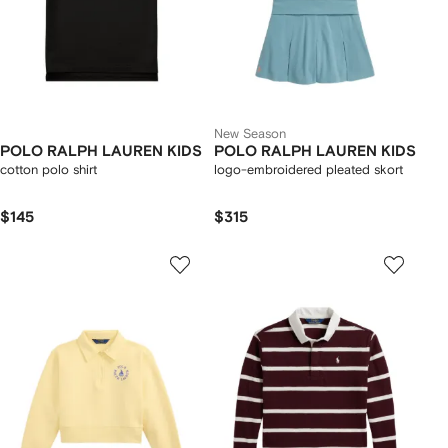
New Season
POLO RALPH LAUREN KIDS
POLO RALPH LAUREN KIDS
cotton polo shirt
logo-embroidered pleated skort
$145
$315