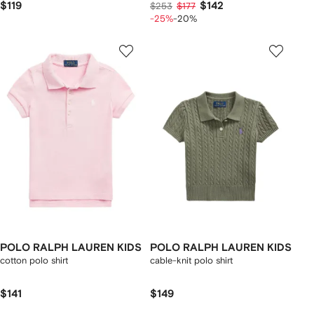
$119
$142
$253
$177
-25%
-20%
POLO RALPH LAUREN KIDS
POLO RALPH LAUREN KIDS
cotton polo shirt
cable-knit polo shirt
$141
$149