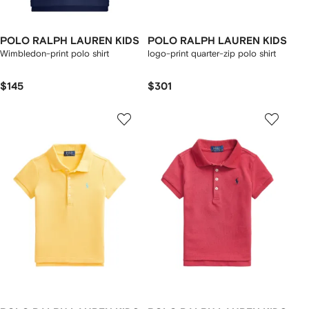
POLO RALPH LAUREN KIDS
POLO RALPH LAUREN KIDS
Wimbledon-print polo shirt
logo-print quarter-zip polo shirt
$145
$301