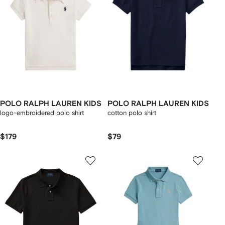
POLO RALPH LAUREN KIDS
POLO RALPH LAUREN KIDS
logo-embroidered polo shirt
cotton polo shirt
$179
$79