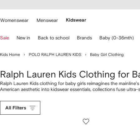
cessibility
Skip to
main
ARFETCH
content
Womenswear
Menswear
Kidswear
se
Sale
New in
Back to school
Brands
Baby (0-36mth)
eyboard
rrows
o
Kids Home
POLO RALPH LAUREN KIDS
Baby Girl Clothing
avigate.
Ralph Lauren Kids Clothing for B
Ralph Lauren Kids clothing for baby girls reimagines the mainline’s c
American aesthetic into kidswear essentials, collections fuse ultra-
dresses
with Polo Bear emblems. Perfect for cuddle time on the s
forever favourites. Round her look off with fuzzy
jackets
and Polo 
All Filters