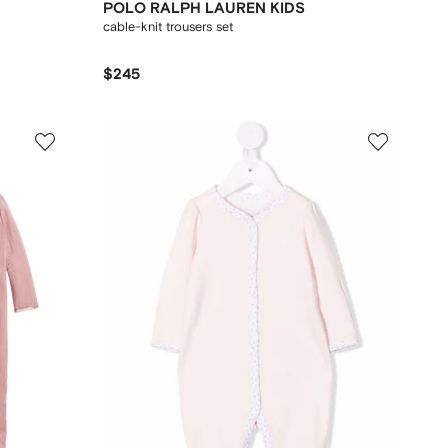
POLO RALPH LAUREN KIDS
cable-knit trousers set
$245