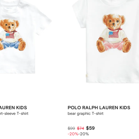
AUREN KIDS
POLO RALPH LAUREN KIDS
t-sleeve T-shirt
bear graphic T-shirt
$59
$99
$74
-20%
-20%