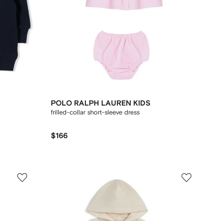
POLO RALPH LAUREN KIDS
frilled-collar short-sleeve dress
$166