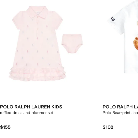
POLO RALPH LAUREN KIDS
POLO RALPH L
ruffled dress and bloomer set
Polo Bear-print shor
$155
$102