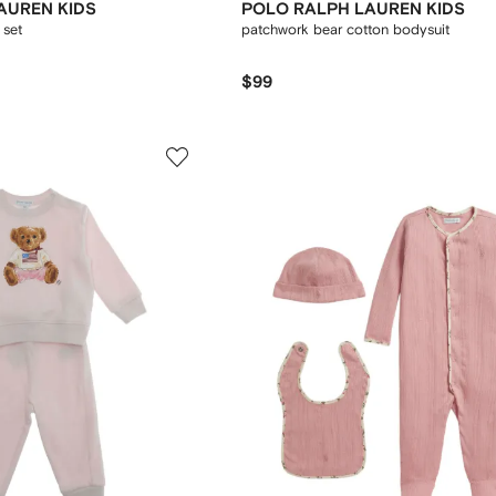
AUREN KIDS
POLO RALPH LAUREN KIDS
 set
patchwork bear cotton bodysuit
$99