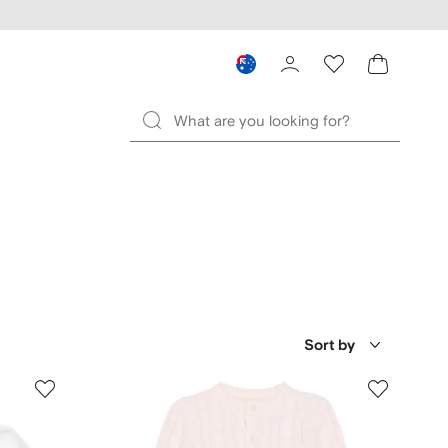
Sort by