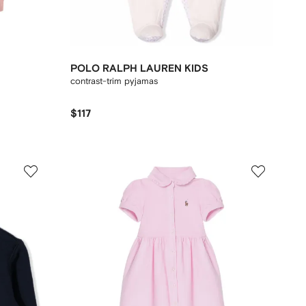
POLO RALPH LAUREN KIDS
contrast-trim pyjamas
$117