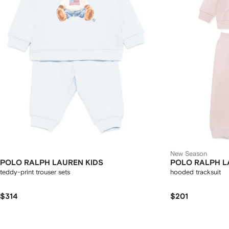
New Season
POLO RALPH LAUREN KIDS
POLO RALPH L
teddy-print trouser sets
hooded tracksuit
$314
$201