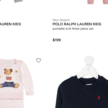
New Season
AUREN KIDS
POLO RALPH LAUREN KIDS
pointelle-knit three-piece set
$199