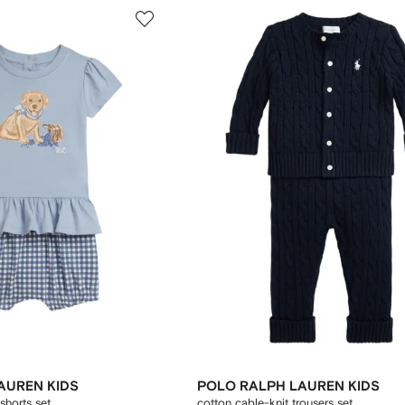
AUREN KIDS
POLO RALPH LAUREN KIDS
shorts set
cotton cable-knit trousers set