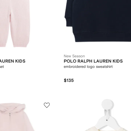
New Season
AUREN KIDS
POLO RALPH LAUREN KIDS
set
embroidered logo sweatshirt
$135