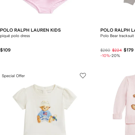
POLO RALPH LAUREN KIDS
POLO RALPH L
piqué polo dress
Polo Bear tracksuit
$109
$179
$260
$224
-10%
-20%
Special Offer