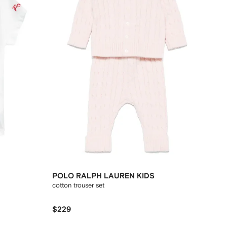
POLO RALPH LAUREN KIDS
cotton trouser set
$229