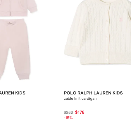
AUREN KIDS
POLO RALPH LAUREN KIDS
cable knit cardigan
$178
$222
-15%