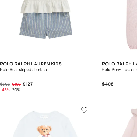
POLO RALPH LAUREN KIDS
POLO RALPH L
Polo Bear striped shorts set
Polo Pony trouser 
$127
$408
$306
$159
-45%
-20%