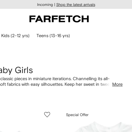
Incoming |
Shop the latest arrivals
Kids (2-12 yrs)
Teens (13-16 yrs)
aby Girls
lassic pieces in miniature iterations. Channelling its all-
soft fabrics with easy silhouettes. Keep her sweet in twee
More
ofa and cool-weather adventures, matching
tracksuits
are
Pony-embroidered knitwear.
Special Offer