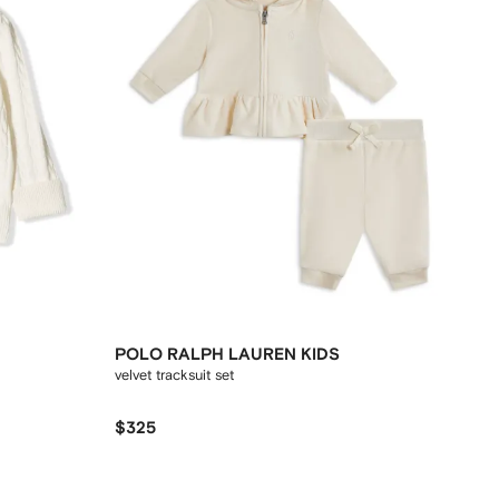
POLO RALPH LAUREN KIDS
velvet tracksuit set
$325