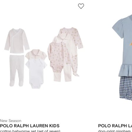
New Season
POLO RALPH LAUREN KIDS
POLO RALPH L
cotton babygrow set (set of seven)
dog-print gingham 