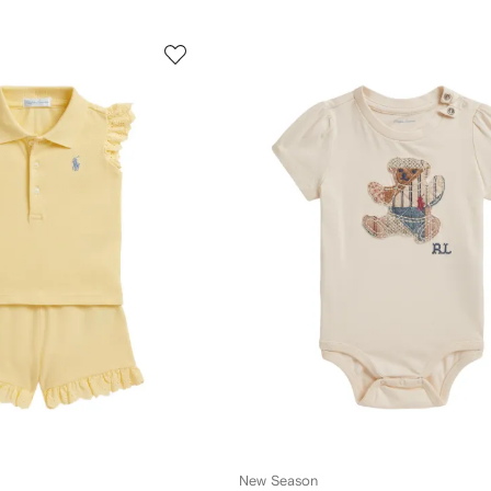
New Season