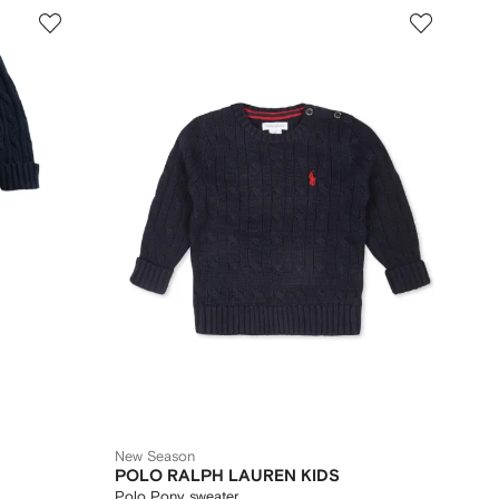
New Season
POLO RALPH LAUREN KIDS
Polo Pony sweater