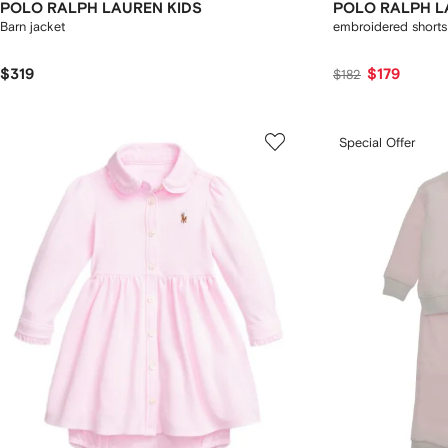
POLO RALPH LAUREN KIDS
POLO RALPH L
Barn jacket
embroidered shorts
$319
$179
$182
Special Offer