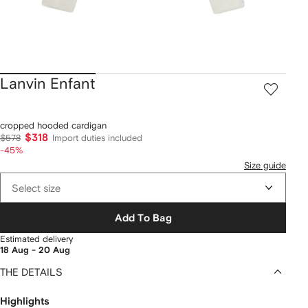
Lanvin Enfant
cropped hooded cardigan
$318
$578
Import duties included
-45%
Size guide
Select size
Add To Bag
Estimated delivery
18 Aug - 20 Aug
THE DETAILS
Highlights