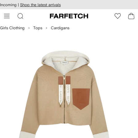
cessibility
Skip to
Incoming |
Shop the latest arrivals
main
ARFETCH
content
Girls Clothing
Tops
Cardigans