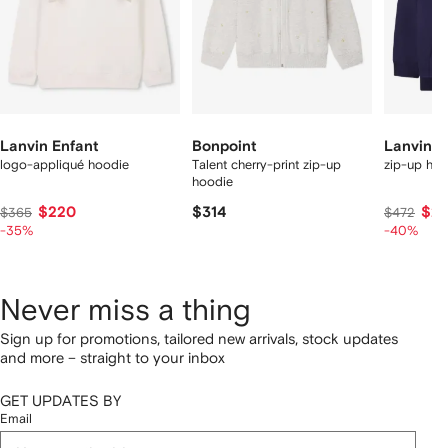
Lanvin Enfant
Bonpoint
Lanvin E
logo-appliqué hoodie
Talent cherry-print zip-up
zip-up hoo
hoodie
$220
$314
$27
$365
$472
-35%
-40%
Never miss a thing
Sign up for promotions, tailored new arrivals, stock updates
and more – straight to your inbox
GET UPDATES BY
Email