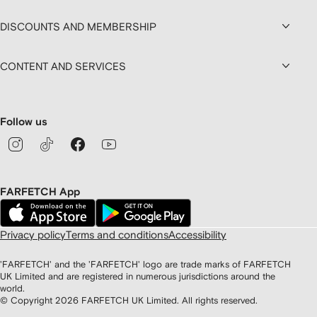
DISCOUNTS AND MEMBERSHIP
CONTENT AND SERVICES
Follow us
FARFETCH App
Privacy policy
Terms and conditions
Accessibility
'FARFETCH' and the 'FARFETCH' logo are trade marks of FARFETCH
UK Limited and are registered in numerous jurisdictions around the
world.
© Copyright
2026
FARFETCH UK Limited. All rights reserved.