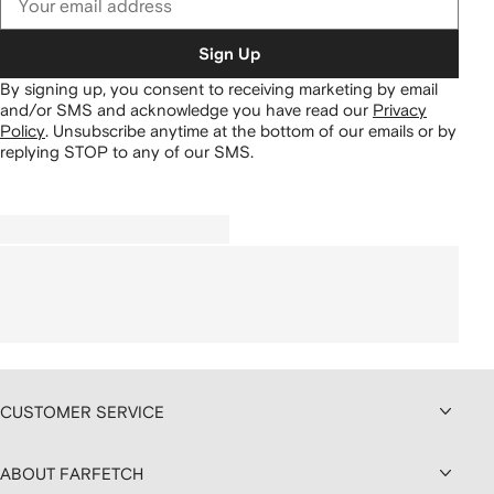
Sign Up
By signing up, you consent to receiving marketing by email
and/or SMS and acknowledge you have read our
Privacy
Policy
.
Unsubscribe anytime at the bottom of our emails or by
replying STOP to any of our SMS.
CUSTOMER SERVICE
ABOUT FARFETCH