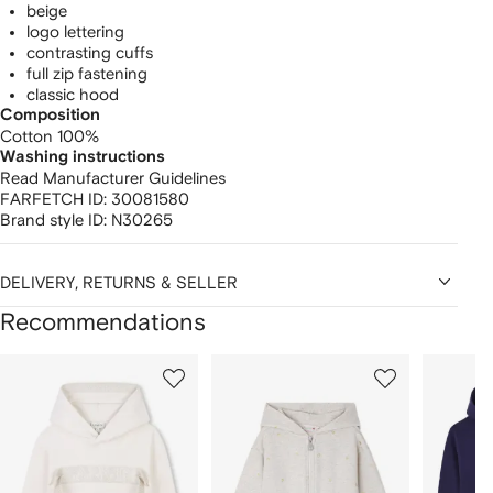
beige
logo lettering
contrasting cuffs
full zip fastening
classic hood
Composition
Cotton 100%
Washing instructions
Read Manufacturer Guidelines
FARFETCH ID:
30081580
Brand style ID:
N30265
DELIVERY, RETURNS & SELLER
Recommendations
Showing
1
2
3
of
of
of
f
12
12
12
2
tems