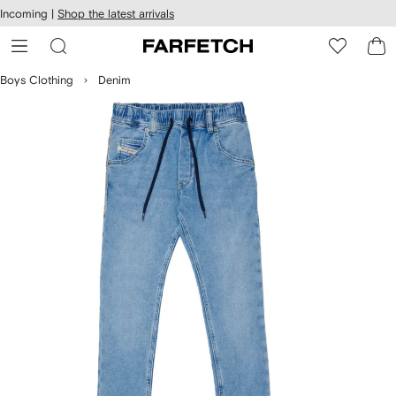
cessibility
Skip to
Incoming |
Shop the latest arrivals
main
ARFETCH
content
Boys Clothing
Denim