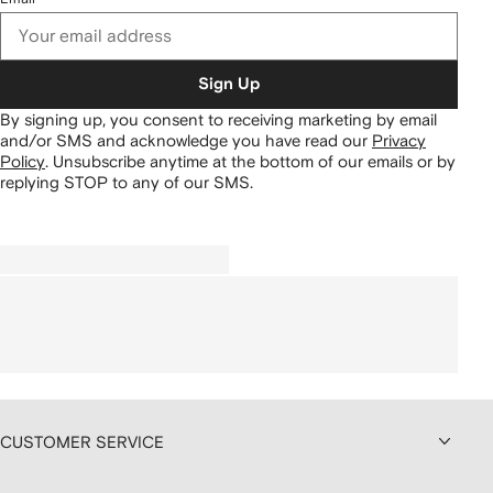
Sign Up
By signing up, you consent to receiving marketing by email
and/or SMS and acknowledge you have read our
Privacy
Policy
.
Unsubscribe anytime at the bottom of our emails or by
replying STOP to any of our SMS.
CUSTOMER SERVICE