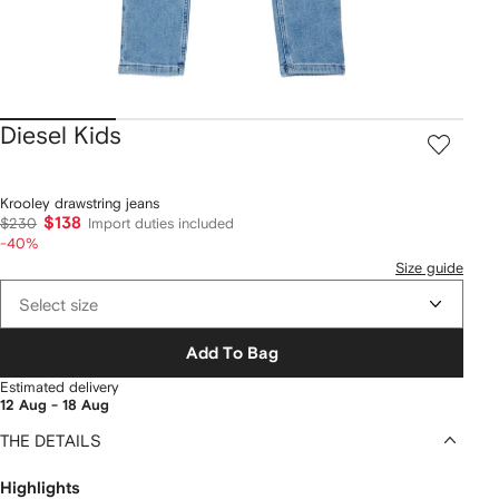
Diesel Kids
Krooley drawstring jeans
$138
$230
Import duties included
-40%
Size guide
Select size
Add To Bag
Estimated delivery
12 Aug - 18 Aug
THE DETAILS
Highlights