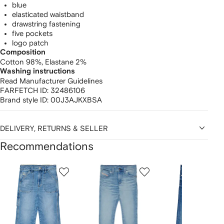
blue
elasticated waistband
drawstring fastening
five pockets
logo patch
Composition
Cotton 98%,
Elastane 2%
Washing instructions
Read Manufacturer Guidelines
FARFETCH ID:
32486106
Brand style ID:
00J3AJKXBSA
DELIVERY, RETURNS & SELLER
Recommendations
Showing
1
2
3
of
of
of
f
12
12
12
2
tems