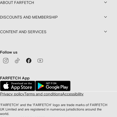
ABOUT FARFETCH
DISCOUNTS AND MEMBERSHIP
CONTENT AND SERVICES
Follow us
FARFETCH App
Privacy policy
Terms and conditions
Accessibility
'FARFETCH' and the 'FARFETCH' logo are trade marks of FARFETCH
UK Limited and are registered in numerous jurisdictions around the
world.