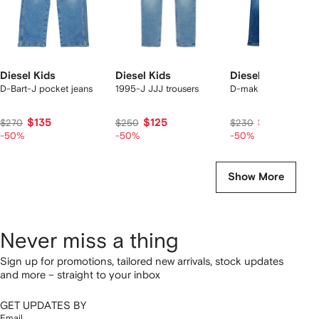
Diesel Kids
Diesel Kids
Diesel Kids
D-Bart-J pocket jeans
1995-J JJJ trousers
D-maki-j jeans
$135
$125
$115
$270
$250
$230
-50%
-50%
-50%
Show More
Never miss a thing
Sign up for promotions, tailored new arrivals, stock updates
and more – straight to your inbox
GET UPDATES BY
Email