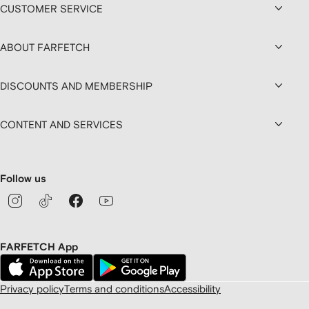
CUSTOMER SERVICE
ABOUT FARFETCH
DISCOUNTS AND MEMBERSHIP
CONTENT AND SERVICES
Follow us
FARFETCH App
Privacy policy
Terms and conditions
Accessibility