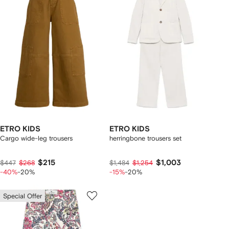
ETRO KIDS
ETRO KIDS
Cargo wide-leg trousers
herringbone trousers set
$215
$1,003
$447
$268
$1,484
$1,254
-40%
-20%
-15%
-20%
Special Offer