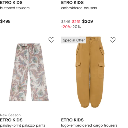
ETRO KIDS
ETRO KIDS
buttoned trousers
embroidered trousers
$498
$209
$346
$261
-20%
-20%
Special Offer
New Season
ETRO KIDS
ETRO KIDS
paisley-print palazzo pants
logo-embroidered cargo trousers