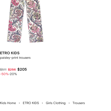
ETRO KIDS
paisley-print trousers
$205
$511
$256
-50%
-20%
Kids Home
ETRO KIDS
Girls Clothing
Trousers