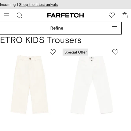
cessibility
Skip to
Incoming |
Shop the latest arrivals
main
ARFETCH
content
Refine
ETRO KIDS Trousers
Special Offer