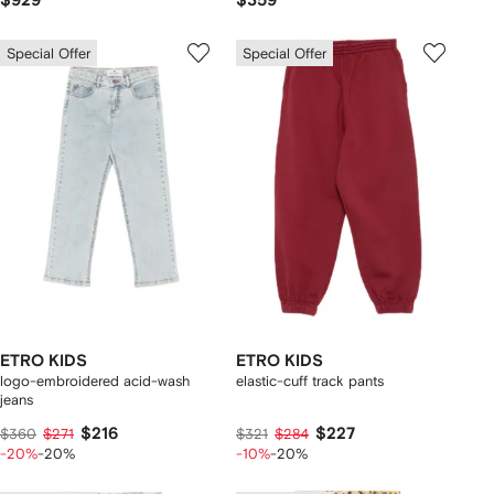
$929
$359
Special Offer
Special Offer
ETRO KIDS
ETRO KIDS
logo-embroidered acid-wash
elastic-cuff track pants
jeans
$216
$227
$360
$271
$321
$284
-20%
-20%
-10%
-20%