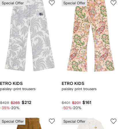
Special Offer
Special Offer
ETRO KIDS
ETRO KIDS
paisley-print trousers
paisley print trousers
$212
$161
$428
$265
$401
$201
-35%
-20%
-50%
-20%
Special Offer
Special Offer