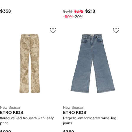
$358
$218
$543
$272
-50%
-20%
New Season
New Season
ETRO KIDS
ETRO KIDS
flared velved trousers with leafy
Pegaso-embroidered wide-leg
print
jeans