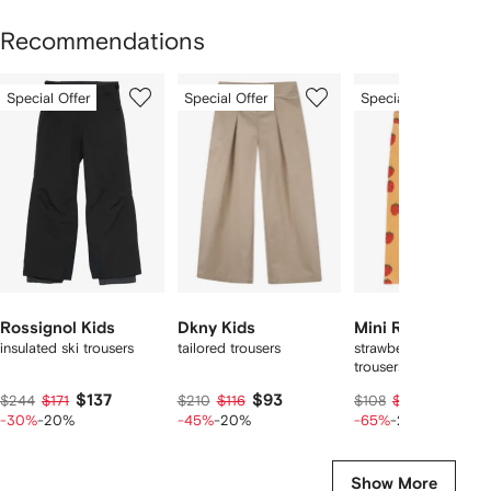
Recommendations
Showing
1
2
3
Special Offer
Special Offer
Special Offer
of
of
of
f
12
12
12
2
tems
Rossignol Kids
Dkny Kids
Mini Rodini
insulated ski trousers
tailored trousers
strawberry-print velo
trousers
$137
$93
$27
$244
$171
$210
$116
$108
$33
-30%
-20%
-45%
-20%
-65%
-20%
Show More