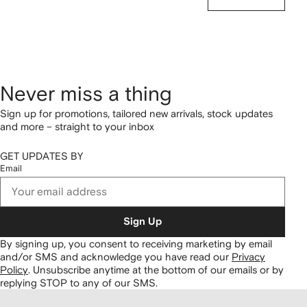
Never miss a thing
Sign up for promotions, tailored new arrivals, stock updates
and more – straight to your inbox
GET UPDATES BY
Email
Sign Up
By signing up, you consent to receiving marketing by email
and/or SMS and acknowledge you have read our
Privacy
Policy
.
Unsubscribe anytime at the bottom of our emails or by
replying STOP to any of our SMS.