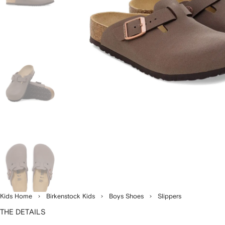
Kids Home
Birkenstock Kids
Boys Shoes
Slippers
THE DETAILS