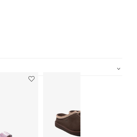
5
6
of
of
12
12