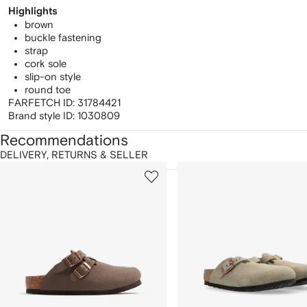
Highlights
brown
buckle fastening
strap
cork sole
slip-on style
round toe
FARFETCH ID:
31784421
Brand style ID:
1030809
Recommendations
DELIVERY, RETURNS & SELLER
howing
1
2
of
of
f
12
12
2
tems