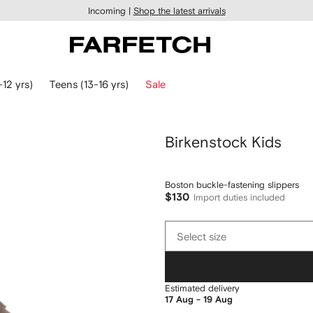
Incoming |
Shop the latest arrivals
-12 yrs)
Teens (13-16 yrs)
Sale
Birkenstock Kids
Boston buckle-fastening slippers
$130
Import duties included
Select
Select size
size
Estimated delivery
17 Aug - 19 Aug