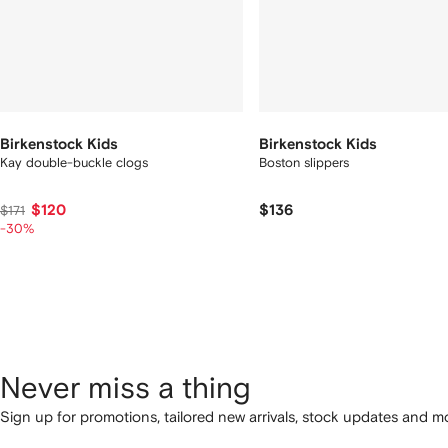
Birkenstock Kids
Birkenstock Kids
Kay double-buckle clogs
Boston slippers
$120
$136
$171
-30%
Never miss a thing
Sign up for promotions, tailored new arrivals, stock updates and mo