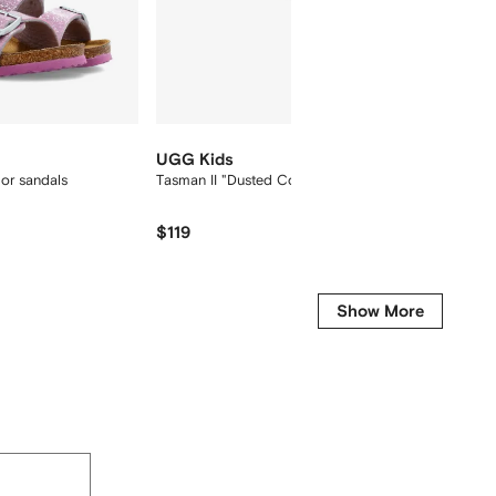
UGG Kids
UGG K
lor sandals
Tasman II "Dusted Cocoa" slippers
Goldens
$119
$
$205
-15%
Show More