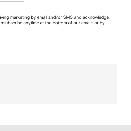
ceiving marketing by email and/or SMS and acknowledge
nsubscribe anytime at the bottom of our emails or by