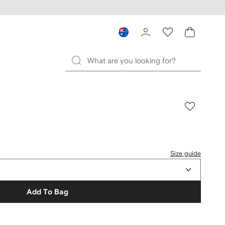
Size guide
Add To Bag