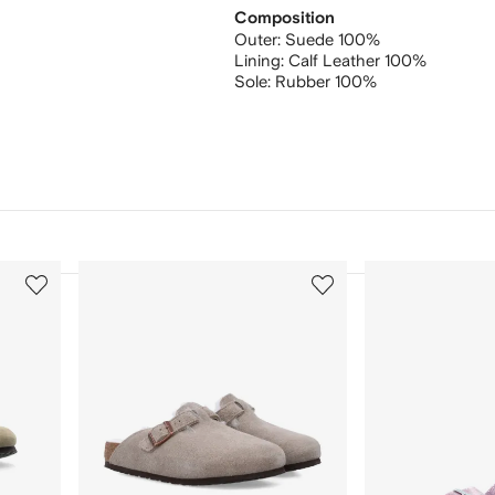
Composition
Outer:
Suede 100%
Lining:
Calf Leather 100%
Sole:
Rubber 100%
3
4
of
of
12
12