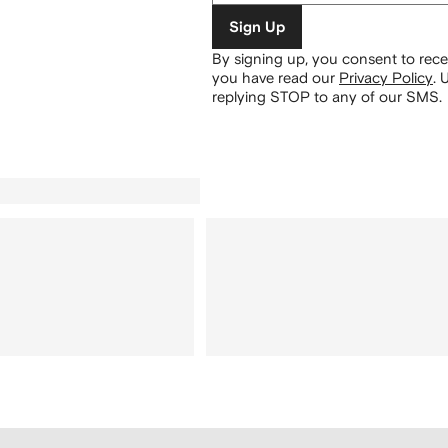
Sign Up
By signing up, you consent to re
you have read our
Privacy Policy
.
U
replying STOP to any of our SMS.