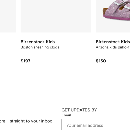
Birkenstock Kids
Birkenstock Kids
Boston shearling clogs
Arizona kids Birko-f
$197
$130
GET UPDATES BY
Email
re – straight to your inbox