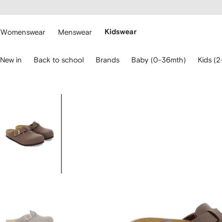
cessibility
Skip to
main
ARFETCH
content
Womenswear
Menswear
Kidswear
se
New in
Back to school
Brands
Baby (0-36mth)
Kids (2
eyboard
rrows
o
avigate.
Image
1
of
4