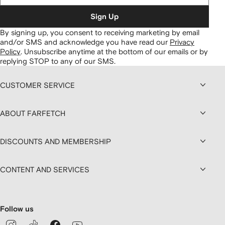
Sign Up
By signing up, you consent to receiving marketing by email
and/or SMS and acknowledge you have read our
Privacy
Policy
.
Unsubscribe anytime at the bottom of our emails or by
replying STOP to any of our SMS.
CUSTOMER SERVICE
ABOUT FARFETCH
DISCOUNTS AND MEMBERSHIP
CONTENT AND SERVICES
Follow us