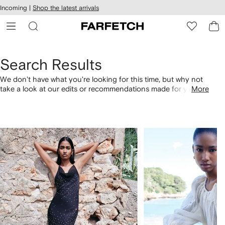
cessibility
Skip to
Incoming |
Shop the latest arrivals
main
ARFETCH
content
Search Results
We don't have what you're looking for this time, but why not
take a look at our edits or recommendations made for you.
More
Alternatively, shop by category with the links below.
1
2
of
of
4
4