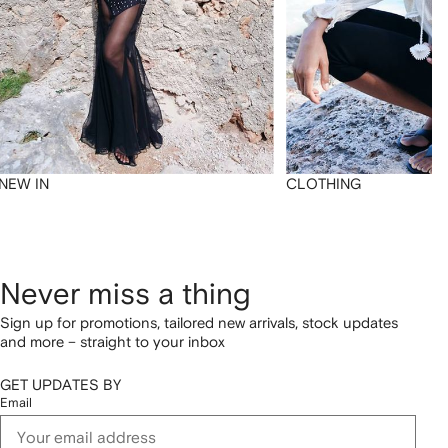
NEW IN
CLOTHING
Never miss a thing
Sign up for promotions, tailored new arrivals, stock updates
and more – straight to your inbox
GET UPDATES BY
Email