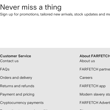
Never miss a thing
Sign up for promotions, tailored new arrivals, stock updates and mo
Customer Service
About FARFETC
Contact us
About us
FAQs
FARFETCH partner
Orders and delivery
Careers
Returns and refunds
FARFETCH app
Payment and pricing
Modern slavery st
Cryptocurrency payments
FARFETCH Adverti