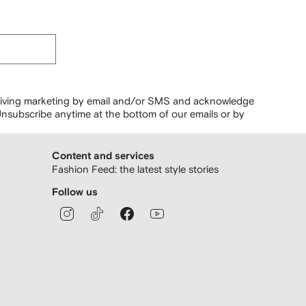
ceiving marketing by email and/or SMS and acknowledge
nsubscribe anytime at the bottom of our emails or by
Content and services
Fashion Feed: the latest style stories
Follow us