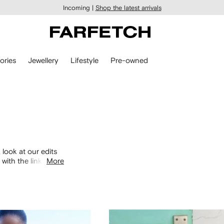
Incoming |
Shop the latest arrivals
ories
Jewellery
Lifestyle
Pre-owned
 look at our edits
with the links
More