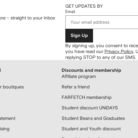
GET UPDATES BY
Email
re – straight to your inbox
Sign Up
By signing up, you consent to re
you have read our
Privacy Policy
.
U
replying STOP to any of our SMS.
H
Discounts and membership
Affiliate program
 boutiques
Refer a friend
FARFETCH membership
Student discount UNiDAYS
atement
Student Beans and Graduates
sing
Student and Youth discount