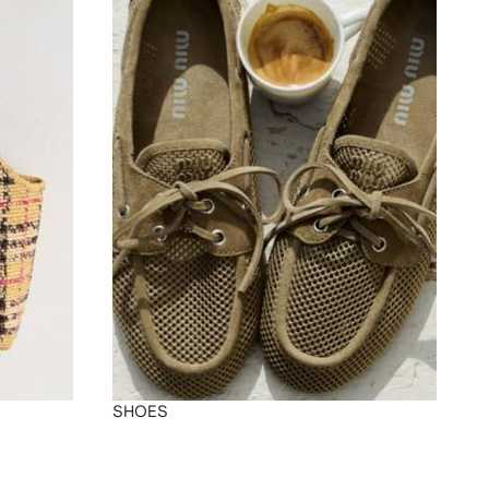
SHOES