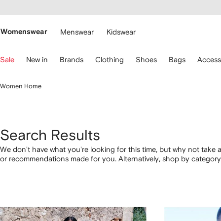
cessibility
Skip to
main
ARFETCH
content
Womenswear
Menswear
Kidswear
se
Sale
New in
Brands
Clothing
Shoes
Bags
Access
eyboard
rrows
o
Women Home
avigate.
Search Results
We don't have what you're looking for this time, but why not take a
or recommendations made for you. Alternatively, shop by category 
below.
1
2
3
4
of
of
of
of