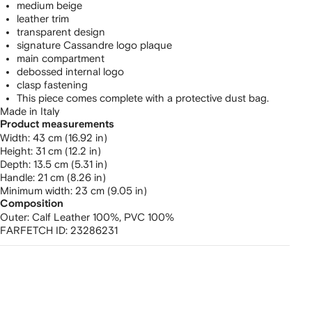
medium beige
leather trim
transparent design
signature Cassandre logo plaque
main compartment
debossed internal logo
clasp fastening
This piece comes complete with a protective dust bag.
Made in Italy
Product measurements
width: 43 cm (16.92 in)
height: 31 cm (12.2 in)
depth: 13.5 cm (5.31 in)
handle: 21 cm (8.26 in)
minimum width: 23 cm (9.05 in)
Composition
Outer:
Calf Leather 100%,
PVC 100%
FARFETCH ID:
23286231