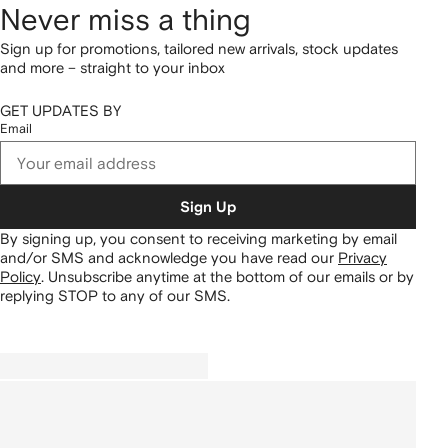
Never miss a thing
Sign up for promotions, tailored new arrivals, stock updates
and more – straight to your inbox
GET UPDATES BY
Email
Sign Up
By signing up, you consent to receiving marketing by email
and/or SMS and acknowledge you have read our
Privacy
Policy
.
Unsubscribe anytime at the bottom of our emails or by
replying STOP to any of our SMS.