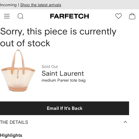
cessibility
Skip to
Incoming |
Shop the latest arrivals
main
ARFETCH
content
Saint
Sorry, this piece is currently
out of stock
Laurent
medium
Panier
Sold Out
Saint Laurent
tote
medium Panier tote bag
bag
Email If It's Back
THE DETAILS
Highlights