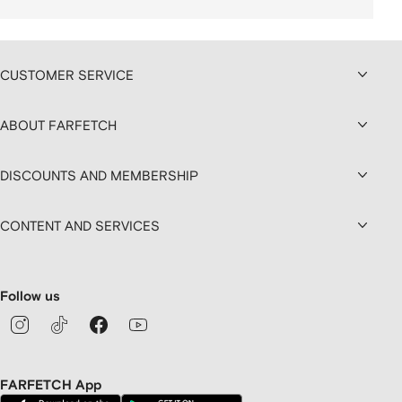
CUSTOMER SERVICE
ABOUT FARFETCH
DISCOUNTS AND MEMBERSHIP
CONTENT AND SERVICES
Follow us
FARFETCH App