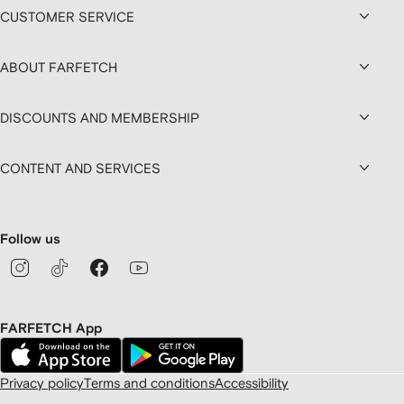
CUSTOMER SERVICE
ABOUT FARFETCH
DISCOUNTS AND MEMBERSHIP
CONTENT AND SERVICES
Follow us
FARFETCH App
Privacy policy
Terms and conditions
Accessibility