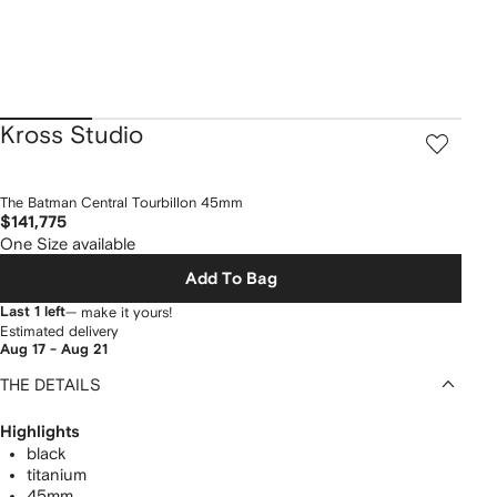
Kross Studio
The Batman Central Tourbillon 45mm
$141,775
One Size available
Add To Bag
Last 1 left
— make it yours!
Estimated delivery
Aug 17 - Aug 21
THE DETAILS
Highlights
black
titanium
45mm