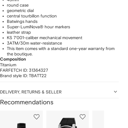
round case
geometric dial
central tourbillon function
Batwings hands
Super-LumiNova® hour markers
leather strap
KS 7'001-caliber mechanical movement
3ATM/30m water-resistance
This item comes with a standard one-year warranty from
the boutique.
Composition
Titanium
FARFETCH ID:
31364327
Brand style ID:
TBATT22
DELIVERY, RETURNS & SELLER
Recommendations
Showing
1
2
3
of
of
of
f
12
12
12