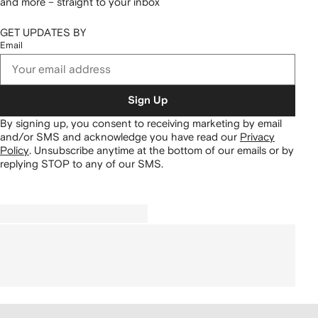
and more – straight to your inbox
GET UPDATES BY
Email
Sign Up
By signing up, you consent to receiving marketing by email
and/or SMS and acknowledge you have read our
Privacy
Policy
.
Unsubscribe anytime at the bottom of our emails or by
replying STOP to any of our SMS.