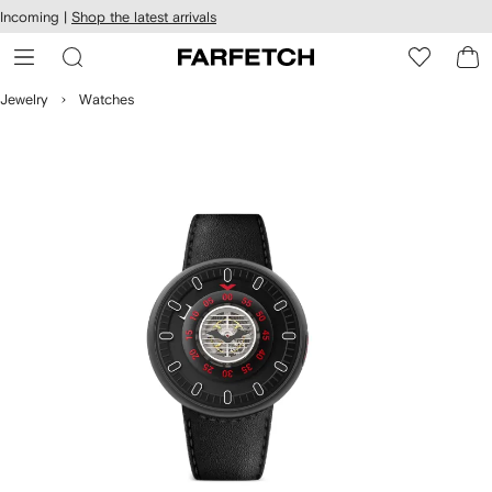
cessibility
Skip to
Incoming |
Shop the latest arrivals
main
ARFETCH
content
Jewelry
Watches