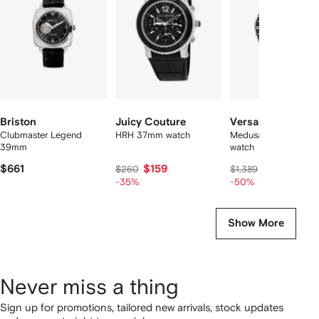
2
tems
Briston
Juicy Couture
Versace
Clubmaster Legend
HRH 37mm watch
Medusa head 42mm
39mm
watch
$661
$159
$694
$260
$1,389
-35%
-50%
Show More
Never miss a thing
Sign up for promotions, tailored new arrivals, stock updates