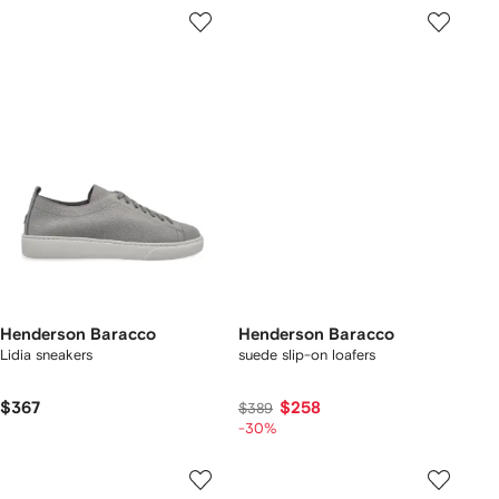
Henderson Baracco
Henderson Baracco
Lidia sneakers
suede slip-on loafers
$367
$258
$389
-30%