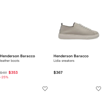
Henderson Baracco
Henderson Baracco
leather boots
Lidia sneakers
$353
$367
$481
-25%