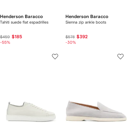
Henderson Baracco
Henderson Baracco
Tahiti suede flat espadrilles
Sienna zip ankle boots
$185
$392
$459
$578
-55%
-30%