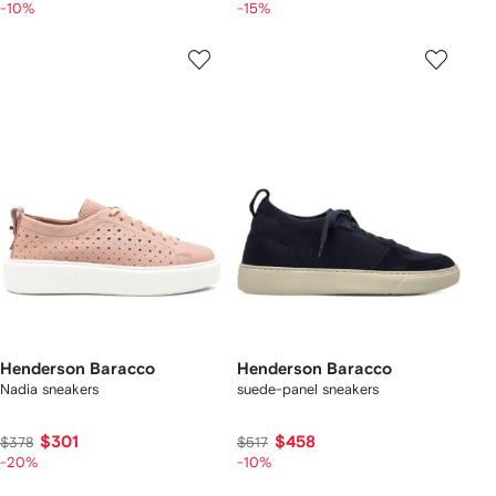
-10%
-15%
Henderson Baracco
Henderson Baracco
Nadia sneakers
suede-panel sneakers
$301
$458
$378
$517
-20%
-10%