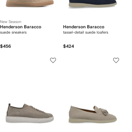
New Season
Henderson Baracco
Henderson Baracco
suede sneakers
tassel-detail suede loafers
$456
$424