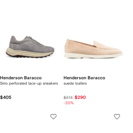
Henderson Baracco
Henderson Baracco
Sirio perforated lace-up sneakers
suede loafers
$405
$290
$373
-20%