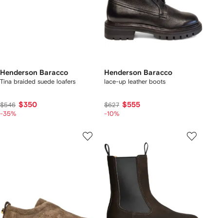
Henderson Baracco
Henderson Baracco
Tina braided suede loafers
lace-up leather boots
$350
$555
$546
$627
-35%
-10%