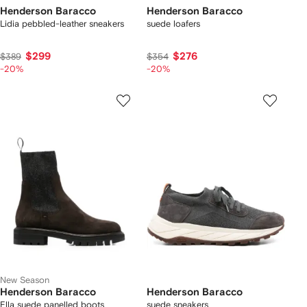
Henderson Baracco
Henderson Baracco
Lidia pebbled-leather sneakers
suede loafers
$299
$276
$389
$354
-20%
-20%
New Season
Henderson Baracco
Henderson Baracco
Ella suede panelled boots
suede sneakers