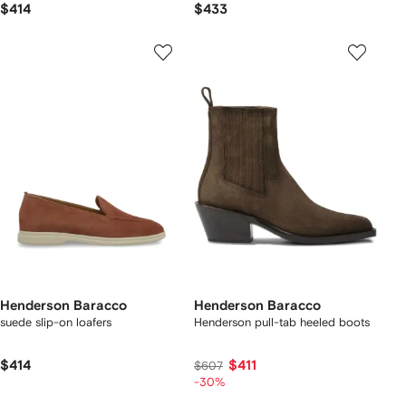
$414
$433
Henderson Baracco
Henderson Baracco
suede slip-on loafers
Henderson pull-tab heeled boots
$414
$411
$607
-30%