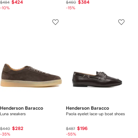
$424
$384
$484
$460
-10%
-15%
Henderson Baracco
Henderson Baracco
Luna sneakers
Paola eyelet lace-up boat shoes
$282
$196
$440
$487
-35%
-55%