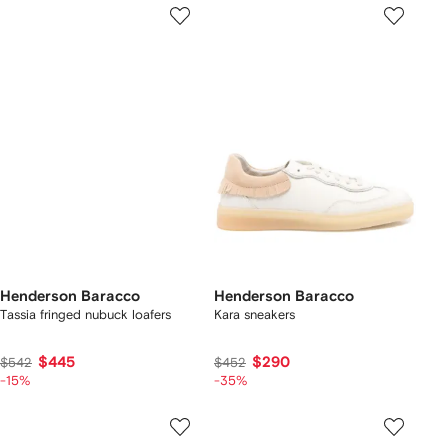
Henderson Baracco
Henderson Baracco
Tassia fringed nubuck loafers
Kara sneakers
$445
$290
$542
$452
-15%
-35%