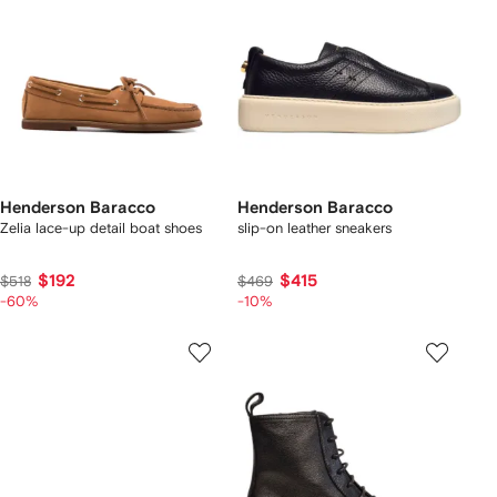
Henderson Baracco
Henderson Baracco
Zelia lace-up detail boat shoes
slip-on leather sneakers
$192
$415
$518
$469
-60%
-10%