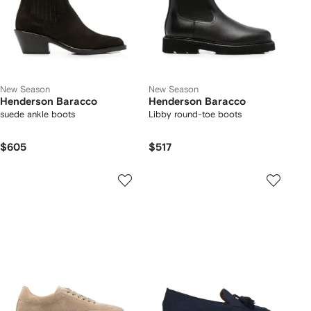
New Season
New Season
Henderson Baracco
Henderson Baracco
suede ankle boots
Libby round-toe boots
$605
$517