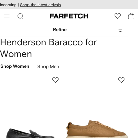
cessibility
Skip to
Incoming |
Shop the latest arrivals
main
ARFETCH
content
Refine
Henderson Baracco for
Women
Shop Women
Shop Men