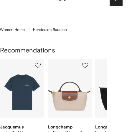
Next
Women Home
Henderson Baracco
Recommendations
Showing
1
2
3
of
of
of
f
12
12
12
2
tems
Jacquemus
Longchamp
Longchamp