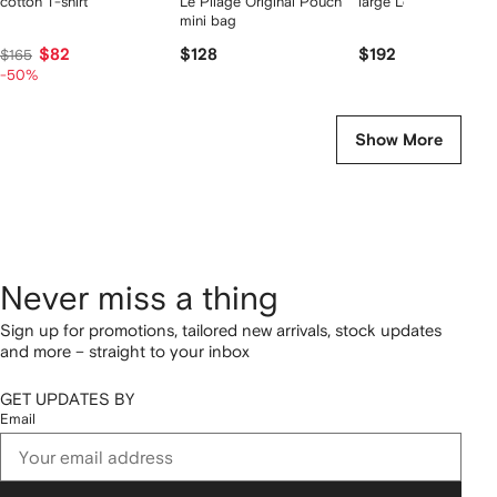
cotton T-shirt
Le Pliage Original Pouch
large Le Pliage tote 
mini bag
$82
$128
$192
$165
-50%
Show More
Never miss a thing
Sign up for promotions, tailored new arrivals, stock updates
and more – straight to your inbox
GET UPDATES BY
Email