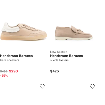
New Season
Henderson Baracco
Henderson Baracco
Kara sneakers
suede loafers
$290
$425
$452
-35%