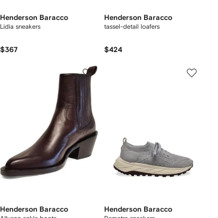
Henderson Baracco
Henderson Baracco
Lidia sneakers
tassel-detail loafers
$367
$424
Henderson Baracco
Henderson Baracco