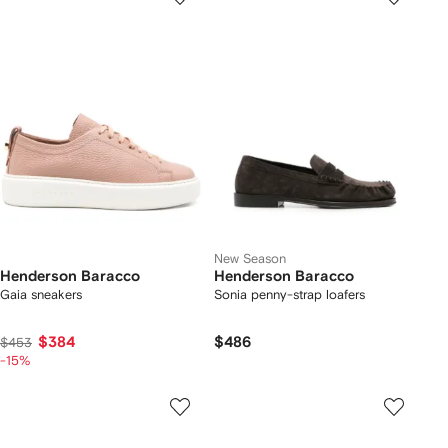
New Season
Henderson Baracco
Henderson Baracco
Gaia sneakers
Sonia penny-strap loafers
$384
$486
$453
-15%