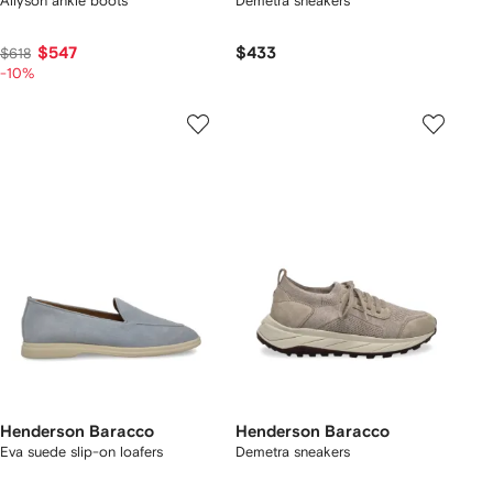
Allyson ankle boots
Demetra sneakers
$547
$433
$618
-10%
Henderson Baracco
Henderson Baracco
Eva suede slip-on loafers
Demetra sneakers