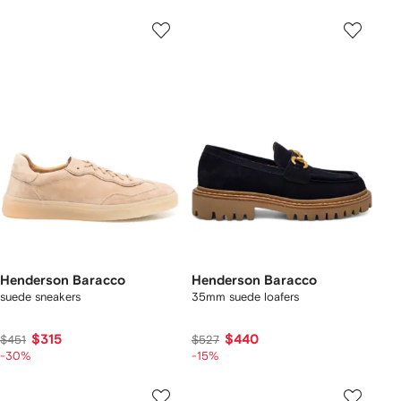
Henderson Baracco
Henderson Baracco
suede sneakers
35mm suede loafers
$315
$440
$451
$527
-30%
-15%