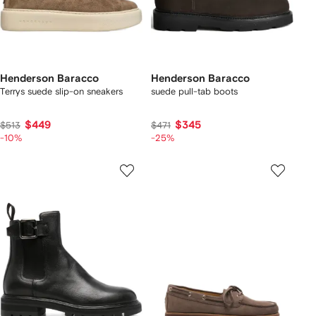
Henderson Baracco
Henderson Baracco
Terrys suede slip-on sneakers
suede pull-tab boots
$449
$345
$513
$471
-10%
-25%