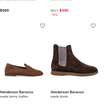
$569
$440
$527
-15%
Henderson Baracco
Henderson Baracco
suede penny loafers
suede boots