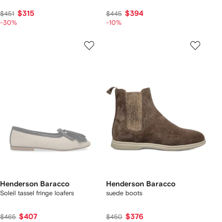
$315
$394
$451
$445
-30%
-10%
Henderson Baracco
Henderson Baracco
Soleil tassel fringe loafers
suede boots
$407
$376
$465
$450