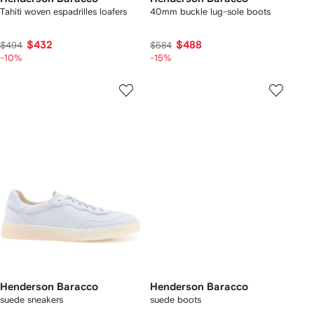
Tahiti woven espadrilles loafers
40mm buckle lug-sole boots
$432
$488
$494
$584
-10%
-15%
Henderson Baracco
Henderson Baracco
suede sneakers
suede boots