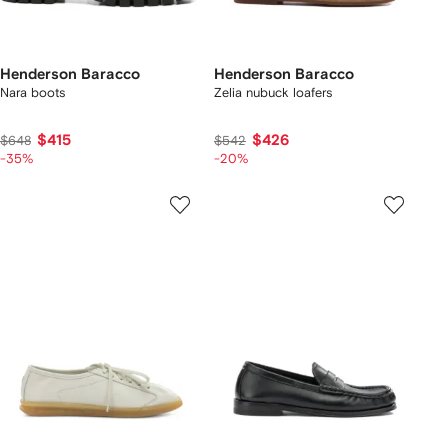
Henderson Baracco
Henderson Baracco
Nara boots
Zelia nubuck loafers
$415
$426
$648
$542
-35%
-20%