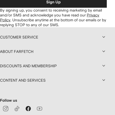
Sign Up
By signing up, you consent to receiving marketing by email
and/or SMS and acknowledge you have read our
Privacy
Policy
.
Unsubscribe anytime at the bottom of our emails or by
replying STOP to any of our SMS.
CUSTOMER SERVICE
ABOUT FARFETCH
DISCOUNTS AND MEMBERSHIP
CONTENT AND SERVICES
Follow us