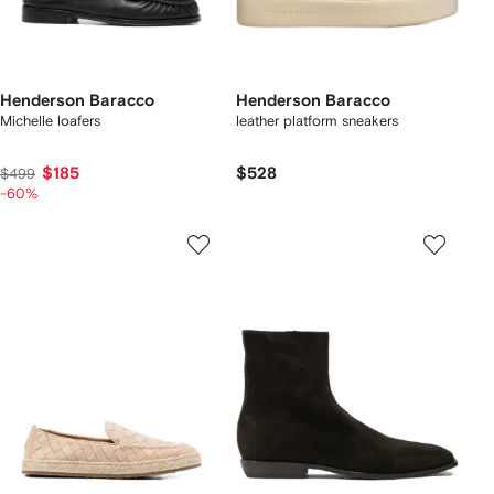
Henderson Baracco
Henderson Baracco
Michelle loafers
leather platform sneakers
$185
$528
$499
-60%