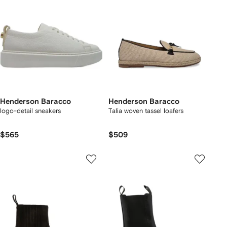
Henderson Baracco
Henderson Baracco
logo-detail sneakers
Talia woven tassel loafers
$565
$509