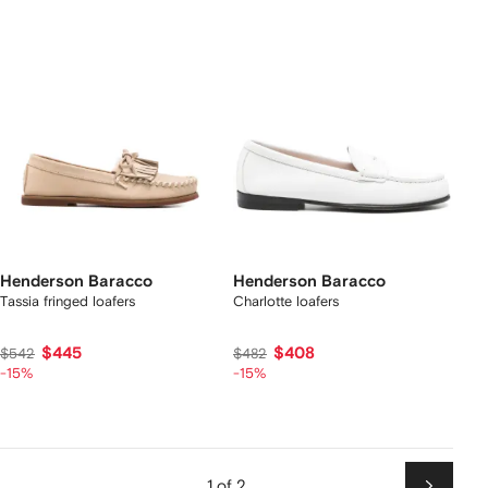
Henderson Baracco
Henderson Baracco
Tassia fringed loafers
Charlotte loafers
$445
$408
$542
$482
-15%
-15%
1 of 2