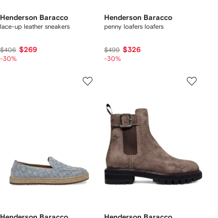
Henderson Baracco
Henderson Baracco
lace-up leather sneakers
penny loafers loafers
$269
$326
$406
$499
-30%
-30%
Henderson Baracco
Henderson Baracco