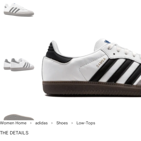
Women Home
adidas
Shoes
Low-Tops
THE DETAILS