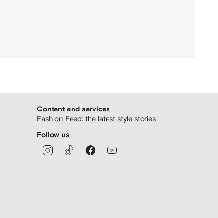
Content and services
Fashion Feed: the latest style stories
Follow us