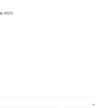
de 100%