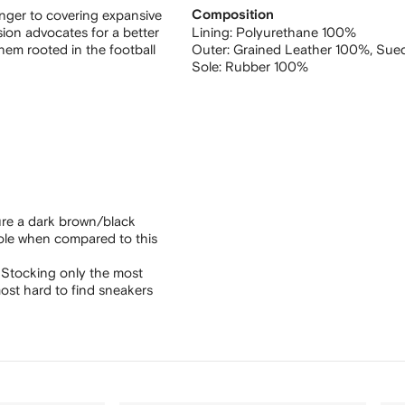
anger to covering expansive
Composition
rsion advocates for a better
Lining:
Polyurethane 100%
hem rooted in the football
Outer:
Grained Leather 100%,
Sue
Sole:
Rubber 100%
ure a dark brown/black
sole when compared to this
 Stocking only the most
ost hard to find sneakers