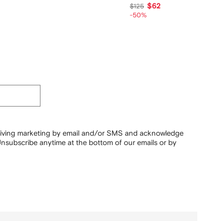
$62
$125
-50%
ceiving marketing by email and/or SMS and acknowledge
nsubscribe anytime at the bottom of our emails or by