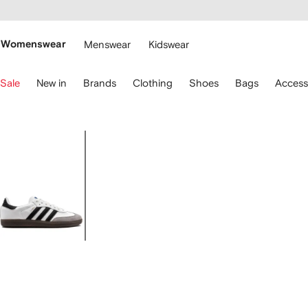
cessibility
Skip to
main
ARFETCH
content
Womenswear
Menswear
Kidswear
se
Sale
New in
Brands
Clothing
Shoes
Bags
Access
eyboard
rrows
o
avigate.
Image
1
of
4