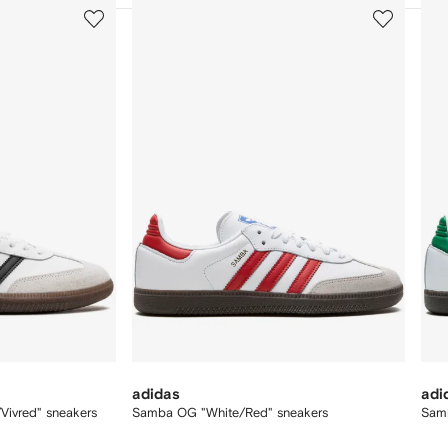
3
4
of
of
12
12
adidas
adi
ivred" sneakers
Samba OG "White/Red" sneakers
Sam