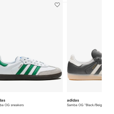
5
of
12
das
adidas
ba OG sneakers
Samba OG "Black/Beige/Pink"