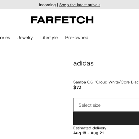
Incoming |
Shop the latest arrivals
ories
Jewelry
Lifestyle
Pre-owned
adidas
Samba OG "Cloud White/Core Black
$73
Select
Select size
size
Estimated delivery
Aug 18 - Aug 21