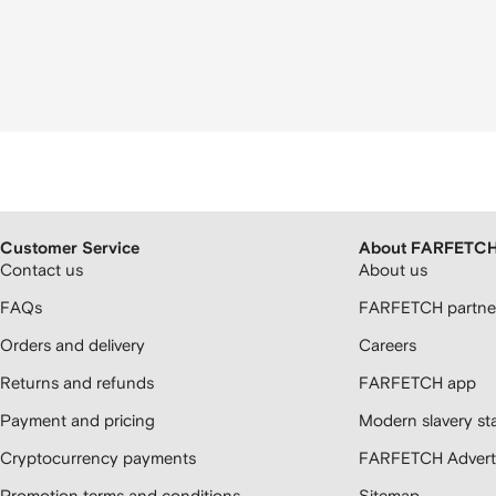
Customer Service
About FARFETC
Contact us
About us
FAQs
FARFETCH partner
Orders and delivery
Careers
Returns and refunds
FARFETCH app
Payment and pricing
Modern slavery st
Cryptocurrency payments
FARFETCH Adverti
Promotion terms and conditions
Sitemap