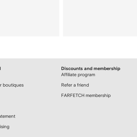
H
Discounts and membership
Affiliate program
 boutiques
Refer a friend
FARFETCH membership
atement
sing