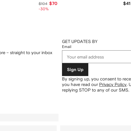
$70
$41
$104
-30%
GET UPDATES BY
Email
re – straight to your inbox
Sign Up
By signing up, you consent to re
you have read our
Privacy Policy
.
U
replying STOP to any of our SMS.