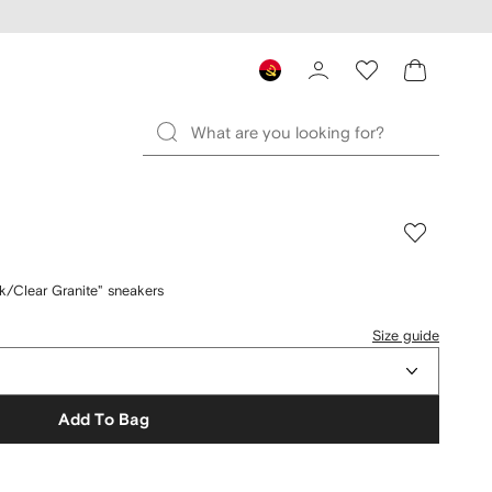
/Clear Granite" sneakers
Size guide
Add To Bag