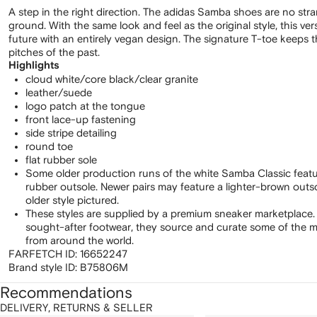
A step in the right direction. The adidas Samba shoes are no str
ground. With the same look and feel as the original style, this ve
future with an entirely vegan design. The signature T-toe keeps t
pitches of the past.
Highlights
cloud white/core black/clear granite
leather/suede
logo patch at the tongue
front lace-up fastening
side stripe detailing
round toe
flat rubber sole
Some older production runs of the white Samba Classic feat
rubber outsole. Newer pairs may feature a lighter-brown out
older style pictured.
These styles are supplied by a premium sneaker marketplace.
sought-after footwear, they source and curate some of the m
from around the world.
FARFETCH ID:
16652247
Brand style ID:
B75806M
Recommendations
DELIVERY, RETURNS & SELLER