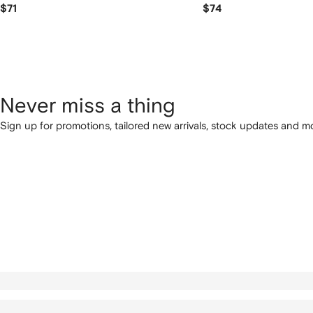
$71
$74
Never miss a thing
Sign up for promotions, tailored new arrivals, stock updates and mo