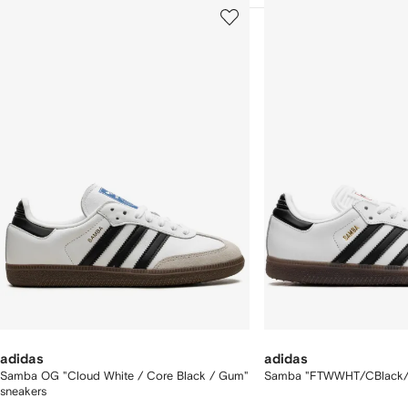
howing
1
2
of
of
f
12
12
2
tems
adidas
adidas
Samba OG "Cloud White / Core Black / Gum"
Samba "FTWWHT/CBlack/V
sneakers