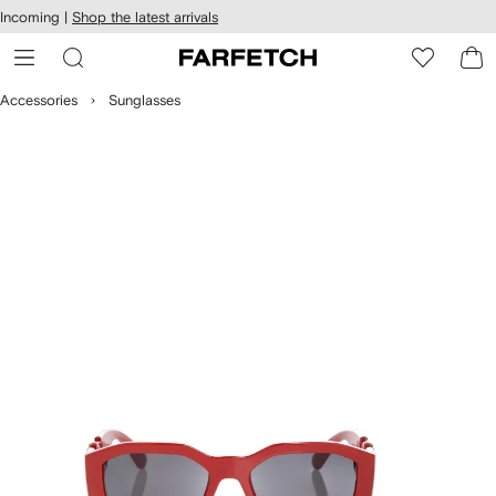
cessibility
Skip to
Incoming |
Shop the latest arrivals
main
ARFETCH
content
Accessories
Sunglasses