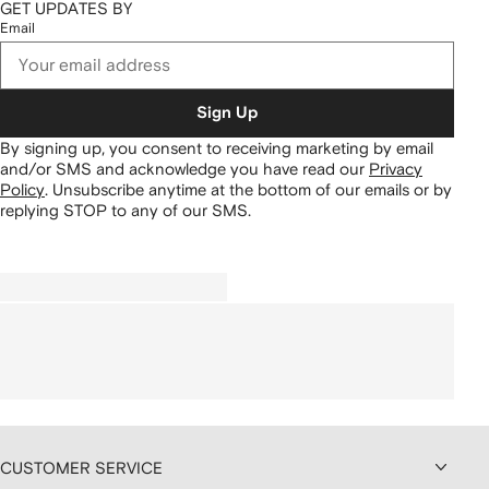
GET UPDATES BY
Email
Sign Up
By signing up, you consent to receiving marketing by email
and/or SMS and acknowledge you have read our
Privacy
Policy
.
Unsubscribe anytime at the bottom of our emails or by
replying STOP to any of our SMS.
CUSTOMER SERVICE