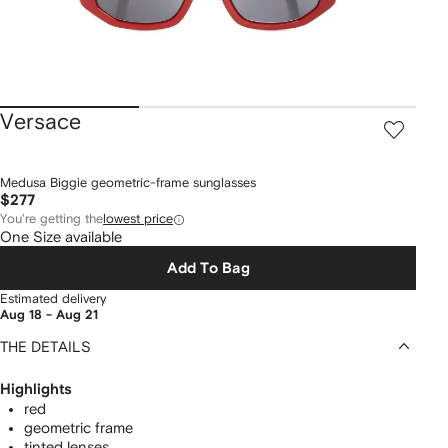
Versace
Medusa Biggie geometric-frame sunglasses
$277
You're getting the
lowest price
One Size available
Add To Bag
Estimated delivery
Aug 18 - Aug 21
THE DETAILS
Highlights
red
geometric frame
tinted lenses