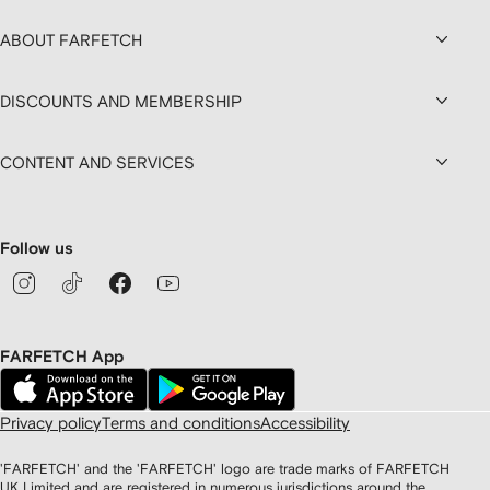
ABOUT FARFETCH
DISCOUNTS AND MEMBERSHIP
CONTENT AND SERVICES
Follow us
FARFETCH App
Privacy policy
Terms and conditions
Accessibility
'FARFETCH' and the 'FARFETCH' logo are trade marks of FARFETCH
UK Limited and are registered in numerous jurisdictions around the