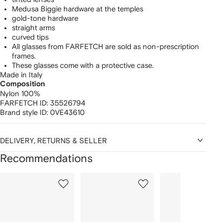
Medusa Biggie hardware at the temples
gold-tone hardware
straight arms
curved tips
All glasses from FARFETCH are sold as non-prescription
frames.
These glasses come with a protective case.
Made in Italy
Composition
Nylon 100%
FARFETCH ID:
35526794
Brand style ID:
0VE43610
DELIVERY, RETURNS & SELLER
Recommendations
Showing
1
2
3
of
of
of
f
12
12
12
2
tems