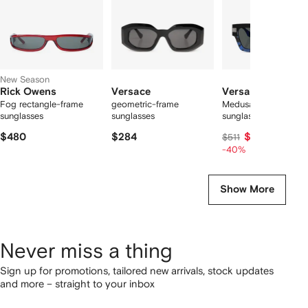
New Season
Rick Owens
Versace
Versace
Fog rectangle-frame
geometric-frame
Medusa rectangle
sunglasses
sunglasses
sunglasses
$480
$284
$298
$511
-40%
Show More
Never miss a thing
Sign up for promotions, tailored new arrivals, stock updates
and more – straight to your inbox